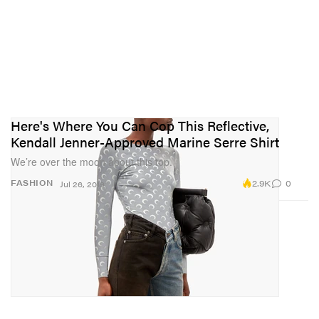
Here's Where You Can Cop This Reflective,
Kendall Jenner-Approved Marine Serre Shirt
We’re over the moon about this top.
2.9K
0
FASHION
Jul 26, 2019