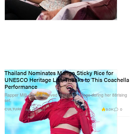
Thailand Nominates Mango Sticky Rice for
UNESCO Heritage List, Thanks to This Coachella
Performance
Rapper Milli ate the beloved dessert on stage during her 88rising
set.
9.0K
0
CULTURE
Apr 19, 2022