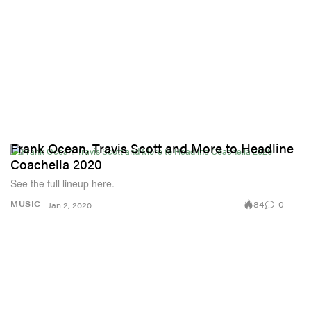
Frank Ocean, Travis Scott and More to Headline
Coachella 2020
See the full lineup here.
84
0
MUSIC
Jan 2, 2020