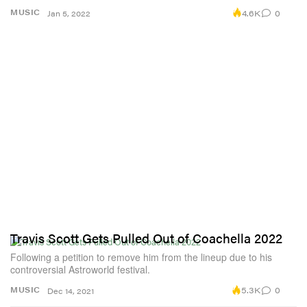
4.6K
0
MUSIC
Jan 5, 2022
Travis Scott Gets Pulled Out of Coachella 2022
Following a petition to remove him from the lineup due to his
controversial Astroworld festival.
5.3K
0
MUSIC
Dec 14, 2021