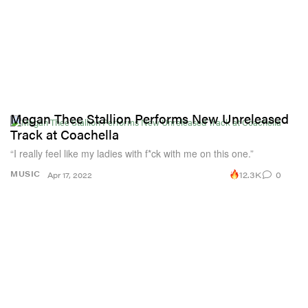
Megan Thee Stallion Performs New Unreleased
Track at Coachella
“I really feel like my ladies with f*ck with me on this one.”
12.3K
0
MUSIC
Apr 17, 2022