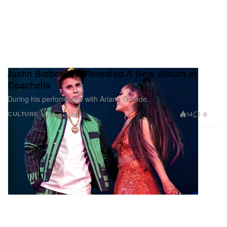
Justin Bieber Just Revealed A New Album at
Coachella
During his performance with Ariana Grande.
14
0
CULTURE
Apr 23, 2019