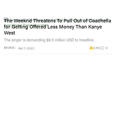
The Weeknd Threatens To Pull Out of Coachella
for Getting Offered Less Money Than Kanye
West
The singer is demanding $8.5 million USD to headline.
2.5K
0
MUSIC
Apr 7, 2022