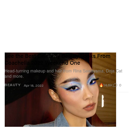
See the Best Celebrity Beauty Looks From
Coachella 2022 Weekend One
Head-turning makeup and hair from Rina Sawayama, Doja Cat
and more.
14.8K
0
BEAUTY
Apr 18, 2022