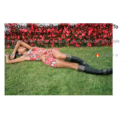
Your Guide to Coachella Fashion, From Y2K To
'Euphoria'-Inspired
Get ready for the festival in corsets, micro-minis and other style
trends.
32.4K
0
FASHION
Apr 11, 2022