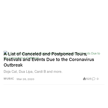
A List of Canceled and Postponed Tours,
Festivals and Events Due to the Coronavirus
Outbreak
Doja Cat, Dua Lipa, Cardi B and more.
525
0
MUSIC
Mar 26, 2020