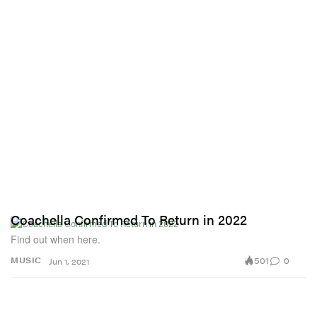
Coachella Confirmed To Return in 2022
Find out when here.
501
0
MUSIC
Jun 1, 2021