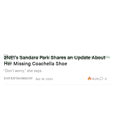
2NE1's Sandara Park Shares an Update About
Her Missing Coachella Shoe
“Don’t worry,” she says.
19.2K
0
ENTERTAINMENT
Apr 18, 2022