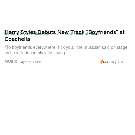
Harry Styles Debuts New Track "Boyfriends" at
Coachella
“To boyfriends everywhere, f-ck you,” the musician said on stage
as he introduced his latest song.
44.3K
0
MUSIC
Apr 16, 2022