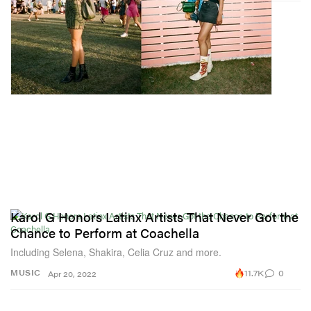
Karol G Honors Latinx Artists That Never Got the
Chance to Perform at Coachella
Including Selena, Shakira, Celia Cruz and more.
11.7K
0
MUSIC
Apr 20, 2022