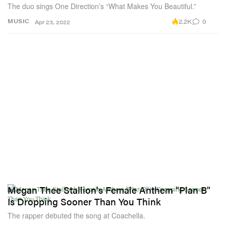
The duo sings One Direction’s “What Makes You Beautiful.”
2.2K
0
MUSIC
Apr 23, 2022
Megan Thee Stallion's Female Anthem "Plan B"
Is Dropping Sooner Than You Think
The rapper debuted the song at Coachella.