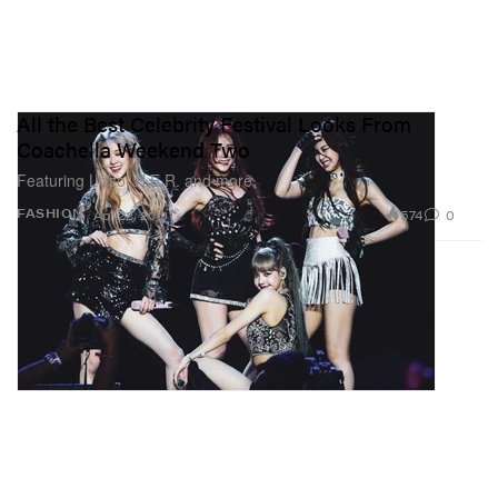
All the Best Celebrity Festival Looks From
Coachella Weekend Two
Featuring Lizzo, H.E.R. and more.
574
0
FASHION
Apr 22, 2019