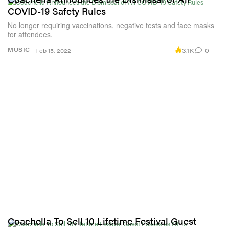
COVID-19 Safety Rules
No longer requiring vaccinations, negative tests and face masks
for attendees.
3.1K
0
MUSIC
Feb 15, 2022
Coachella To Sell 10 Lifetime Festival Guest