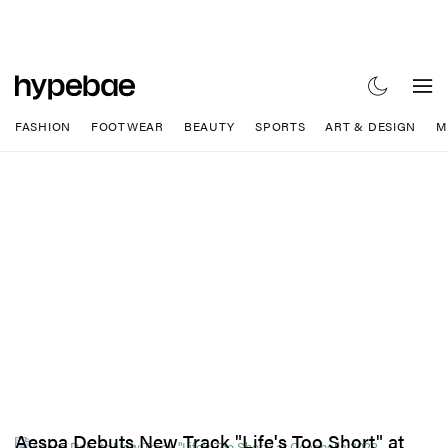
FASHION
FOOTWEAR
BEAUTY
SPORTS
ART & DESIGN
M
Aespa Debuts New Track "Life's Too Short" at