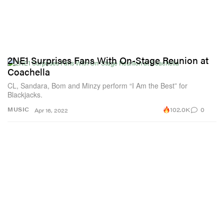
2NE1 Surprises Fans With On-Stage Reunion at
Coachella
CL, Sandara, Bom and Minzy perform “I Am the Best” for
Blackjacks.
102.0K
0
MUSIC
Apr 16, 2022