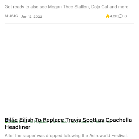
Get ready to also see Megan Thee Stallion, Doja Cat and more.
4.2K
0
MUSIC
Jan 12, 2022
Billie Eilish To Replace Travis Scott as Coachella
Headliner
After the rapper was dropped following the Astroworld Festival.