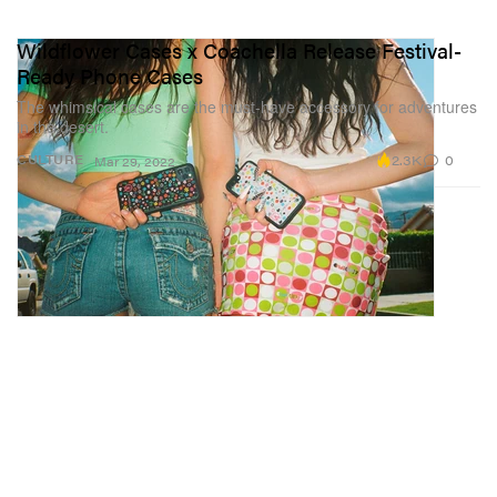
Wildflower Cases x Coachella Release Festival-
Ready Phone Cases
The whimsical cases are the must-have accessory for adventures
in the desert.
2.3K
0
CULTURE
Mar 29, 2022