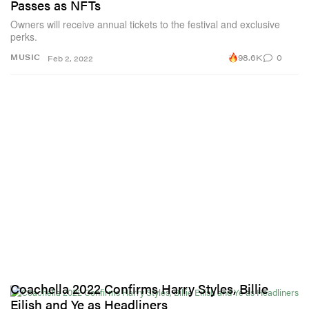
Passes as NFTs
Owners will receive annual tickets to the festival and exclusive
perks.
98.6K
0
MUSIC
Feb 2, 2022
Coachella 2022 Confirms Harry Styles, Billie
Eilish and Ye as Headliners