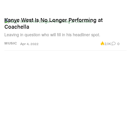
Kanye West Is No Longer Performing at
Coachella
Leaving in question who will fill in his headliner spot.
2.1K
0
MUSIC
Apr 4, 2022