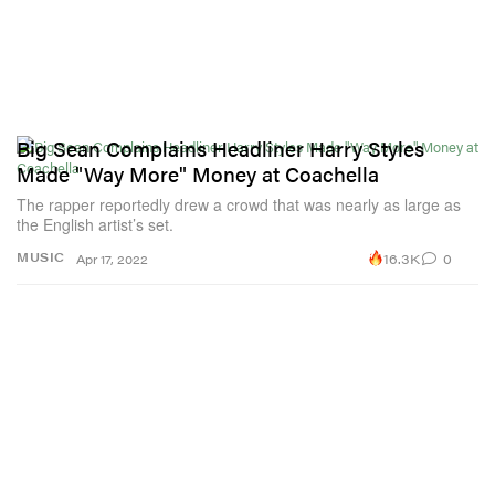
Big Sean Complains Headliner Harry Styles
Made "Way More" Money at Coachella
The rapper reportedly drew a crowd that was nearly as large as
the English artist’s set.
16.3K
0
MUSIC
Apr 17, 2022