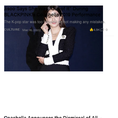
Jisoo Says She Was "Out of It" During
BLACKPINK's Coachella 2019 Performance
The K-pop star was too focused on not making any mistakes.
4.9K
0
CULTURE
Mar 16, 2022
Coachella Announces the Dismissal of All