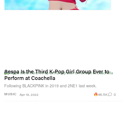
Aespa Is the Third K-Pop Girl Group Ever to
Perform at Coachella
Following BLACKPINK in 2019 and 2NE1 last week.
46.5K
0
MUSIC
Apr 19, 2022