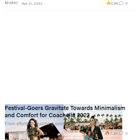
2.9K
0
MUSIC
Apr 21, 2022
Festival-Goers Gravitate Towards Minimalism
and Comfort for Coachella 2022
From effortless matching sets to statement accessories.
11.8K
0
FASHION
Apr 21, 2022