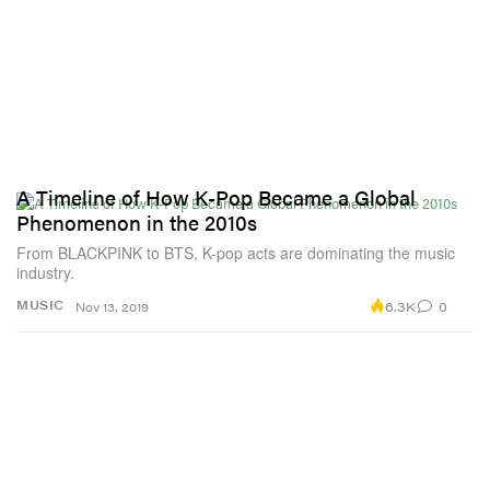
A Timeline of How K-Pop Became a Global
Phenomenon in the 2010s
From BLACKPINK to BTS, K-pop acts are dominating the music
industry.
6.3K
0
MUSIC
Nov 13, 2019