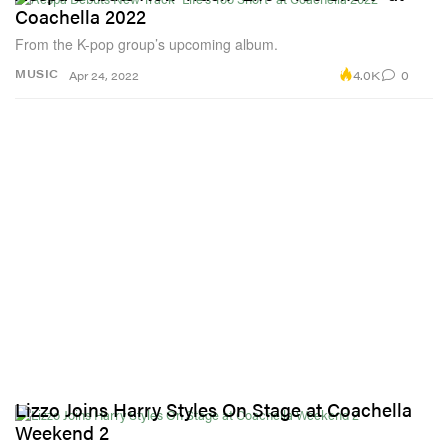
Coachella 2022
From the K-pop group’s upcoming album.
4.0K
0
MUSIC
Apr 24, 2022
Lizzo Joins Harry Styles On Stage at Coachella
Weekend 2