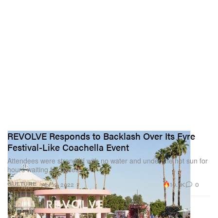
REVOLVE Responds to Backlash Over Its Fyre
Festival-Like Coachella Event
Attendees were stranded with no water and under the hot sun for
hours waiting for buses.
10.7K
0
CULTURE
Apr 19, 2022