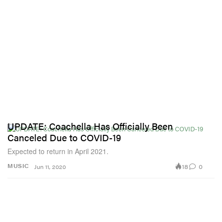
UPDATE: Coachella Has Officially Been
Canceled Due to COVID-19
Expected to return in April 2021.
18
0
MUSIC
Jun 11, 2020