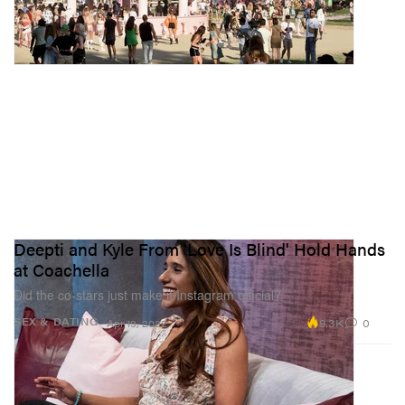
Deepti and Kyle From 'Love Is Blind' Hold Hands
at Coachella
Did the co-stars just make it Instagram official?
9.3K
0
SEX & DATING
Apr 19, 2022