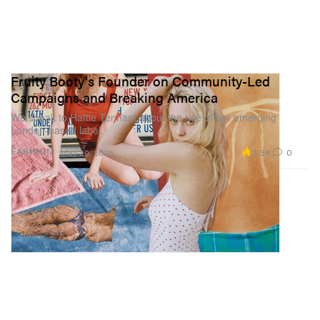
Fruity Booty's Founder on Community-Led
Campaigns and Breaking America
We speak to Hattie Tennant about the rise of her emerging
London-based label.
3.3K
0
FASHION
May 20, 2025