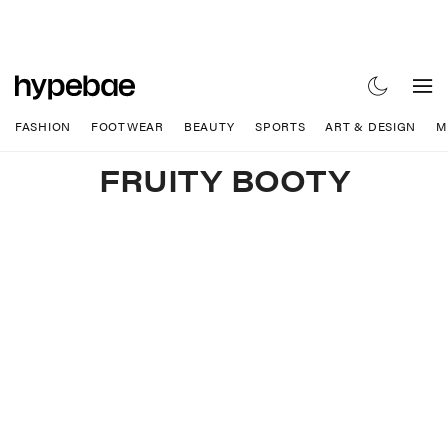
FASHION
FOOTWEAR
BEAUTY
SPORTS
ART & DESIGN
M
FRUITY BOOTY