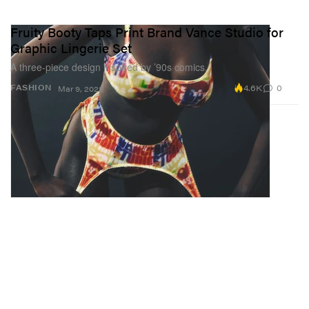
Fruity Booty Taps Print Brand Vance Studio for
Graphic Lingerie Set
A three-piece design inspired by ’90s comics.
4.6K
0
FASHION
Mar 9, 2022