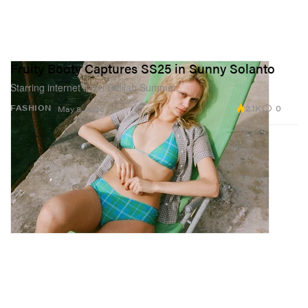
Fruity Booty Captures SS25 in Sunny Solanto
Starring internet it-girl Delilah Summer.
2.1K
0
FASHION
May 8, 2025