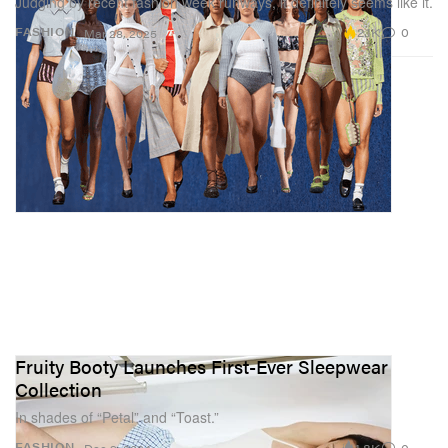
Judging by recent fashion week runways, it definitely seems like it.
2.1K
0
FASHION
Mar 28, 2025
Fruity Booty Launches First-Ever Sleepwear
Collection
In shades of “Petal” and “Toast.”
1.8K
0
FASHION