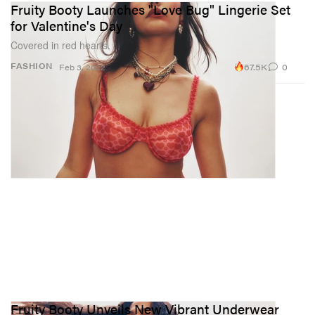
Fruity Booty Launches "Love Bug" Lingerie Set
for Valentine's Day
Covered in red hearts.
67.5K
0
FASHION
Feb 3, 2022
Fruity Booty Unveils New Vibrant Underwear