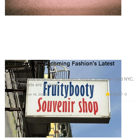
Are Souvenirs Becoming Fashion's Latest
Obsession?
From postcards at dinner to “souvenir shops” in London and NYC,
holiday trinkets are so back.
2.4K
0
FASHION
Jun 19, 2025