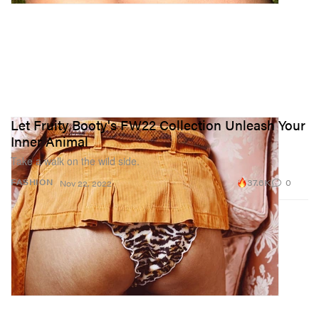
Let Fruity Booty's FW22 Collection Unleash Your
Inner Animal
Take a walk on the wild side.
37.6K
0
FASHION
Nov 22, 2022