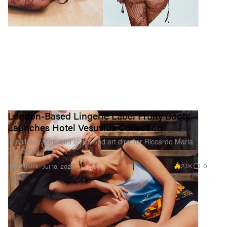
London-Based Lingerie Label Fruity Booty
Launches Hotel Vesuvius Collection
In collaboration with stylist and art director Riccardo Maria
Chiacchio.
2.1K
0
FASHION
Jul 18, 2023