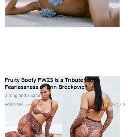
Fruity Booty FW23 Is a Tribute to the
Fearlessness of Erin Brockovich
Strong and supportive.
8.3K
0
FASHION
Oct 16, 2023