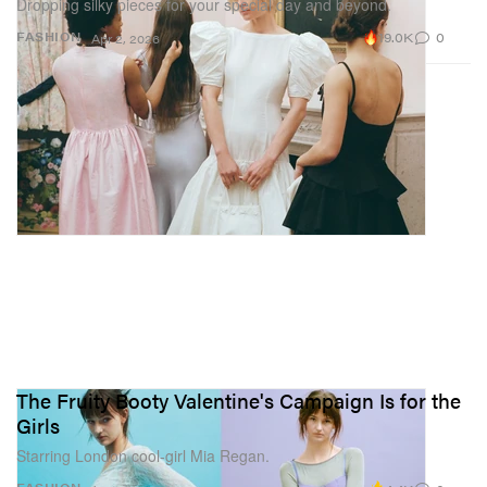
Dropping silky pieces for your special day and beyond.
19.0K
0
FASHION
Apr 2, 2026
The Fruity Booty Valentine's Campaign Is for the
Girls
Starring London cool-girl Mia Regan.