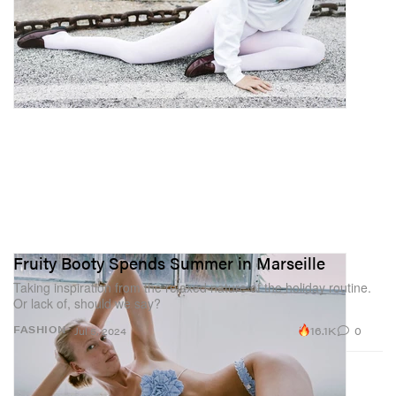
Fruity Booty Spends Summer in Marseille
Taking inspiration from the relaxed nature of the holiday routine.
Or lack of, should we say?
16.1K
0
FASHION
Jul 5, 2024