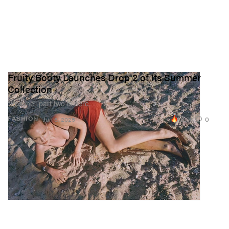
Fruity Booty Launches Drop 2 of Its Summer
Collection
“Pesche” part two is here.
18.9K
0
FASHION
Jun 6, 2025