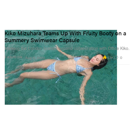
Kiko Mizuhara Teams Up With Fruity Booty on a
Summery Swimwear Capsule
Marking the London brand’s second collaboration with Office Kiko.
4.1K
0
FASHION
Aug 11, 2022