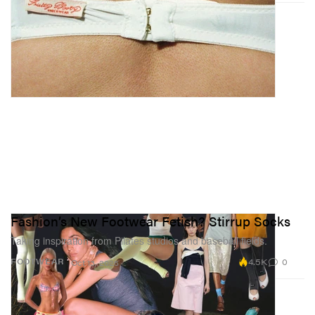
Fashion’s New Footwear Fetish? Stirrup Socks
Taking inspiration from Pilates studios and baseball fields.
4.5K
0
FOOTWEAR
Oct 13, 2025