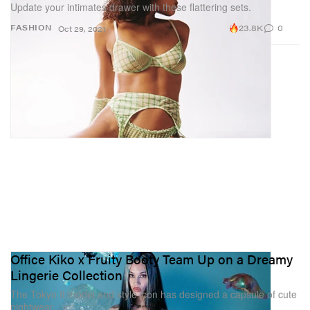
Update your intimates drawer with these flattering sets.
23.8K
0
FASHION
Oct 29, 2021
Office Kiko x Fruity Booty Team Up on a Dreamy
Lingerie Collection
The Tokyo It model and style icon has designed a capsule of cute
nightwear.