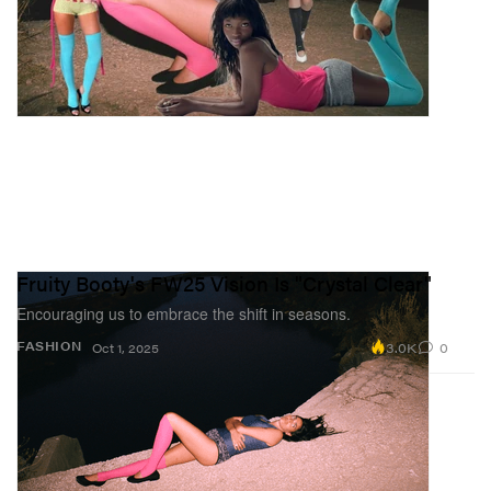
Fruity Booty's FW25 Vision Is "Crystal Clear"
Encouraging us to embrace the shift in seasons.
3.0K
0
FASHION
Oct 1, 2025