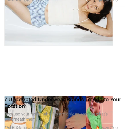
Dec 9, 2024
7 Underrated Underwear Brands To Add to Your
Rotation
Because your fashionable fits are only as good as what’s
underneath them.
25.2K
0
FASHION
Nov 5, 2024