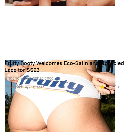
Fruity Booty Welcomes Eco-Satin and Upcycled
Lace for SS23
Lingerie with a conscience.
3.7K
0
FASHION
Apr 19, 2023