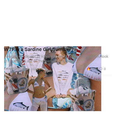
WTF Is a Sardine Girl Summer?
Recession indicator or kitschy souvenir, whichever way you look
at it, sardines are on the menu this summer.
14.4K
0
FASHION
Jun 11, 2025