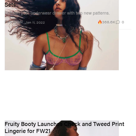
Sets
Refresh your underwear drawer with two new patterns.
368.6K
0
FASHION
Jan 11, 2022
Fruity Booty Launches Check and Tweed Print
Lingerie for FW21