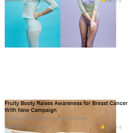
4.4K
0
FASHION
Jan 23, 2026
Fruity Booty Raises Awareness for Breast Cancer
With New Campaign
With proceeds going to a woman-led charity.
8.2K
0
FASHION
Oct 28, 2025