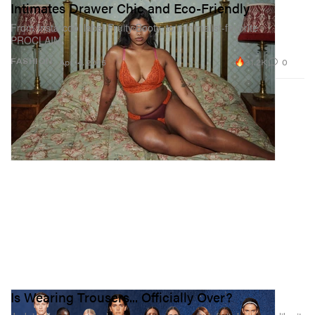
Intimates Drawer Chic and Eco-Friendly
From Insta-cool label Fruity Booty, to minimalist-favorite
PROCLAIM.
31.2K
0
FASHION
Apr 14, 2025
Is Wearing Trousers... Officially Over?