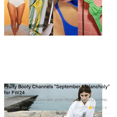
Fruity Booty Channels "September Melancholy"
for FW24
Designed in collaboration with stylist Riccardo Maria Chiacchio.
5.9K
0
FASHION
Oct 11, 2024