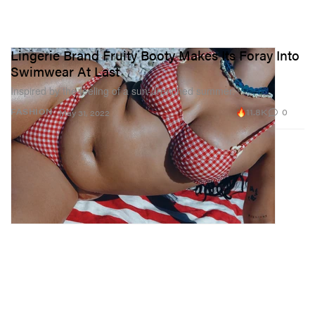
Lingerie Brand Fruity Booty Makes Its Foray Into
Swimwear At Last
Inspired by the feeling of a sun-drenched summer.
11.8K
0
FASHION
May 31, 2022