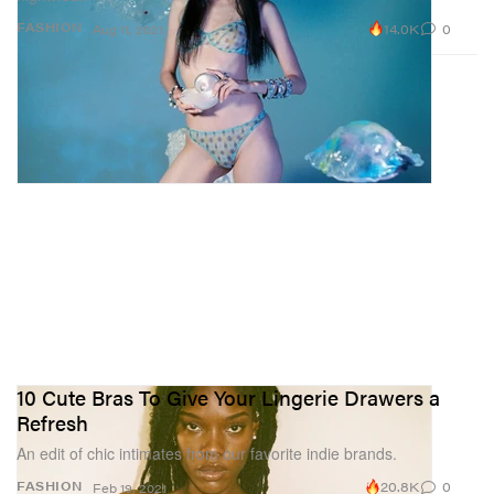
14.0K
0
FASHION
Aug 11, 2021
10 Cute Bras To Give Your Lingerie Drawers a
Refresh
An edit of chic intimates from our favorite indie brands.
20.8K
0
FASHION
Feb 19, 2021