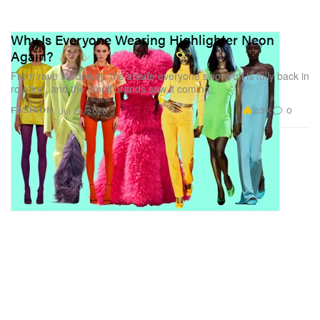
Why Is Everyone Wearing Highlighter Neon
Again?
From rave to runway, the shade everyone swore off is fully back in
rotation, and the small brands saw it coming.
2.3K
0
FASHION
Jul 20, 2026