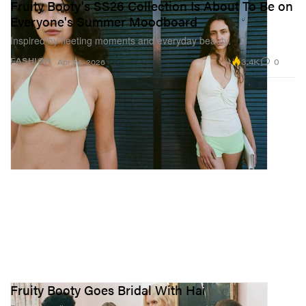
Fruity Booty's SS26 Collection Is About To Be on
Everyone's Summer Moodboard
Inspired by fleeting moments and everyday beauty.
3.4K
0
FASHION
Apr 24, 2026
Fruity Booty Goes Bridal With Hai