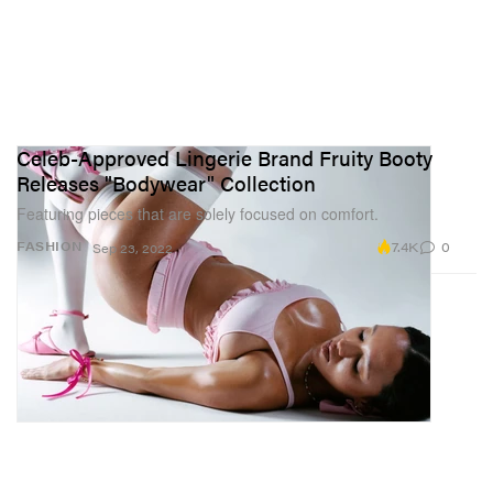
Celeb-Approved Lingerie Brand Fruity Booty
Releases "Bodywear" Collection
Featuring pieces that are solely focused on comfort.
7.4K
0
FASHION
Sep 23, 2022