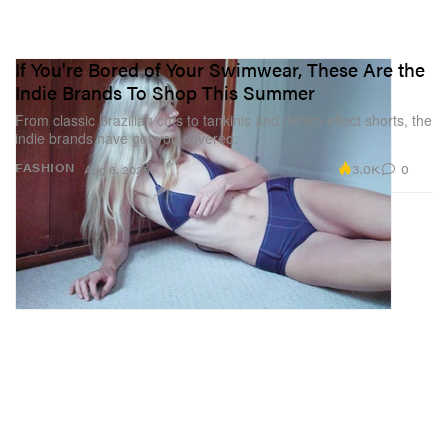
If You're Bored of Your Swimwear, These Are the
Indie Brands To Shop This Summer
From classic Brazilian cuts to tankinis and denim-effect shorts, the
indie brands have got you covered.
3.0K
0
FASHION
Aug 6, 2026