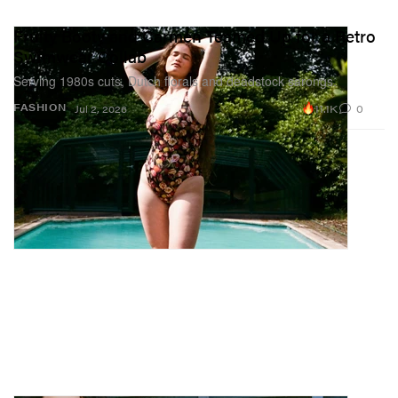
Fruity Booty and Carmen Teamed Up for a Retro
Swimwear Collab
Serving 1980s cuts, Dutch florals and deadstock sarongs.
11.1K
0
FASHION
Jul 2, 2026