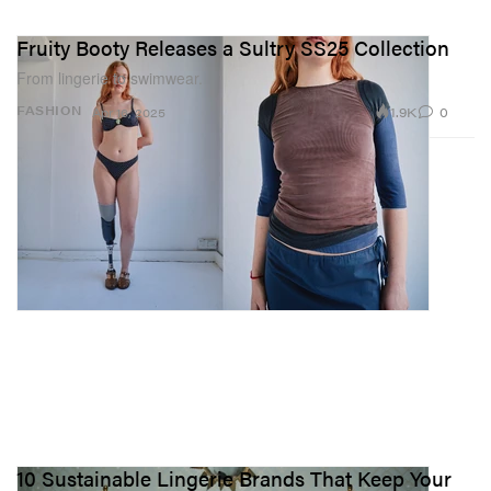
Fruity Booty Releases a Sultry SS25 Collection
From lingerie to swimwear.
1.9K
0
FASHION
Apr 16, 2025
10 Sustainable Lingerie Brands That Keep Your