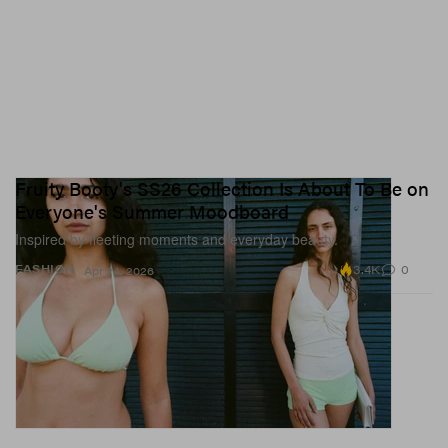
Fruity Booty's SS26 Collection Is About To Be on
Everyone's Summer Moodboard
Inspired by fleeting moments and everyday beauty.
3.4K
0
FASHION
Apr 24, 2026