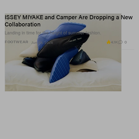
ISSEY MIYAKE and Camper Are Dropping a New
Collaboration
Landing in time for the height of summer fashion.
4.1K
0
FOOTWEAR
Jun 29, 2026