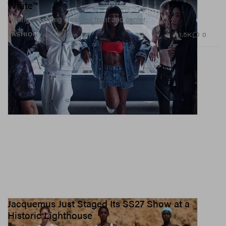
White™
Putting emerging creatives front and center.
1.5K
0
FASHION
Jun 29, 2026
Jacquemus Just Staged Its SS27 Show at a
Historic Lighthouse