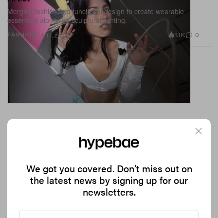
Merging fashion and functional design to create wearable
essentials alongside sculptural lighting.
1.1K
0
FASHION
Jul 1, 2026
We got you covered. Don’t miss out on
the latest news by signing up for our
newsletters.
Leomie Anderson Stars in Oceanus' Latest Sun-
Soaked Campaign