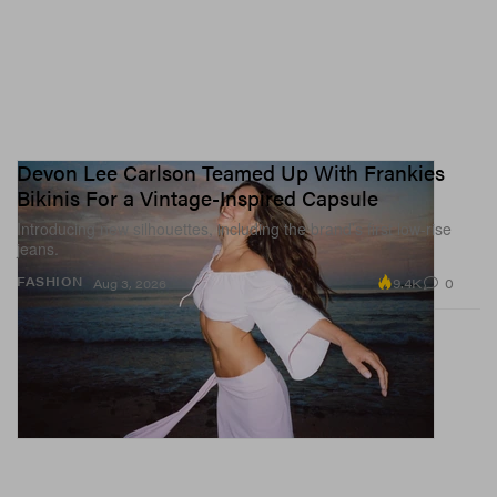
Devon Lee Carlson Teamed Up With Frankies
Bikinis For a Vintage-Inspired Capsule
Introducing new silhouettes, including the brand’s first low-rise
jeans.
9.4K
0
FASHION
Aug 3, 2026