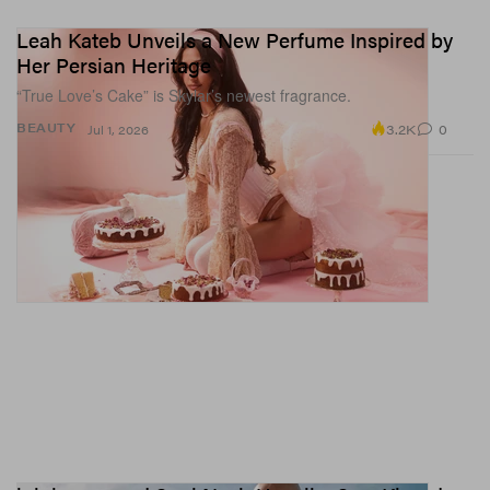
Leah Kateb Unveils a New Perfume Inspired by
Her Persian Heritage
“True Love’s Cake” is Skylar’s newest fragrance.
3.2K
0
BEAUTY
Jul 1, 2026