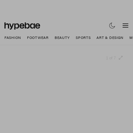
FASHION
FOOTWEAR
BEAUTY
SPORTS
ART & DESIGN
M
1 of 7