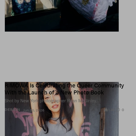
RIMOWA Is Celebrating the Queer Community
With the Launch of a New Photo Book
Shot by New York photographer Ryan McGinley.
1.4K
0
DESIGN
Jun 30, 2026