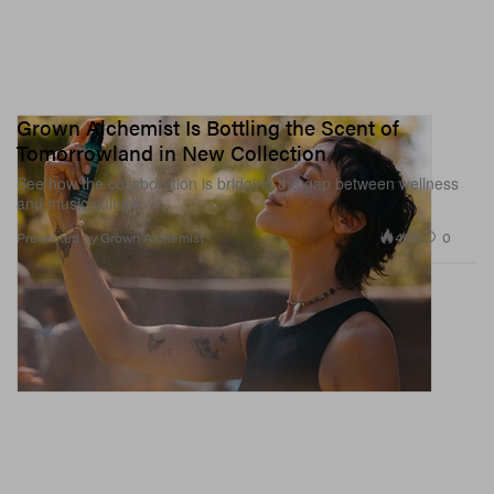
Grown Alchemist Is Bottling the Scent of
Tomorrowland in New Collection
See how the collaboration is bridging the gap between wellness
and music culture.
469
0
Presented by Grown Alchemist