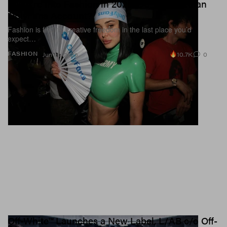
If You're Into Fashion in 2026, Do You Need an
OnlyFans Account?
Fashion is finding creative freedom in the last place you’d
expect…
10.7K
0
FASHION
Jun 29, 2026
Off-White™ Launches a New Label, L/AB c/o Off-