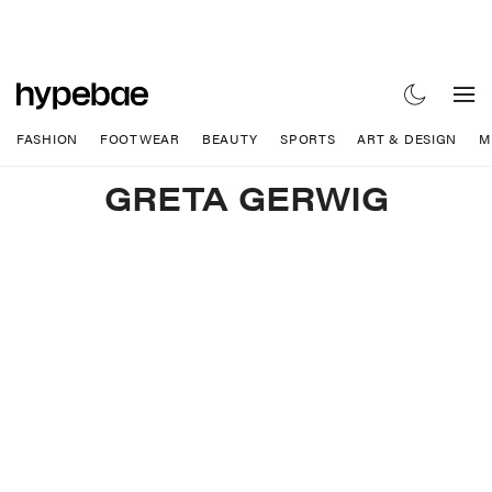
FASHION
FOOTWEAR
BEAUTY
SPORTS
ART & DESIGN
M
GRETA GERWIG