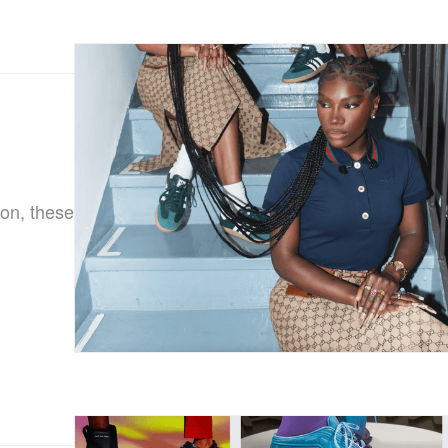
on, these