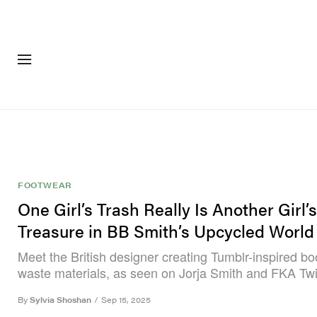
FASHION
FOOTWEA
FOOTWEAR
One Girl’s Trash Really Is Another Girl’s
Treasure in BB Smith’s Upcycled World
Meet the British designer creating Tumblr-inspired bo
waste materials, as seen on Jorja Smith and FKA Tw
By
Sylvia Shoshan
/
Sep 15, 2025