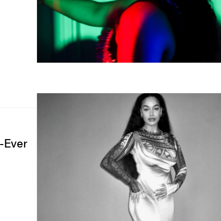
t-Ever