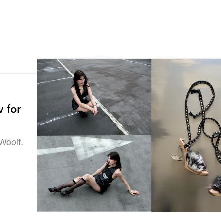
w for
Woolf.