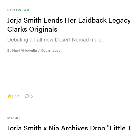
FOOTWEAR
Jorja Smith Lends Her Laidback Legacy
Clarks Originals
Debuting an all-new Desert Nomad mule.
By
Navi Ahluwalia
/
Oct 18, 2023
3.4K
0
MUSIC
Jorja Smith x Nia Archives Drop "Little 