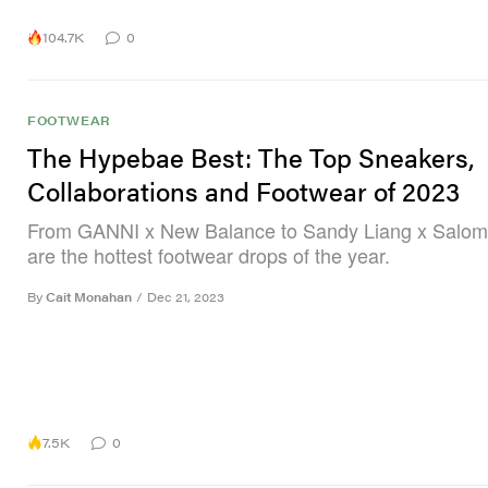
104.7K
0
FOOTWEAR
The Hypebae Best: The Top Sneakers,
Collaborations and Footwear of 2023
From GANNI x New Balance to Sandy Liang x Salom
are the hottest footwear drops of the year.
By
Cait Monahan
/
Dec 21, 2023
7.5K
0