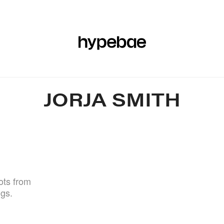
R
BEAUTY
SPORTS
ART & DESIGN
MUSIC
CULTUR
JORJA SMITH
ots from
igs.