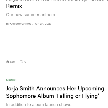
Remix
Our new summer anthem.
By
Collette Grimes
/
Jun 24, 2023
826
0
MUSIC
Jorja Smith Announces Her Upcoming
Sophomore Album 'Falling or Flying'
In addition to album launch shows.