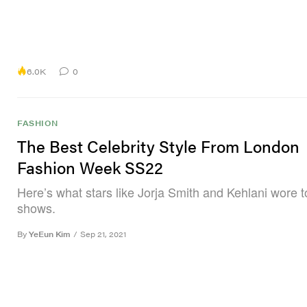
6.0K
0
FASHION
The Best Celebrity Style From London
Fashion Week SS22
Here’s what stars like Jorja Smith and Kehlani wore 
shows.
By
YeEun Kim
/
Sep 21, 2021