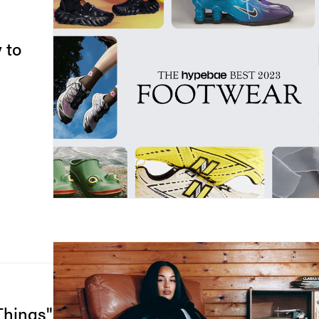
 to
Things"