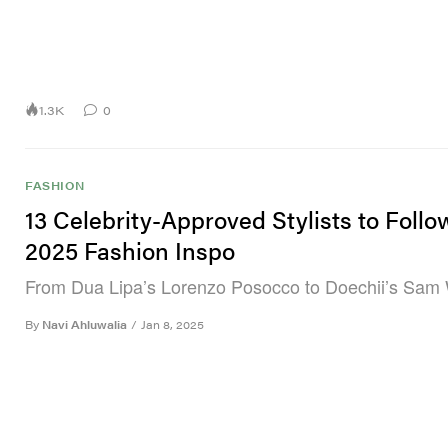
1.3K
0
FASHION
13 Celebrity-Approved Stylists to Follo
2025 Fashion Inspo
From Dua Lipa’s Lorenzo Posocco to Doechii’s Sam 
By
Navi Ahluwalia
/
Jan 8, 2025