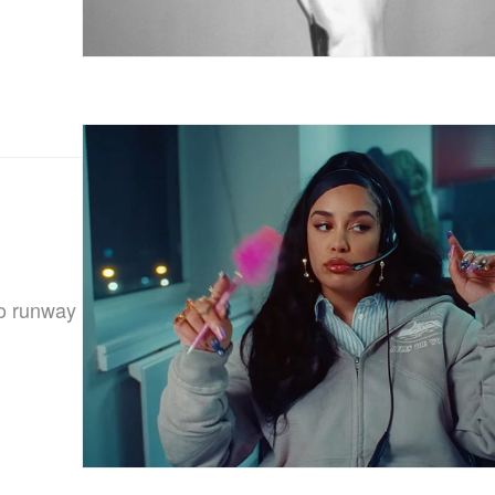
to runway