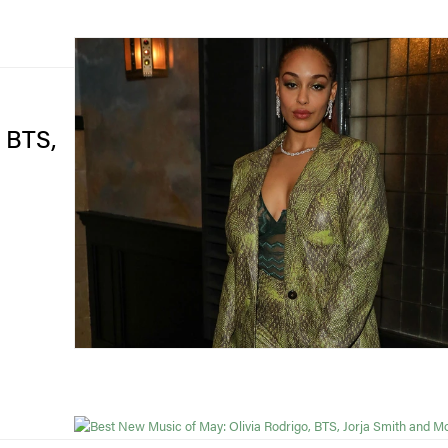
, BTS,