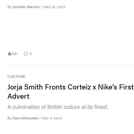
By
Jennifer Machin
/
May 18, 2023
581
0
CULTURE
Jorja Smith Fronts Corteiz x Nike's Firs
Advert
A culmination of British culture at its finest.
By
Navi Ahluwalia
/
Mar 4, 2023