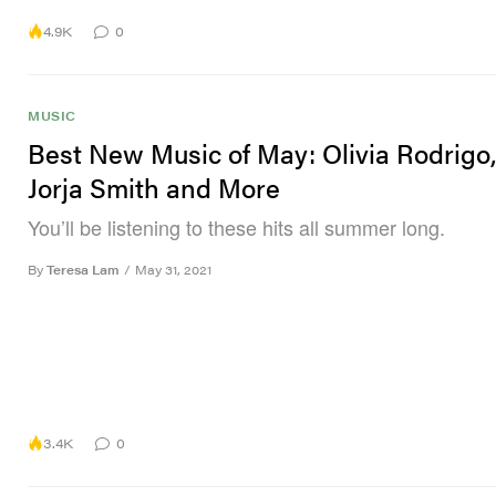
4.9K
0
MUSIC
Best New Music of May: Olivia Rodrigo
Jorja Smith and More
You’ll be listening to these hits all summer long.
By
Teresa Lam
/
May 31, 2021
3.4K
0