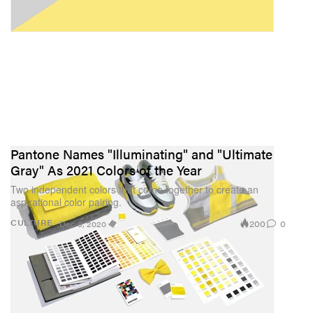
Pantone Names "Illuminating" and "Ultimate
Gray" As 2021 Colors of the Year
Two independent colors that come together to create an
aspirational color pairing.
200
0
CULTURE
Dec 9, 2020