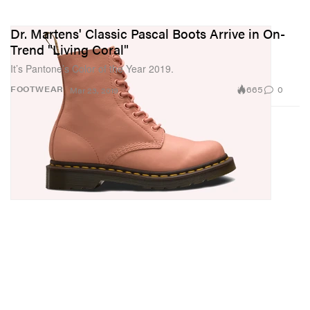
Dr. Martens' Classic Pascal Boots Arrive in On-
Trend "Living Coral"
It’s Pantone’s Color of the Year 2019.
665
0
FOOTWEAR
Mar 23, 2019