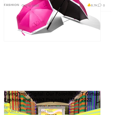
6.7K
0
FASHION
Oct 13, 2022
Diving Into Digital: Our Favorite NFT, Virtual
Fashion and Web3 Projects of May 2022
From Gucci and Balenciaga launching crypto payments, to
INJURY’s multiverse short film.