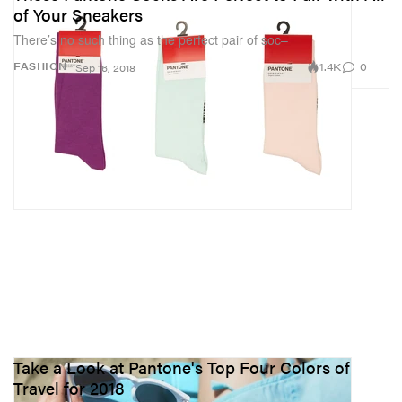
of Your Sneakers
There’s no such thing as the perfect pair of soc–
1.4K
0
FASHION
Sep 16, 2018
Take a Look at Pantone's Top Four Colors of
Travel for 2018