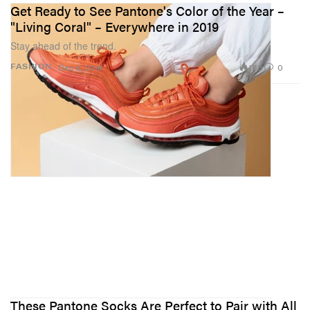
Get Ready to See Pantone's Color of the Year –
"Living Coral" – Everywhere in 2019
Stay ahead of the trend.
158
0
FASHION
Dec 6, 2018
These Pantone Socks Are Perfect to Pair with All