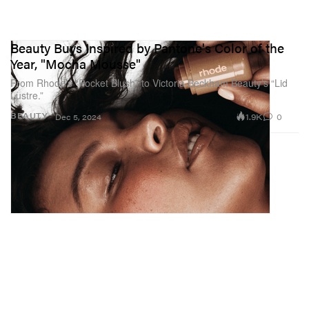
Beauty Buys Inspired by Pantone's Color of the
Year, "Mocha Mousse"
From Rhode’s “Pocket Blush” to Victoria Beckham Beauty’s “Lid
Lustre.”
1.9K
0
BEAUTY
Dec 5, 2024