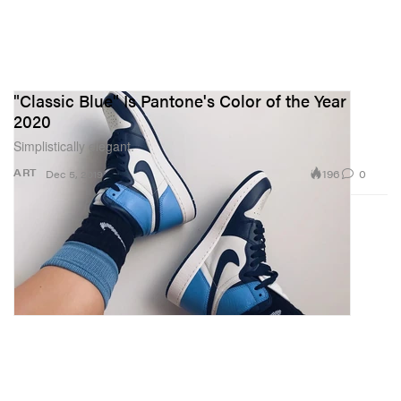
"Classic Blue" Is Pantone's Color of the Year
2020
Simplistically elegant.
196
0
ART
Dec 5, 2019