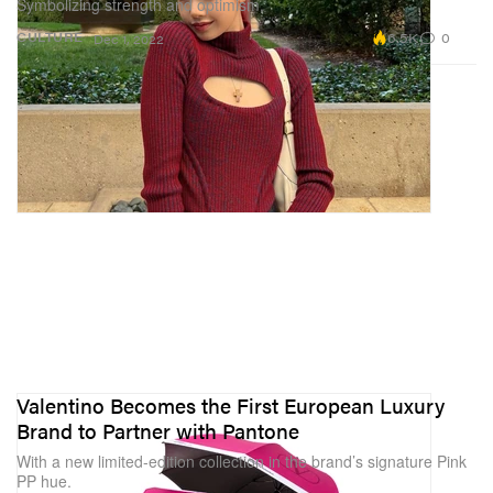
Symbolizing strength and optimism.
6.5K
0
CULTURE
Dec 1, 2022
Valentino Becomes the First European Luxury
Brand to Partner with Pantone
With a new limited-edition collection in the brand’s signature Pink
PP hue.