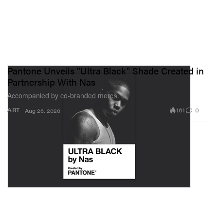
Pantone Unveils "Ultra Black" Shade Created in
Partnership With Nas
Accompanied by co-branded merch.
161
0
ART
Aug 26, 2020