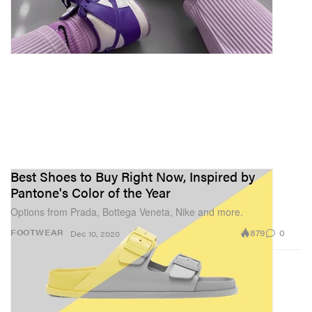
Best Shoes to Buy Right Now, Inspired by
Pantone's Color of the Year
Options from Prada, Bottega Veneta, Nike and more.
879
0
FOOTWEAR
Dec 10, 2020