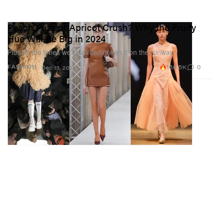
Peach Fuzz or Apricot Crush? Why the Fruity
Hue Will Be Big in 2024
Plus all the times we’ve already seen it on the runway.
168.5K
0
FASHION
Dec 13, 2023