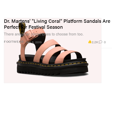
Dr. Martens' "Living Coral" Platform Sandals Are
Perfect for Festival Season
There are other pastel tones to choose from too.
2.2K
0
FOOTWEAR
Apr 6, 2019