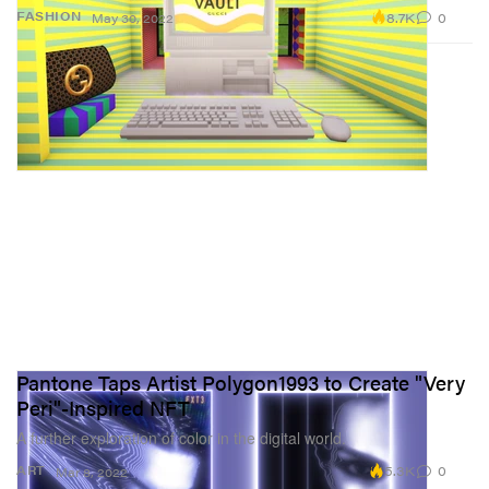
8.7K
0
FASHION
May 30, 2022
Pantone Taps Artist Polygon1993 to Create "Very
Peri"-Inspired NFT
A further exploration of color in the digital world.
5.3K
0
ART
Mar 8, 2022