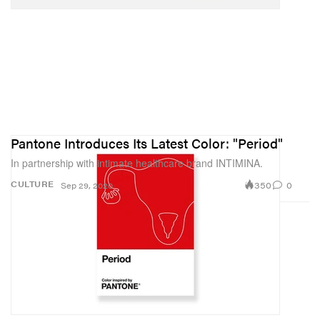
Pantone Introduces Its Latest Color: "Period"
In partnership with intimate healthcare brand INTIMINA.
350
0
CULTURE
Sep 29, 2020