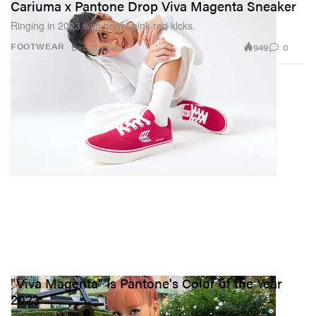
Cariuma x Pantone Drop Viva Magenta Sneaker
Ringing in 2023 with bright pink-red kicks.
949
0
FOOTWEAR
Dec 13, 2022
"Viva Magenta" Is Pantone's Color of the Year
2023