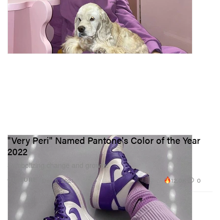
"Very Peri" Named Pantone's Color of the Year
2022
Symbolizing change and growth.
12.0K
0
CULTURE
Dec 8, 2021