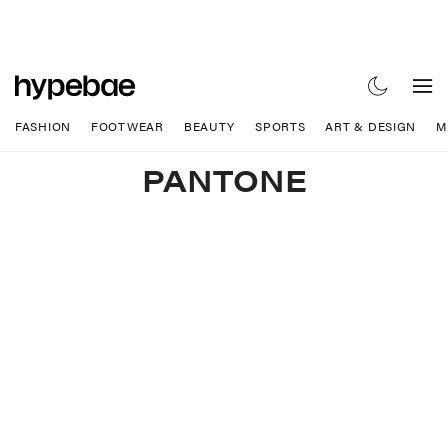
FASHION
FOOTWEAR
BEAUTY
SPORTS
ART & DESIGN
M
PANTONE