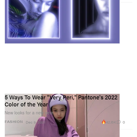
5 Ways To Wear "Very Peri," Pantone's 2022
Color of the Year
New looks for a new year.
42.6K
0
FASHION
Dec 9, 2021