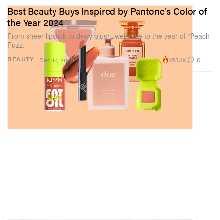
Best Beauty Buys Inspired by Pantone's Color of
the Year 2024
From sheer lipstick to dewy blush, welcome to the year of “Peach
Fuzz.”
162.1K
0
BEAUTY
Dec 12, 2023