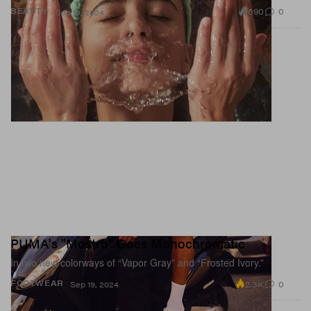
690
0
BEAUTY
Sep 19, 2024
PUMA's "Mostro" Goes Monochromatic
In two new colorways of “Vapor Gray” and “Frosted Ivory.”
2.3K
0
FOOTWEAR
Sep 19, 2024