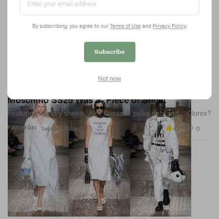
By subscribing, you agree to our
Terms of Use
and
Privacy Policy
.
Subscribe
Not now
Moschino SS25 Was a "Piece of Sheet"
Featuring laundry sheets, Alex Consani, polka dots and… Clorox?
4.5K
0
FASHION
Sep 20, 2024