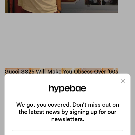
Gucci SS25 Will Make You Obsess Over ‘60s
Style and Jackie Kennedy
Is “casual grandeur” the new “quiet luxury”?
3.0K
0
FASHION
Sep 20, 2024
We got you covered. Don’t miss out on
the latest news by signing up for our
newsletters.