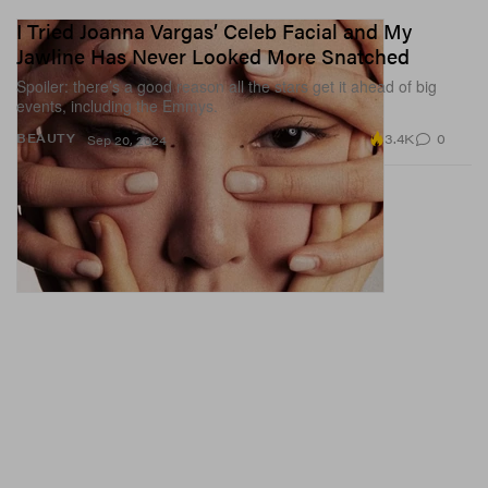
I Tried Joanna Vargas’ Celeb Facial and My
Jawline Has Never Looked More Snatched
Spoiler: there’s a good reason all the stars get it ahead of big
events, including the Emmys.
3.4K
0
BEAUTY
Sep 20, 2024