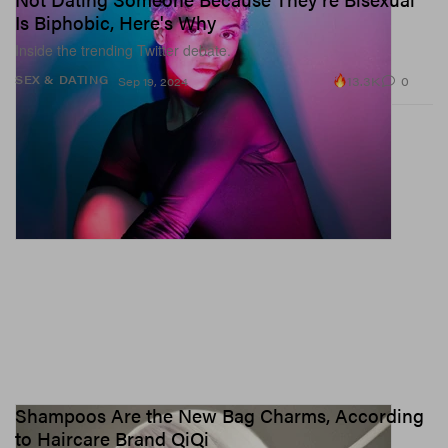
Is Biphobic, Here's Why
Inside the trending Twitter debate.
13.3K
0
SEX & DATING
Sep 19, 2024
Shampoos Are the New Bag Charms, According
to Haircare Brand QiQi