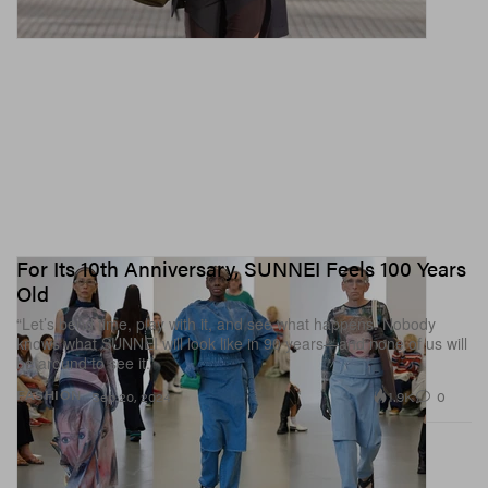
For Its 10th Anniversary, SUNNEI Feels 100 Years
Old
“Let’s bend time, play with it, and see what happens. Nobody
knows what SUNNEI will look like in 90 years—and none of us will
be around to see it.”
1.9K
0
FASHION
Sep 20, 2024