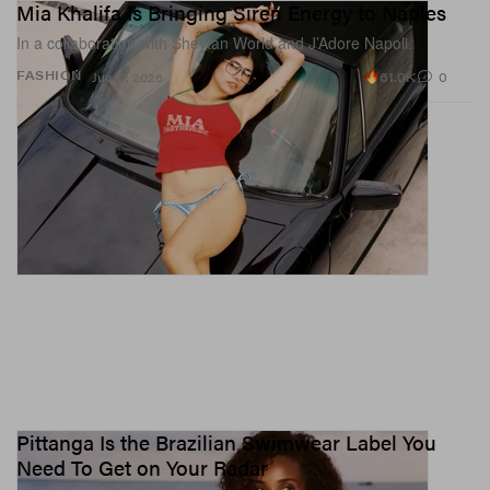
Mia Khalifa Is Bringing Siren Energy to Naples
In a collaboration with Sheytan World and J’Adore Napoli.
61.0K
0
FASHION
Jun 17, 2026
Pittanga Is the Brazilian Swimwear Label You
Need To Get on Your Radar