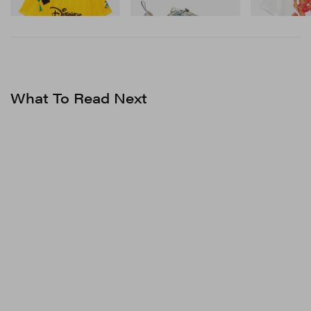
Shop Now
What To Read Next