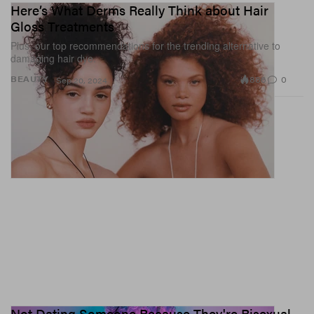
Here’s What Derms Really Think about Hair
Gloss Treatments
Plus, our top recommendations for the trending alternative to
damaging hair dye.
886
0
BEAUTY
Sep 20, 2024
Not Dating Someone Because They're Bisexual