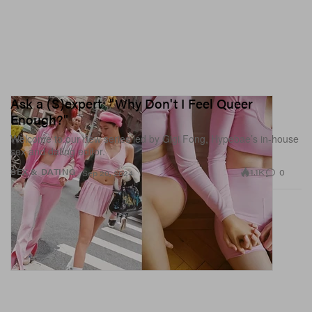
Ask a (S)expert: "Why Don't I Feel Queer
Enough?"
Welcome to our new series led by Gigi Fong, Hypebae’s in-house
sex and dating editor.
1.1K
0
SEX & DATING
Sep 20, 2024