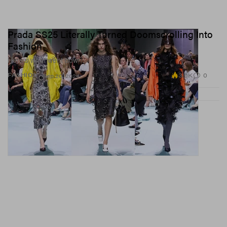
Prada SS25 Literally Turned Doomscrolling Into
Fashion
Here’s what went down.
3.6K
0
FASHION
Sep 20, 2024