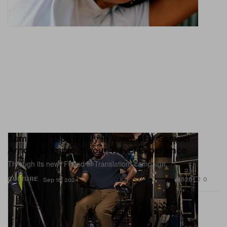
Samsung Taps 'Emily in Paris' Star Samuel
Arnold to Improve Your Travel Experience
Through its new “Found in Translation” campaign.
826
0
CULTURE
Sep 19, 2024