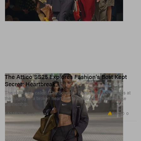
The Attico SS25 Explores Fashion's Best Kept
Secret: Heartbreak
The collection, called “The Sound of Breaking Glass,” probes at
the fragility of a broken heart and features a sophomore Nike
partnership.
6.1K
0
FASHION
Sep 21, 2024