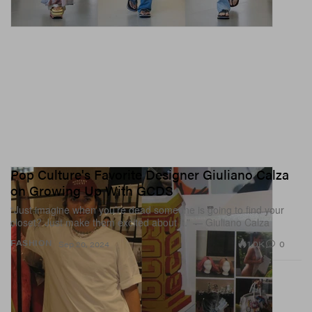
Pop Culture's Favorite Designer Giuliano Calza
on Growing Up With GCDS
“Just imagine when you’re dead someone is going to find your
closet? Just make them excited about it.” — Giuliano Calza
1.0K
0
FASHION
Sep 20, 2024