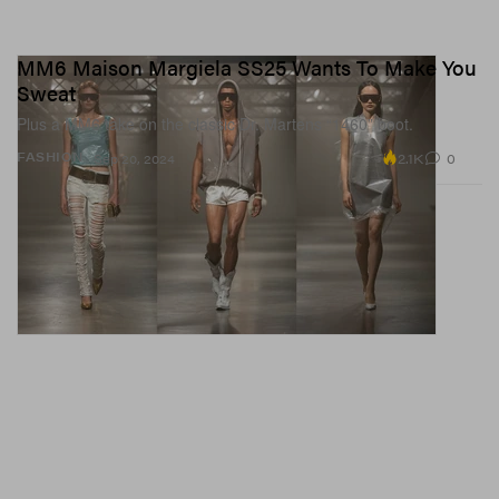
MM6 Maison Margiela SS25 Wants To Make You
Sweat
Plus a MM6 take on the classic Dr. Martens “1460” boot.
2.1K
0
FASHION
Sep 20, 2024