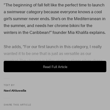
“The beginning of fall felt like the perfect time to launch
a swimwear category because everyone knows a cool
girl’s summer never ends. She’s on the Mediterranean in
the summer, and needs her chrome bikini for the
winters in the Caribbean!” founder Mia Khalifa explains.
She adds, “For our first launch in this category, I really
wanted it to be one that is just as versatile as our
jewelry! The chrome is killer under a sheer silver dress
or for an unexpected metallic shimmer poking out of
Read Full Article
your denim.”
Offering a limited-edition swimwear collection, the new
TEXT BY
Navi Ahluwalia
release comprises a chrome bikini top and micro thong,
complete with jeweled micro mushroom charms.
Launching off the back of
the success of Sheytan’s
SHARE THIS ARTICLE