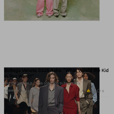
Bottega Veneta SS25 Asks: "What Would the Kid
in You Want?"
And the answer is… this collection in its entirety.
4.2K
0
FASHION
Sep 22, 2024