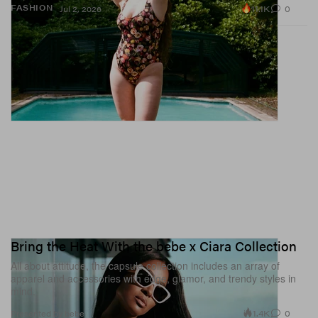
11.1K
0
FASHION
Jul 2, 2026
Bring the Heat With the bebe x Ciara Collection
All about attitude, the capsule collection includes an array of
apparel and accessories with edge, glamor, and trendy styles in
mind.
1.4K
0
Presented by bebe