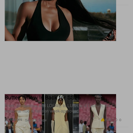
Butter Yellow Is Back for SS25
From Jacquemus and LOEWE to LUAR and Labrum, the
seasonal hue is fashion week-approved.
8.4K
0
FASHION
Sep 23, 2024