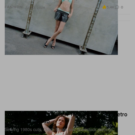
5.4K
0
FASHION
Jul 22, 2026
Fruity Booty and Carmen Teamed Up for a Retro
Swimwear Collab
Serving 1980s cuts, Dutch florals and deadstock sarongs.