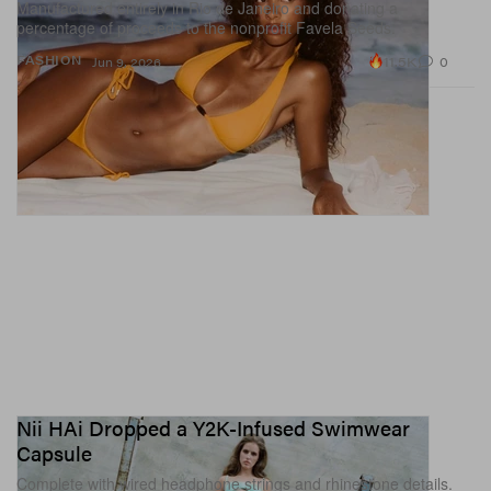
Manufactured entirely in Rio de Janeiro and donating a
percentage of proceeds to the nonprofit Favela Seeds.
11.5K
0
FASHION
Jun 9, 2026
Nii HAi Dropped a Y2K-Infused Swimwear
Capsule
Complete with wired headphone strings and rhinestone details.