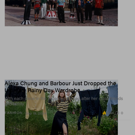
Alexa Chung and Barbour Just Dropped the
Ultimate Rainy Day Wardrobe
With each piece in the collection named after her close friends
and family.
3.4K
0
FASHION
Sep 19, 2024