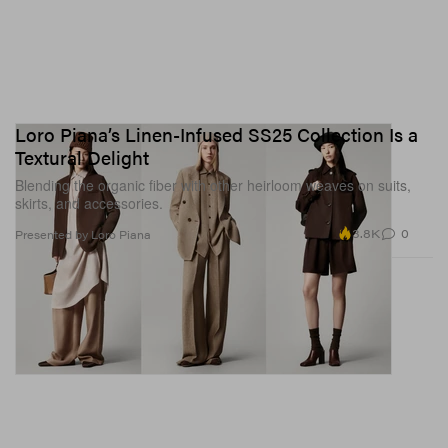
Loro Piana’s Linen-Infused SS25 Collection Is a
Textural Delight
Blending the organic fiber with other heirloom weaves on suits,
skirts, and accessories.
3.8K
0
Presented by Loro Piana