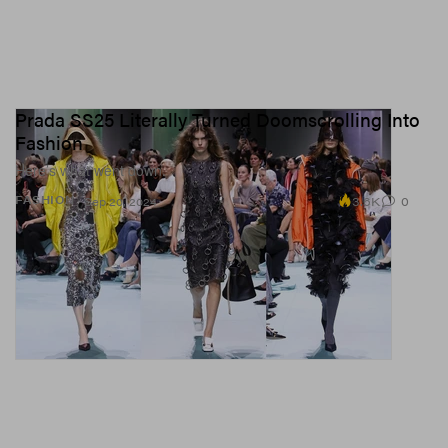
Prada SS25 Literally Turned Doomscrolling Into
Fashion
Here’s what went down.
3.6K
0
FASHION
Sep 20, 2024