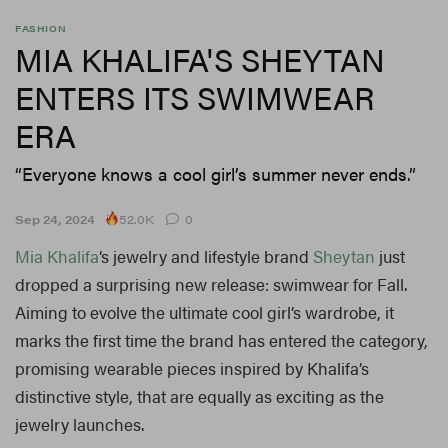
FASHION
MIA KHALIFA'S SHEYTAN
ENTERS ITS SWIMWEAR
ERA
“Everyone knows a cool girl’s summer never ends.”
52.0K
Sep 24, 2024
0
Mia Khalifa
‘s jewelry and lifestyle brand
Sheytan
just
dropped a surprising new release: swimwear for Fall.
Aiming to evolve the ultimate cool girl’s wardrobe, it
marks the first time the brand has entered the category,
promising wearable pieces inspired by Khalifa’s
distinctive style, that are equally as exciting as the
jewelry launches.