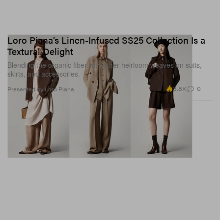
Loro Piana’s Linen-Infused SS25 Collection Is a
Textural Delight
Blending the organic fiber with other heirloom weaves on suits,
skirts, and accessories.
3.8K
0
Presented by Loro Piana