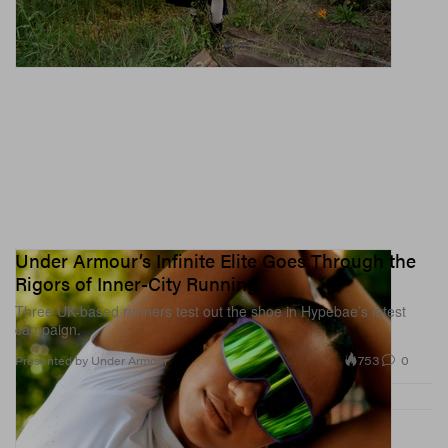
Under Armour’s Infinite Elite Goes Through the
Rigors of Inner-City Running
Three UK-based runners test out the shoe in Hypebae’s latest
campaign.
753
0
Presented by Under Armour