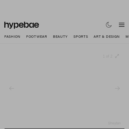
FASHION
FOOTWEAR
BEAUTY
SPORTS
ART & DESIGN
M
1 of 2
Sheytan