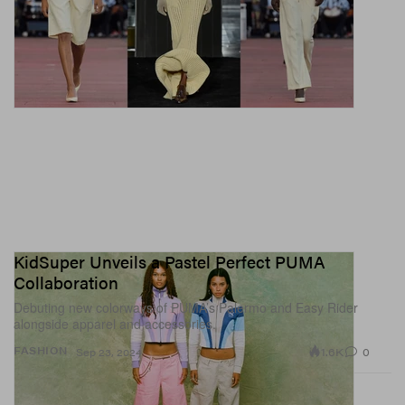
KidSuper Unveils a Pastel Perfect PUMA
Collaboration
Debuting new colorways of PUMA’s Palermo and Easy Rider
alongside apparel and accessories.
1.6K
0
FASHION
Sep 23, 2024