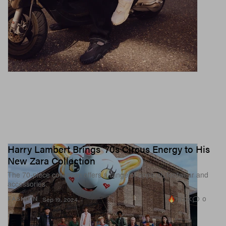
Harry Lambert Brings ‘70s Circus Energy to His
New Zara Collection
The 70-piece collection offers a range of apparel, footwear and
accessories.
13.0K
0
FASHION
Sep 19, 2024