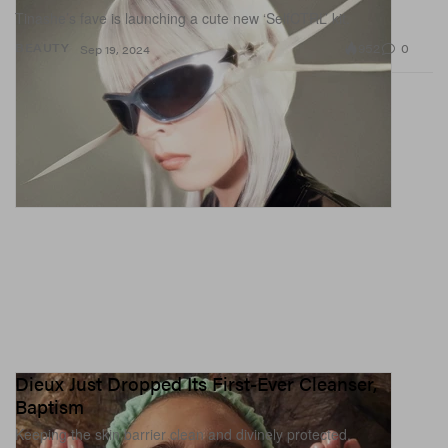
Tinashe’s fave is launching a cute new ‘SelfCTRL’ kit.
952
0
BEAUTY
Sep 19, 2024
Dieux Just Dropped Its First-Ever Cleanser,
Baptism
Keeping the skin barrier clean and divinely protected.