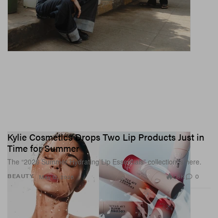
Kylie Cosmetics Drops Two Lip Products Just in
Time for Summer
The “2026 Summer Hydrating Lip Essentials” collection is here.
1.8K
0
BEAUTY
May 12, 2026