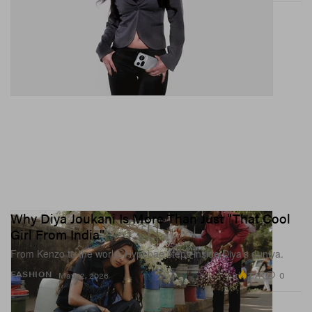
Why Diya Joukani Is More Than Just "That Cool
Girl From India"
From Kenzo to the world, Hypebae steps inside Diya’s duniya.
2.7K
0
FASHION
May 12, 2026