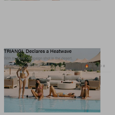
TRIANGL Declares a Heatwave
With its latest campaign shot in the desert.
20.3K
0
FASHION
Feb 26, 2026