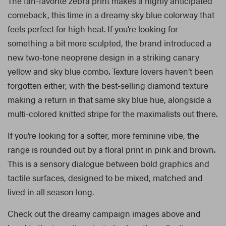
The fan-favorite zebra print makes a highly anticipated
comeback, this time in a dreamy sky blue colorway that
feels perfect for high heat. If you’re looking for
something a bit more sculpted, the brand introduced a
new two-tone neoprene design in a striking canary
yellow and sky blue combo. Texture lovers haven’t been
forgotten either, with the best-selling diamond texture
making a return in that same sky blue hue, alongside a
multi-colored knitted stripe for the maximalists out there.
If you’re looking for a softer, more feminine vibe, the
range is rounded out by a floral print in pink and brown.
This is a sensory dialogue between bold graphics and
tactile surfaces, designed to be mixed, matched and
lived in all season long.
Check out the dreamy campaign images above and