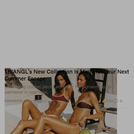
TRIANGL's New Collection Is Made for Your Next
Summer Escape
Introducing crochet pieces alongside the signature sparkle
swimwear in new hues.
7.3K
0
FASHION
Jul 1, 2026