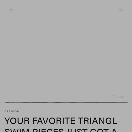
Triangl
FASHION
YOUR FAVORITE TRIANGL
SWIM PIECES JUST GOT A