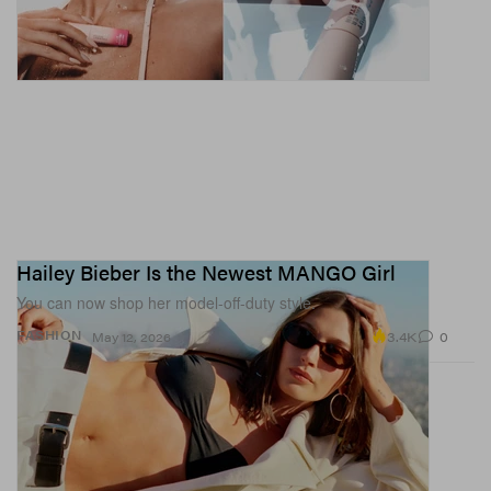
Hailey Bieber Is the Newest MANGO Girl
You can now shop her model-off-duty style.
3.4K
0
FASHION
May 12, 2026