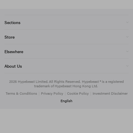
Sections
Store
Elsewhere
About Us
2026
Hypebeast Limited
. All Rights Reserved.
Hypebeast ® is a registered
trademark of Hypebeast Hong Kong Ltd.
Terms & Conditions
|
Privacy Policy
|
Cookie Policy
|
Investment Disclaimer
English