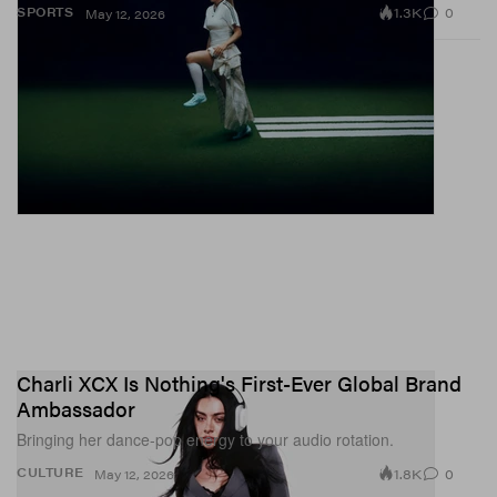
1.3K
0
SPORTS
May 12, 2026
Charli XCX Is Nothing's First-Ever Global Brand
Ambassador
Bringing her dance-pop energy to your audio rotation.
1.8K
0
CULTURE
May 12, 2026