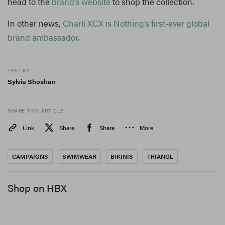
head to the
brand’s website
to shop the collection.
In other news,
Charli XCX is Nothing’s first-ever global
brand ambassador.
TEXT BY
Sylvia Shoshan
SHARE THIS ARTICLE
Link
Share
Share
More
CAMPAIGNS
SWIMWEAR
BIKINIS
TRIANGL
Shop on HBX