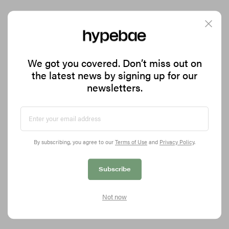
Salomon and Ray BEAMS Drop a Fruity New XT-
We got you covered. Don’t miss out on
Whisper Collaboration
the latest news by signing up for our
Dubbed the “Blueberry Cheesecake” sneaker.
newsletters.
8.5K
0
FOOTWEAR
May 12, 2026
By subscribing, you agree to our
Terms of Use
and
Privacy Policy
.
Subscribe
Not now