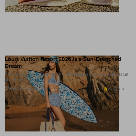
Louis Vuitton Resort 2026 Is a Sun-Drenched
Dream
From surfer-cool to sunset-chic, the Maison captures every facet
of summer.
2.7K
0
FASHION
May 12, 2026