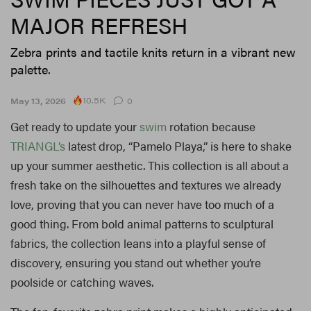
MAJOR REFRESH
Zebra prints and tactile knits return in a vibrant new
palette.
10.5K
May 13, 2026
0
Get ready to update your
swim
rotation because
TRIANGL’s
latest drop, “Pamelo Playa,” is here to shake
up your summer aesthetic. This collection is all about a
fresh take on the silhouettes and textures we already
love, proving that you can never have too much of a
good thing. From bold animal patterns to sculptural
fabrics, the collection leans into a playful sense of
discovery, ensuring you stand out whether you’re
poolside or catching waves.