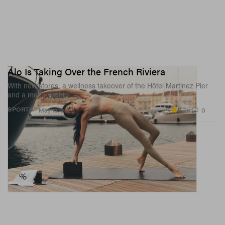
Alo Is Taking Over the French Riviera
With new stores, a wellness takeover of the Hôtel Martinez Pier
and a mega yacht.
6.7K
0
SPORTS
May 13, 2026