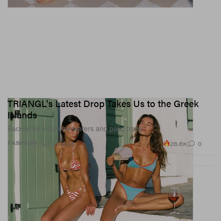
TRIANGL's Latest Drop Takes Us to the Greek
Islands
Backed by turquoise waters and palm trees.
28.6K
0
FASHION
Apr 21, 2026