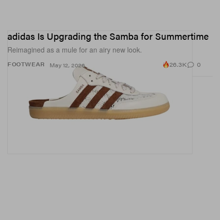
adidas Is Upgrading the Samba for Summertime
Reimagined as a mule for an airy new look.
26.3K
0
FOOTWEAR
May 12, 2026