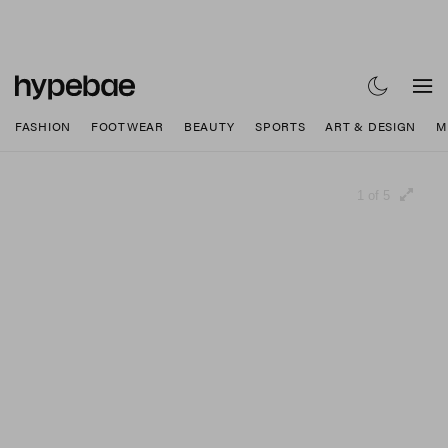
FASHION
FOOTWEAR
BEAUTY
SPORTS
ART & DESIGN
M
1 of 5