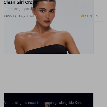
Clean Girl Crown
Introducing o.piccola.
3.2K
0
BEAUTY
May 12, 2026
Chloe Kelly Is Officially an adidas Athlete
Announcing the news in a campaign alongside Kano.