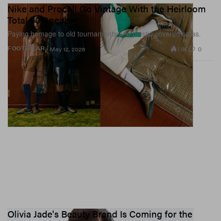
Nike and Procell Go Vintage With the Heirloom
Total 90 Sneaker
Paying homage to old tournaments and plastic-covered sofas.
1.1K
0
FOOTWEAR
May 12, 2026
Olivia Jade's Beauty Brand Is Coming for the