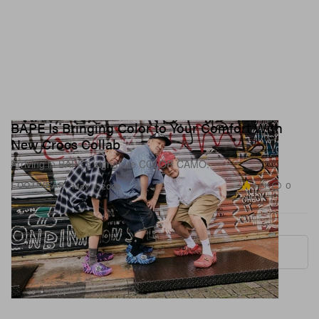
BAPE Is Bringing Color to Your Comfort With
New Crocs Collab
Arriving in BAPE’s signature COLOR CAMO.
3.2K
0
FOOTWEAR
May 11, 2026
More ▾