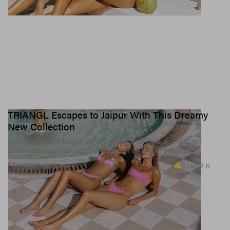
TRIANGL Escapes to Jaipur With This Dreamy
New Collection
Shot against the backdrop of a pastel pink palace, the latest
swimwear drop captures the magic of an Indian summer.
9.3K
0
FASHION
Jun 5, 2026