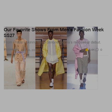
Our Favorite Shows From Men's Fashion Week
SS27
From Prada’s skinny fits to Simone Rocha’s menswear debut.
4.4K
0
FASHION
Jun 30, 2026