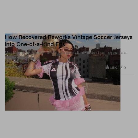
How Recovered Reworks Vintage Soccer Jerseys
Into One-of-a-Kind Fits
Mia Marquez reflects on the projects that birthed her signature
shirring technique.
1.5K
0
SPORTS
Jul 2, 2026