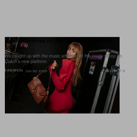
PinkPantheress on Gen Z, World Building...
&Coach
We caught up with the music artist to get the inside scoop on
Coach’s new platform.
1.7K
0
FASHION
Jun 30, 2026