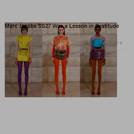
Marc Jacobs SS27 Was a Lesson in Gratitude
Featuring an electric showcase of color and play.
1.4K
0
FASHION
Jun 30, 2026