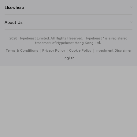
Elsewhere
About Us
2026
Hypebeast Limited
. All Rights Reserved.
Hypebeast ® is a registered
trademark of Hypebeast Hong Kong Ltd.
Terms & Conditions
|
Privacy Policy
|
Cookie Policy
|
Investment Disclaimer
English