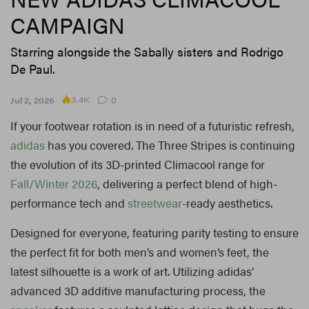
CAMPAIGN
Starring alongside the Sabally sisters and Rodrigo
De Paul.
3.4K
Jul 2, 2026
0
If your footwear rotation is in need of a futuristic refresh,
adidas
has you covered. The Three Stripes is continuing
the evolution of its 3D-printed Climacool range for
Fall/Winter 2026
, delivering a perfect blend of high-
performance tech and
streetwear
-ready aesthetics.
Designed for everyone, featuring parity testing to ensure
the perfect fit for both men’s and women’s feet, the
latest silhouette is a work of art. Utilizing adidas’
advanced 3D additive manufacturing process, the