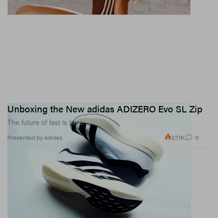
Unboxing the New adidas ADIZERO Evo SL Zip
The future of fast is here.
27.1K
0
Presented by adidas