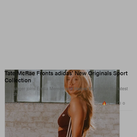
Tate McRae Fronts adidas' New Originals Sport
Collection
The singer joins Emilia Mernes and Harper Murray for the latest
launch.
14.5K
0
SPORTS
Jul 24, 2026