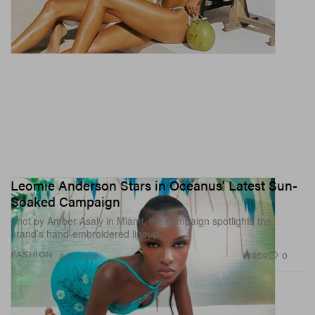
Leomie Anderson Stars in Oceanus' Latest Sun-
Soaked Campaign
Shot by Amber Asaly in Miami, the campaign spotlights the
brand’s hand-embroidered lineup.
959
0
FASHION
Jul 1, 2026