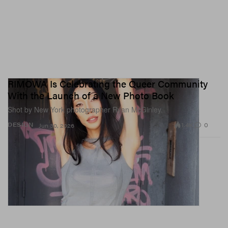
RIMOWA Is Celebrating the Queer Community
With the Launch of a New Photo Book
Shot by New York photographer Ryan McGinley.
1.4K
0
DESIGN
Jun 30, 2026