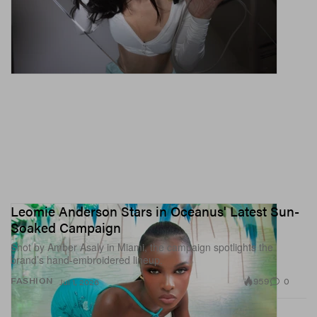
Leomie Anderson Stars in Oceanus' Latest Sun-
Soaked Campaign
Shot by Amber Asaly in Miami, the campaign spotlights the
brand’s hand-embroidered lineup.
959
0
FASHION
Jul 1, 2026