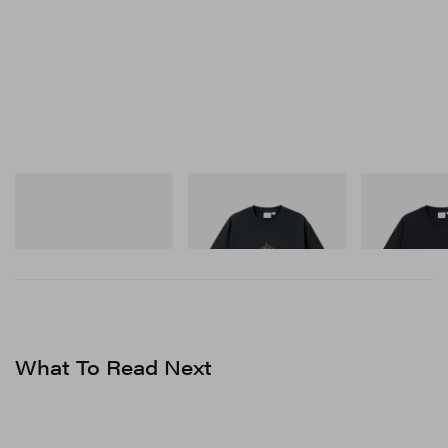
Crocs
Gramicci
Gramicci
Crocs Roy
Flame Tee
One Point Logo
Shop Now
Shop Now
Shop Now
What To Read Next