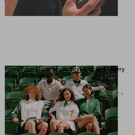
Wimbledon Launches Its First-Ever Strawberry
Apparel Collection
Taking over the grass courts with preppy, 1930s style.
2.0K
0
SPORTS
Jun 30, 2026