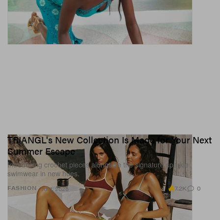
TRIANGL's New Collection Is Made for Your Next
Summer Escape
Introducing crochet pieces alongside the signature sparkle
swimwear in new hues.
7.2K
0
FASHION
Jul 1, 2026