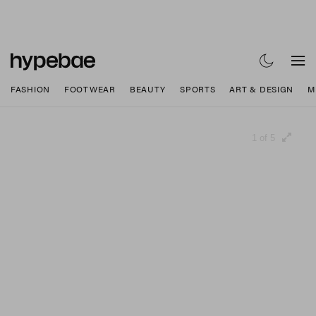
FASHION
FOOTWEAR
BEAUTY
SPORTS
ART & DESIGN
M
1 of 5