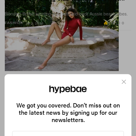
World
Blending British sporting style with laid-back Aussie beach vibes.
4.7K
0
FASHION
Jul 2, 2026
We got you covered. Don’t miss out on
the latest news by signing up for our
newsletters.
Lewis Hamilton’s +44 Drops a Fan-First
Collection for His 20th F1 Season