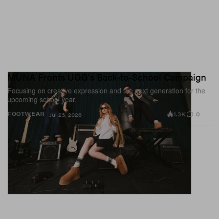
MUNA Fronts UGG's Back-to-School Campaign
Focusing on creative expression and the next generation for the
upcoming school year.
1.3K
0
FOOTWEAR
Jul 23, 2026