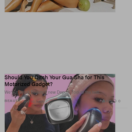
Should You Ditch Your Gua Sha for This
Motorized Gadget?
We put Shark Beauty’s new Depuffi Tool to the test.
875
0
BEAUTY
Jun 30, 2026