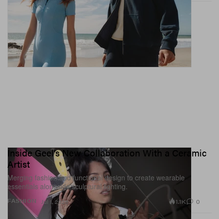
Inside Geel’s New Collaboration With a Ceramic
Artist
Merging fashion and functional design to create wearable
essentials alongside sculptural lighting.
1.1K
0
FASHION
Jul 1, 2026