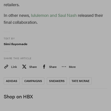
retailers.
In other news,
lululemon and Saul Nash
released their
final collaboration.
TEXT BY
Simi Iluyomade
SHARE THIS ARTICLE
Link
Share
Share
More
ADIDAS
CAMPAIGNS
SNEAKERS
TATE MCRAE
Shop on HBX