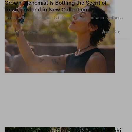
Grown Alchemist Is Bottling the Scent of
Tomorrowland in New Collection
See how the collaboration is bridging the gap between wellness
and music culture.
462
0
Presented by Grown Alchemist
Alex Eagle Sporting Club Teams up With Rashi