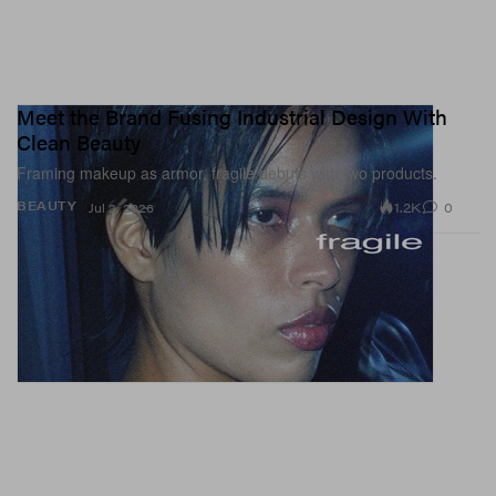
Meet the Brand Fusing Industrial Design With
Clean Beauty
Framing makeup as armor, fragile debuts with two products.
1.2K
0
BEAUTY
Jul 2, 2026