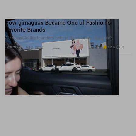
How gimaguas Became One of Fashion's
Favorite Brands
We speak to the founders behind Barcelona’s rising star.
3.6K
0
FASHION
Jul 2, 2026