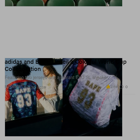
adidas and BAPE Unveil a Colorful World Cup
Collaboration
Featuring two jerseys and a vibrant EVO SL sneaker.
2.6K
0
SPORTS
Jun 30, 2026