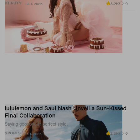
3.2K
0
BEAUTY
Jul 1, 2026
lululemon and Saul Nash Unveil a Sun-Kissed
Final Collaboration
Saying goodbye in perfect style.
2.3K
0
SPORTS
Jul 1, 2026