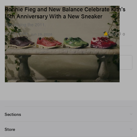
Ronnie Fieg and New Balance Celebrate Kith's
15th Anniversary With a New Sneaker
Introducing the 2011.
5.2K
0
FOOTWEAR
Jun 29, 2026
More ▾
Sections
Store