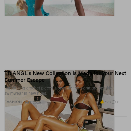
TRIANGL's New Collection Is Made for Your Next
Summer Escape
Introducing crochet pieces alongside the signature sparkle
swimwear in new hues.
7.2K
0
FASHION
Jul 1, 2026