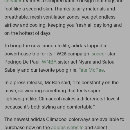
sneaker
features a sculpted lattice design that hugs the
foot like a second skin. Thanks to airy materials and
breathable, mesh ventilation zones, you get endless
airflow and cooling, keeping you fresh all day long and
on the hottest of days.
To bring the new launch to life, adidas tapped a
powerhouse trio for its FW26 campaign:
soccer
star
Rodrigo De Paul,
WNBA
sister act Nyara and Satou
Sabally and our favorite pop girlie,
Tate McRae
.
In a press release, McRae said, “I’m constantly on the
move, so wearing something that feels super
lightweight like Climacool makes a difference. I love it
because it’s both styling and comfortable.”
The newest adidas Climacool colorways are available to
purchase now on the
adidas website
and select