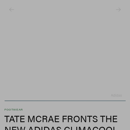
Adidas
FOOTWEAR
TATE MCRAE FRONTS THE
NEW ADIDAS CLIMACOOL