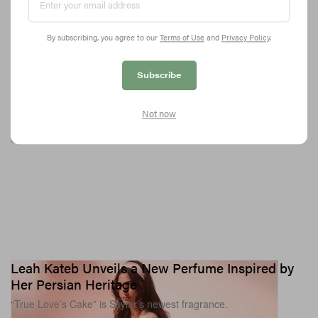
Honoring his community with the perfect streetwear capsule.
3.6K
0
SPORTS
Jul 1, 2026
By subscribing, you agree to our
Terms of Use
and
Privacy Policy
.
Subscribe
Not now
Leah Kateb Unveils a New Perfume Inspired by
Her Persian Heritage
“True Love’s Cake” is Skylar’s newest fragrance.