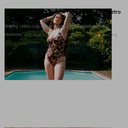
Fruity Booty and Carmen Teamed Up for a Retro
Swimwear Collab
Serving 1980s cuts, Dutch florals and deadstock sarongs.
11.1K
0
FASHION
Jul 2, 2026