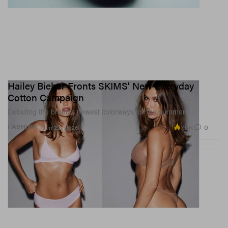
Hailey Bieber Fronts SKIMS' New Everyday
Cotton Campaign
Debuting the brand’s newest colorways for the summer.
7.6K
0
FASHION
Jun 22, 2026