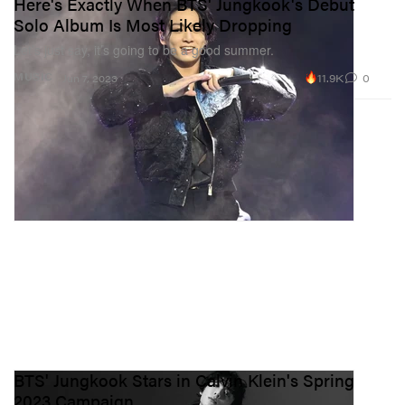
Here's Exactly When BTS' Jungkook's Debut
Solo Album Is Most Likely Dropping
Let’s just say, it’s going to be a good summer.
11.9K
0
MUSIC
Jun 7, 2023
BTS' Jungkook Stars in Calvin Klein's Spring
2023 Campaign