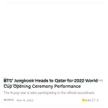
BTS' Jungkook Heads to Qatar for 2022 World
Cup Opening Ceremony Performance
The K-pop star is also participating in the official soundtrack.
9.8K
0
MUSIC
Nov 14, 2022