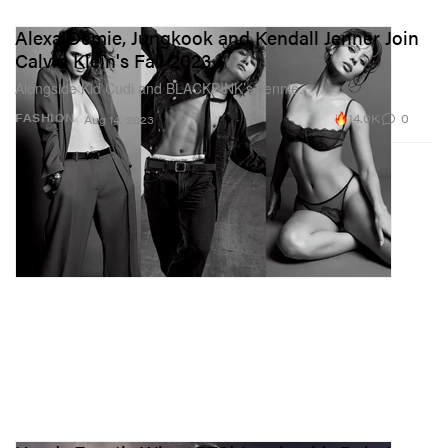
Alexa Demie, Jungkook and Kendall Jenner Join
Calvin Klein's Fall 2023
Alongside Kid Cudi and BLACKPINK’s Jennie.
14.0K
0
FASHION
Aug 14, 2023