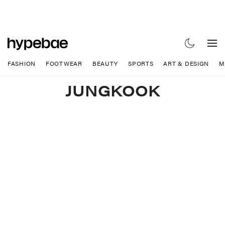
FASHION
FOOTWEAR
BEAUTY
SPORTS
ART & DESIGN
M
JUNGKOOK