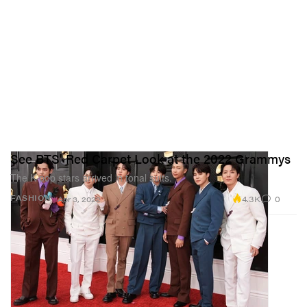
See BTS' Red Carpet Look at the 2022 Grammys
The K-pop stars arrived in tonal suits.
4.3K
0
FASHION
Apr 3, 2022