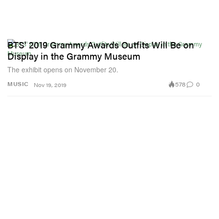
BTS' 2019 Grammy Awards Outfits Will Be on
Display in the Grammy Museum
The exhibit opens on November 20.
578
0
MUSIC
Nov 19, 2019