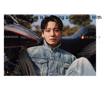
BTS's Jung Kook Is Dropping a Collection With
Calvin Klein
Here is everything we know.
35.3K
0
FASHION
May 20, 2026