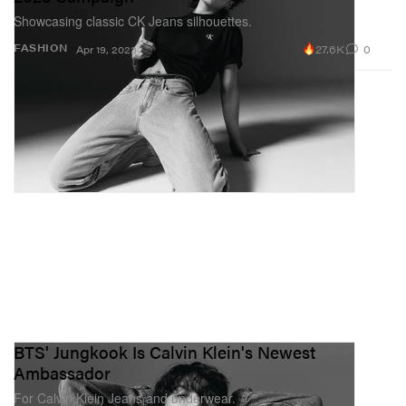
Showcasing classic CK Jeans silhouettes.
27.6K
0
FASHION
Apr 19, 2023
BTS' Jungkook Is Calvin Klein's Newest
Ambassador
For Calvin Klein Jeans and underwear.