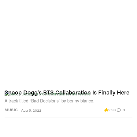
Snoop Dogg's BTS Collaboration Is Finally Here
A track titled “Bad Decisions” by benny blanco.
2.9K
0
MUSIC
Aug 5, 2022