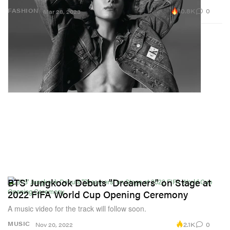
10.8K
0
FASHION
Mar 28, 2023
BTS' Jungkook Debuts "Dreamers" on Stage at
2022 FIFA World Cup Opening Ceremony
A music video for the track will follow soon.
2.1K
0
MUSIC
Nov 20, 2022