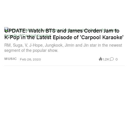
UPDATE: Watch BTS and James Corden Jam to
K-Pop in the Latest Episode of 'Carpool Karaoke'
RM, Suga, V, J-Hope, Jungkook, Jimin and Jin star in the newest
segment of the popular show.
1.2K
0
MUSIC
Feb 26, 2020