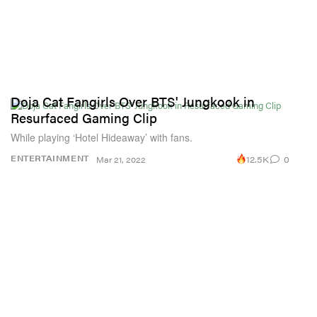
Doja Cat Fangirls Over BTS' Jungkook in
Resurfaced Gaming Clip
While playing ‘Hotel Hideaway’ with fans.
12.5K
0
ENTERTAINMENT
Mar 21, 2022