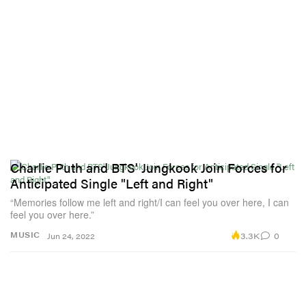
Charlie Puth and BTS' Jungkook Join Forces for
Anticipated Single "Left and Right"
“Memories follow me left and right/I can feel you over here, I can
feel you over here.”
3.3K
0
MUSIC
Jun 24, 2022