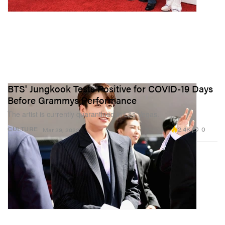
BTS' Jungkook Tests Positive for COVID-19 Days
Before Grammys Performance
The artist is currently quarantined in Las Vegas.
2.4K
0
CULTURE
Mar 29, 2022