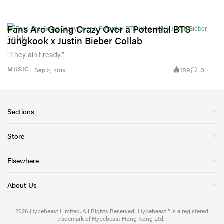
Fans Are Going Crazy Over a Potential BTS
Jungkook x Justin Bieber Collab
“They ain’t ready.”
189
0
MUSIC
Sep 2, 2019
Sections
Store
Elsewhere
About Us
2026
Hypebeast Limited
. All Rights Reserved.
Hypebeast ® is a registered
trademark of Hypebeast Hong Kong Ltd.