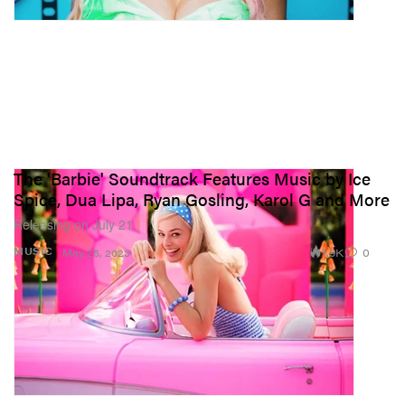
The 'Barbie' Soundtrack Features Music by Ice
Spice, Dua Lipa, Ryan Gosling, Karol G and More
Releasing on July 21.
1.9K
0
MUSIC
May 25, 2023