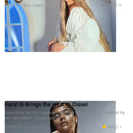
1.3K
0
BEAUTY
Dec 1, 2025
Karol G Brings the Heat to Diesel
Launching her first capsule collection with the brand, inspired by
her new album ‘Tropicoqueta.’
7.8K
1
FASHION
Oct 29, 2025