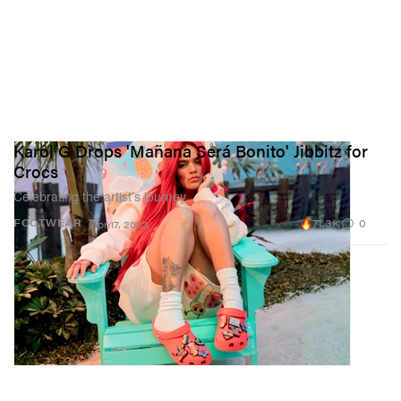
Karol G Drops 'Mañana Será Bonito' Jibbitz for
Crocs
Celebrating the artist’s journey.
71.3K
0
FOOTWEAR
Apr 17, 2023