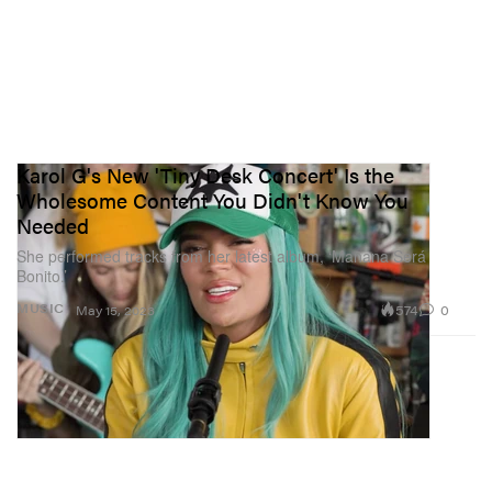
Karol G's New 'Tiny Desk Concert' Is the
Wholesome Content You Didn't Know You
Needed
She performed tracks from her latest album, ‘Mañana Será
Bonito.’
574
0
MUSIC
May 15, 2023