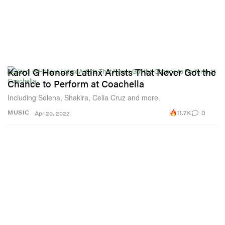
Karol G Honors Latinx Artists That Never Got the
Chance to Perform at Coachella
Including Selena, Shakira, Celia Cruz and more.
11.7K
0
MUSIC
Apr 20, 2022