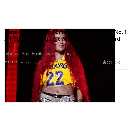
Karol G Is the First Female Artist to Score a No. 1
All-Spanish-Language Album on the Billboard
200
‘Mañana Será Bonito’ makes history.
571
0
MUSIC
Mar 6, 2023