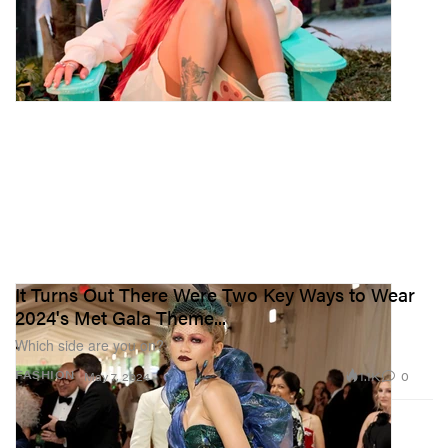
It Turns Out There Were Two Key Ways to Wear
2024's Met Gala Theme...
Which side are you on?
1.1K
0
FASHION
May 7, 2024