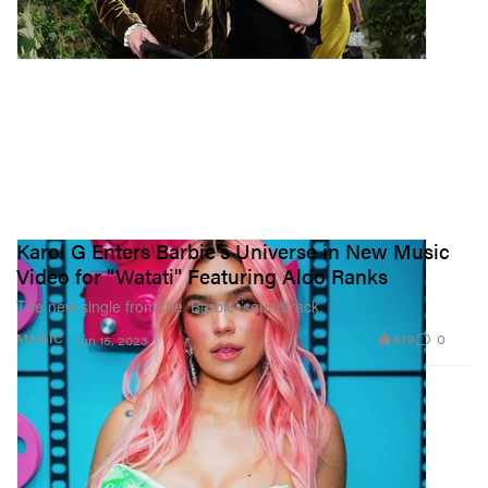
Karol G Enters Barbie's Universe in New Music
Video for "Watati" Featuring Aldo Ranks
The new single from the ‘Barbie’ soundtrack.
819
0
MUSIC
Jun 15, 2023