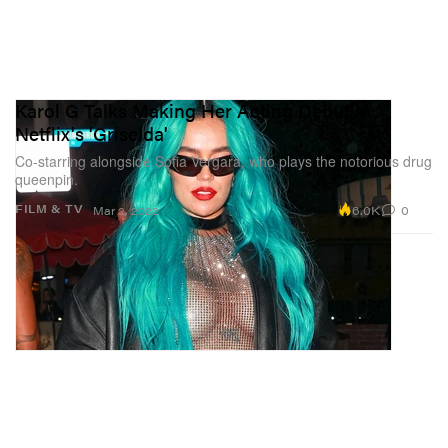
Karol G Talks Making Her Acting Debut in
Netflix's 'Griselda'
Co-starring alongside Sofia Vergara, who plays the notorious drug
queenpin.
6.0K
0
FILM & TV
Mar 2, 2022