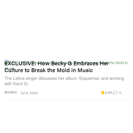
EXCLUSIVE: How Becky G Embraces Her
Culture to Break the Mold in Music
The Latina singer discusses her album ‘Esquemas’ and working
with Karol G.
2.6K
0
MUSIC
Jul 5, 2022