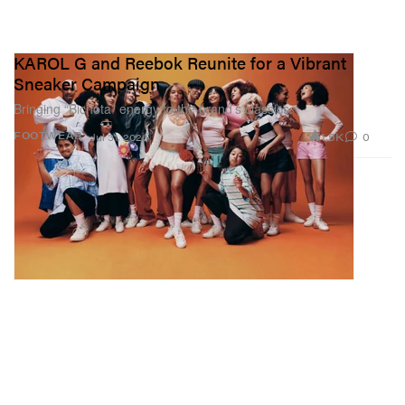
KAROL G and Reebok Reunite for a Vibrant
Sneaker Campaign
Bringing “Bichota” energy to the brand’s classics.
1.5K
0
FOOTWEAR
Jul 31, 2026