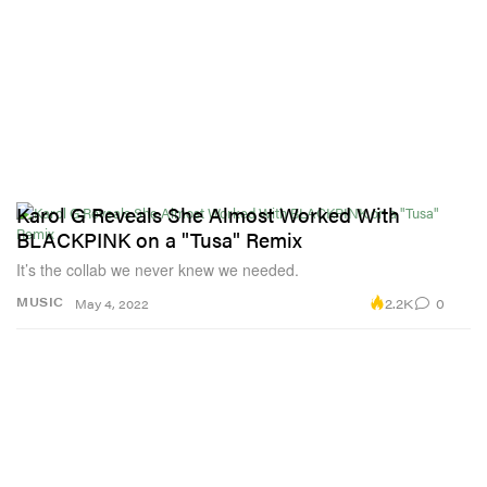
Karol G Reveals She Almost Worked With
BLACKPINK on a "Tusa" Remix
It’s the collab we never knew we needed.
2.2K
0
MUSIC
May 4, 2022