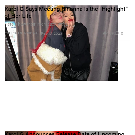
Karol G Says Meeting Rihanna Is the "Highlight"
of Her Life
Here’s how their interaction went.
1.3K
0
ENTERTAINMENT
Feb 13, 2023
Karol G Announces Release Date of Upcoming