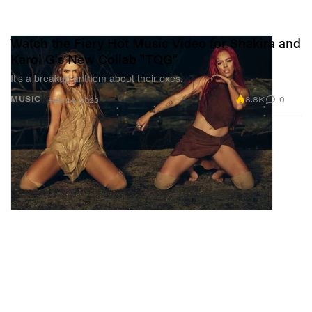
Watch the Fiery Hot Music Video for Shakira and
Karol G's New Collab "TQG"
It’s a breakup anthem about their exes.
8.8K
0
MUSIC
Feb 24, 2023