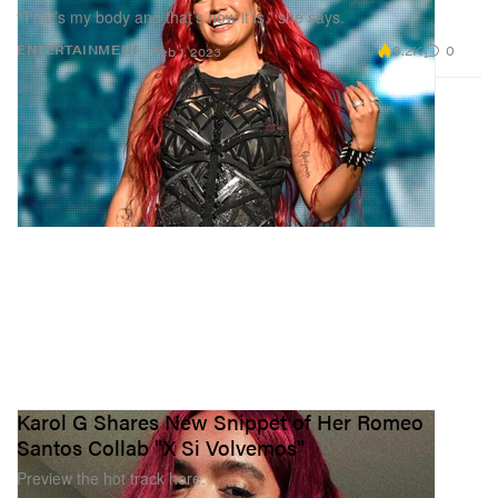
“That’s my body and that’s how it is,” she says.
3.2K
0
ENTERTAINMENT
Feb 1, 2023
Karol G Shares New Snippet of Her Romeo
Santos Collab "X Si Volvemos"
Preview the hot track here.