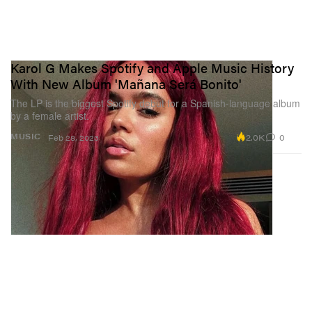
Karol G Makes Spotify and Apple Music History
With New Album 'Mañana Será Bonito'
The LP is the biggest Spotify debut for a Spanish-language album
by a female artist.
2.0K
0
MUSIC
Feb 28, 2023