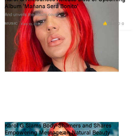
Album 'Mañana Será Bonito'
And unveils the album cover.
2.3K
0
MUSIC
Feb 10, 2023
Karol G Slams Body-Shamers and Shares
Empowering Message on Natural Beauty