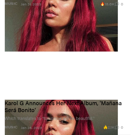
18.6K
0
MUSIC
Jan 31, 2023
Karol G Announces Her Next Album, 'Mañana
Será Bonito'
Which translates to “tomorrow will be beautiful.”
2.1K
0
MUSIC
Jan 26, 2023