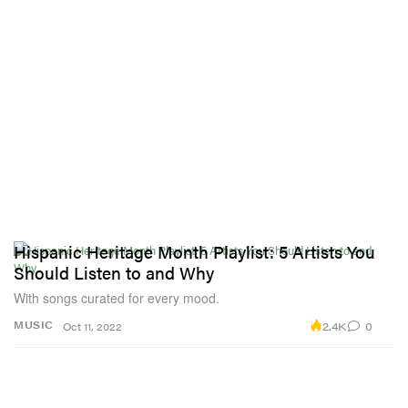
Hispanic Heritage Month Playlist: 5 Artists You
Should Listen to and Why
With songs curated for every mood.
2.4K
0
MUSIC
Oct 11, 2022