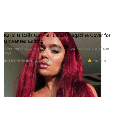
Karol G Calls Out Her Latest Magazine Cover for
Unwanted Editing
“I feel very happy and comfortable with how I look naturally,” she
says.
3.9K
0
ENTERTAINMENT
Apr 6, 2023