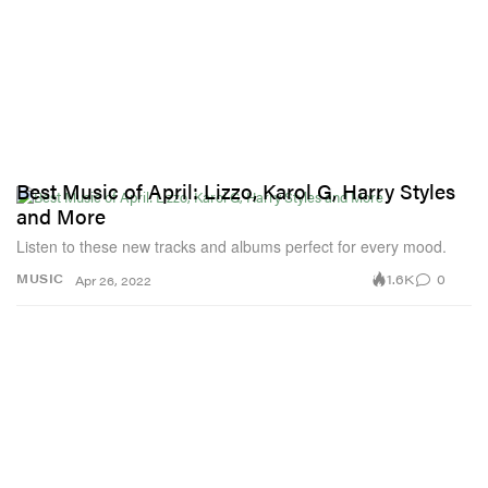
Best Music of April: Lizzo, Karol G, Harry Styles
and More
Listen to these new tracks and albums perfect for every mood.
1.6K
0
MUSIC
Apr 26, 2022