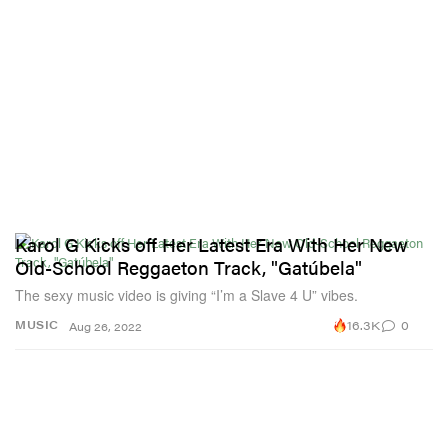
Karol G Kicks off Her Latest Era With Her New
Old-School Reggaeton Track, "Gatúbela"
The sexy music video is giving “I’m a Slave 4 U” vibes.
16.3K
0
MUSIC
Aug 26, 2022