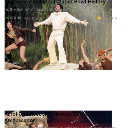
Bad Bunny Just Made Super Bowl History
As the first artist to perform entirely in Spanish.
2.2K
0
CULTURE
Feb 9, 2026
Karol G is Reebok's Newest Global Brand
Ambassador