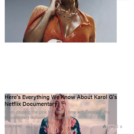
Here's Everything We Know About Karol G's
Netflix Documentary
From ditching the pink hair to girl time with Becky G, the
documentary delivers an inside look.
1.2K
0
CULTURE
May 7, 2025