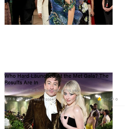
Who Hard Launched At the Met Gala? The
Results Are In
Hint: Think of the buzziest movie this year.
3.3K
0
SEX & DATING
May 6, 2024