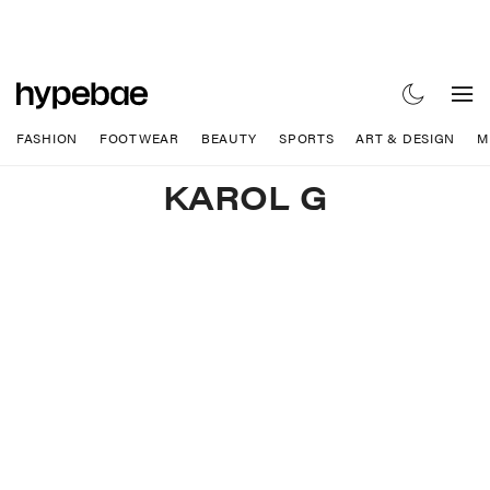
FASHION
FOOTWEAR
BEAUTY
SPORTS
ART & DESIGN
M
KAROL G