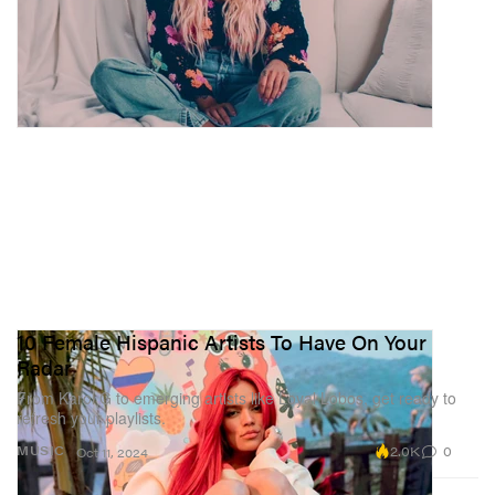
10 Female Hispanic Artists To Have On Your
Radar
From Karol G to emerging artists like Loyal Lobos, get ready to
refresh your playlists.
2.0K
0
MUSIC
Oct 11, 2024