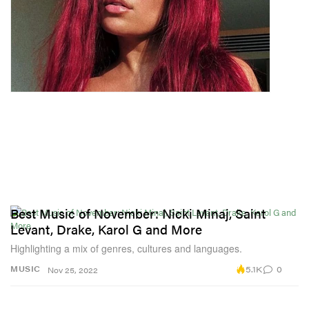
Best Music of November: Nicki Minaj, Saint
Levant, Drake, Karol G and More
Highlighting a mix of genres, cultures and languages.
5.1K
0
MUSIC
Nov 25, 2022