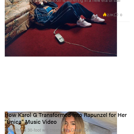
The Colombian pop sensation is ushering in a new era of star
power.
2.1K
0
FOOTWEAR
Jan 21, 2026
How Karol G Transformed Into Rapunzel for Her
"Única" Music Video
Featuring a 30-foot wig created by Cesar Deleon Ramirez.