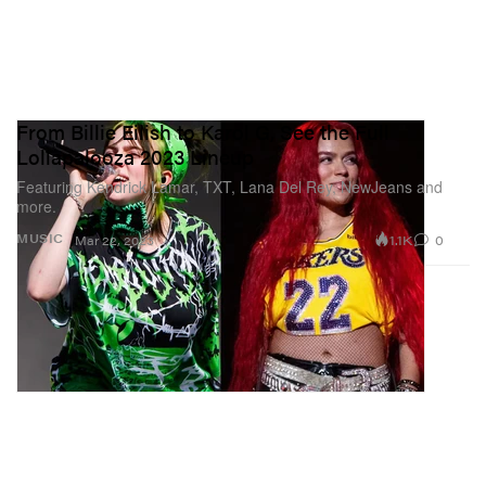
From Billie Eilish to Karol G, See the Full
Lollapalooza 2023 Lineup
Featuring Kendrick Lamar, TXT, Lana Del Rey, NewJeans and
more.
1.1K
0
MUSIC
Mar 22, 2023