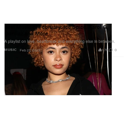
Best Music of February: Ice Spice, Karol G,
Gorillaz and More
A playlist on love, heartbreak and everything else in between.
1.7K
0
MUSIC
Feb 27, 2023