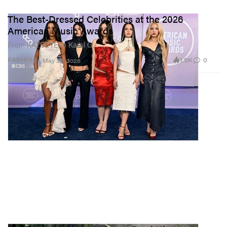
The Best-Dressed Celebrities at the 2026
American Music Awards
From KATSEYE to Karol G.
1.5K
0
FASHION
May 26, 2026