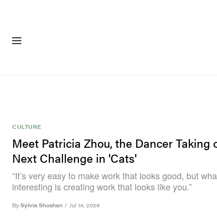
FASHION
FOOTWEA
CULTURE
Meet Patricia Zhou, the Dancer Taking 
Next Challenge in 'Cats'
“It’s very easy to make work that looks good, but wh
interesting is creating work that looks like you.”
By
Sylvia Shoshan
/
Jul 14, 2026