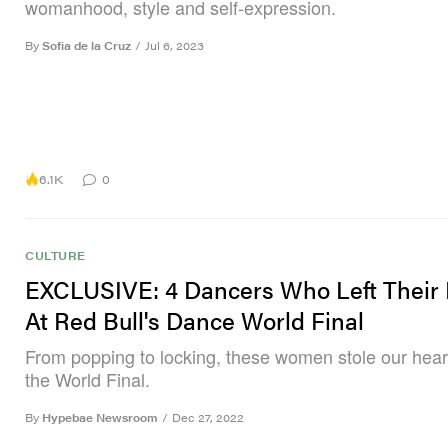
womanhood, style and self-expression.
By
Sofia de la Cruz
/
Jul 6, 2023
6.1K
0
CULTURE
EXCLUSIVE: 4 Dancers Who Left Their
At Red Bull's Dance World Final
From popping to locking, these women stole our hear
the World Final.
By
Hypebae Newsroom
/
Dec 27, 2022