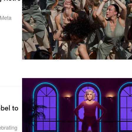
 Meta
bel to
ebrating