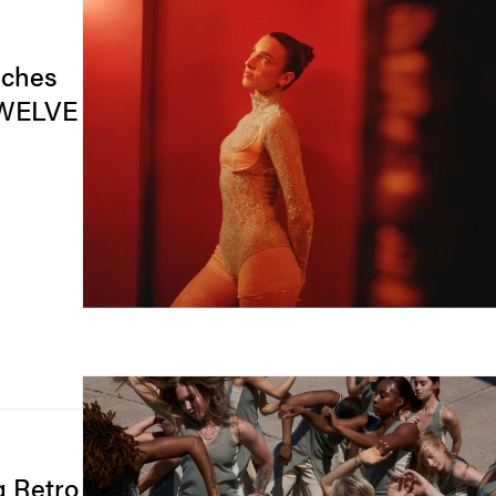
nches
TWELVE
g Retro