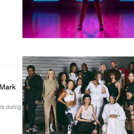
 Mark
ts during