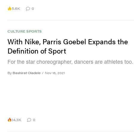
5.6K
0
CULTURE
SPORTS
With Nike, Parris Goebel Expands the
Definition of Sport
For the star choreographer, dancers are athletes too.
By
Bashirat Oladele
/
Nov 16, 2021
14.3K
0