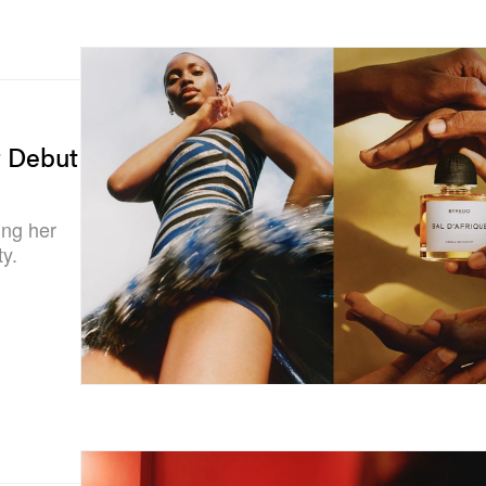
r Debut
ing her
ty.