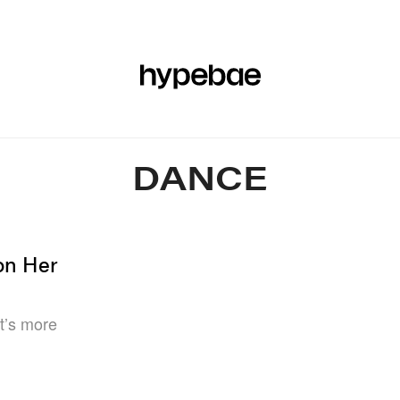
R
BEAUTY
SPORTS
ART & DESIGN
MUSIC
CULTUR
DANCE
on Her
at’s more