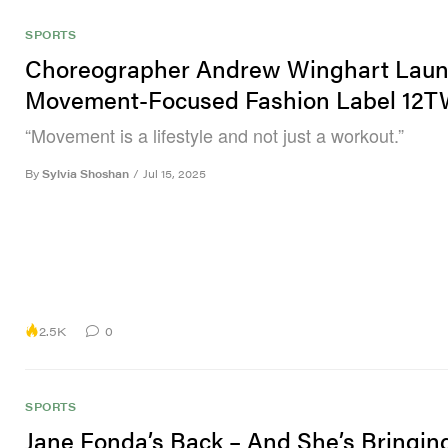
SPORTS
Choreographer Andrew Winghart Lau
Movement-Focused Fashion Label 12
“Movement is a lifestyle and not just a workout.”
By
Sylvia Shoshan
/
Jul 15, 2025
2.5K
0
SPORTS
Jane Fonda’s Back – And She’s Bringin