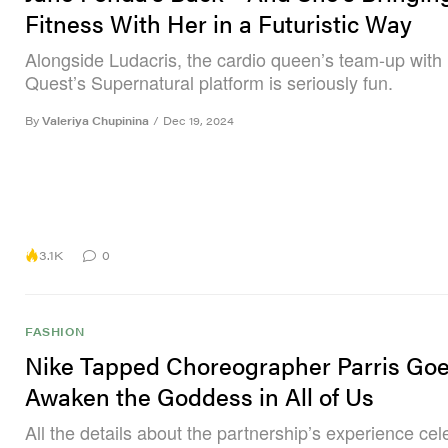
Fitness With Her in a Futuristic Way
Alongside Ludacris, the cardio queen’s team-up with
Quest’s Supernatural platform is seriously fun.
By
Valeriya Chupinina
/
Dec 19, 2024
3.1K
0
FASHION
Nike Tapped Choreographer Parris Goe
Awaken the Goddess in All of Us
All the details about the partnership’s experience cel