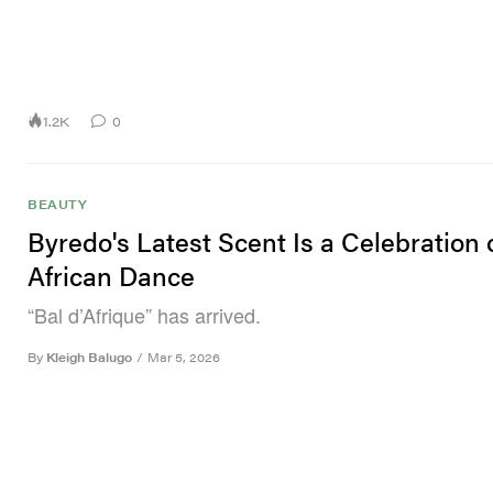
1.2K
0
BEAUTY
Byredo's Latest Scent Is a Celebration 
African Dance
“Bal d’Afrique” has arrived.
By
Kleigh Balugo
/
Mar 5, 2026