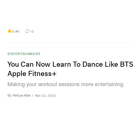
3.4K
0
ENTERTAINMENT
You Can Now Learn To Dance Like BTS
Apple Fitness+
Making your workout sessions more entertaining.
By
YeEun Kim
/
Apr 22, 2022