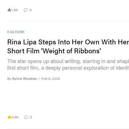
1.9K
0
CULTURE
Rina Lipa Steps Into Her Own With He
Short Film 'Weight of Ribbons'
The star opens up about writing, starring in and shap
first short film, a deeply personal exploration of identi
By
Sylvia Shoshan
/
Feb 6, 2026
4.4K
0