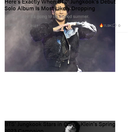
Here's Exactly When BTS' Jungkook's Debut
Solo Album Is Most Likely Dropping
Let’s just say, it’s going to be a good summer.
11.9K
0
MUSIC
Jun 7, 2023
BTS' Jungkook Stars in Calvin Klein's Spring
2023 Campaign