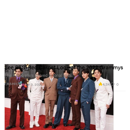
See BTS' Red Carpet Look at the 2022 Grammys
The K-pop stars arrived in tonal suits.
4.3K
0
FASHION
Apr 3, 2022