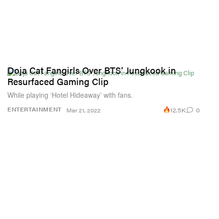
Doja Cat Fangirls Over BTS' Jungkook in
Resurfaced Gaming Clip
While playing ‘Hotel Hideaway’ with fans.
12.5K
0
ENTERTAINMENT
Mar 21, 2022