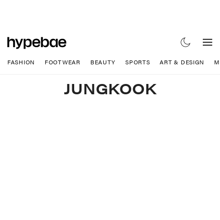
FASHION
FOOTWEAR
BEAUTY
SPORTS
ART & DESIGN
M
JUNGKOOK