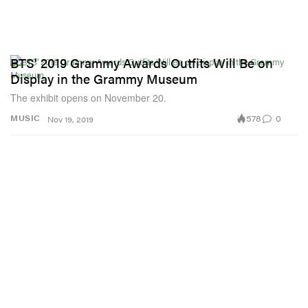
BTS' 2019 Grammy Awards Outfits Will Be on
Display in the Grammy Museum
The exhibit opens on November 20.
578
0
MUSIC
Nov 19, 2019