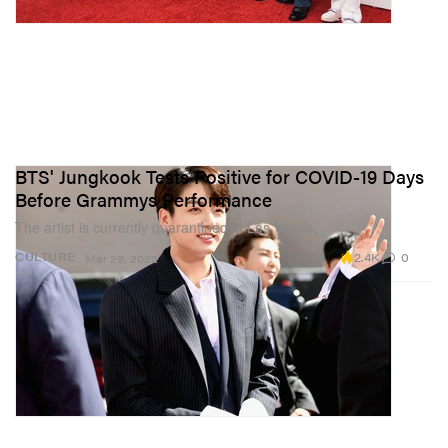
BTS' Jungkook Tests Positive for COVID-19 Days
Before Grammys Performance
The artist is currently quarantined in Las Vegas.
2.4K
0
CULTURE
Mar 29, 2022