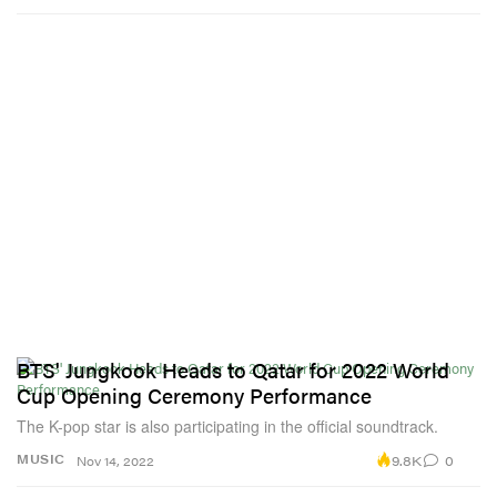
BTS' Jungkook Heads to Qatar for 2022 World
Cup Opening Ceremony Performance
The K-pop star is also participating in the official soundtrack.
9.8K
0
MUSIC
Nov 14, 2022