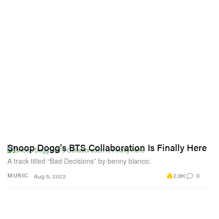
Snoop Dogg's BTS Collaboration Is Finally Here
A track titled “Bad Decisions” by benny blanco.
2.9K
0
MUSIC
Aug 5, 2022