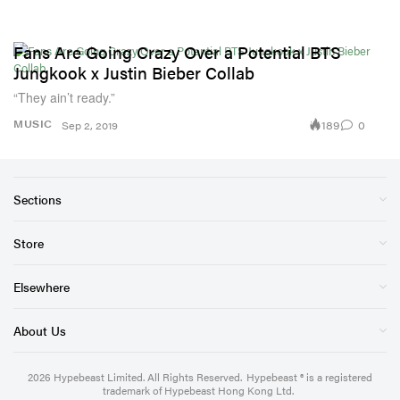
Fans Are Going Crazy Over a Potential BTS
Jungkook x Justin Bieber Collab
“They ain’t ready.”
189
0
MUSIC
Sep 2, 2019
Sections
Store
Elsewhere
About Us
2026
Hypebeast Limited
. All Rights Reserved.
Hypebeast ® is a registered
trademark of Hypebeast Hong Kong Ltd.