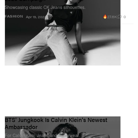
Showcasing classic CK Jeans silhouettes.
27.6K
0
FASHION
Apr 19, 2023
BTS' Jungkook Is Calvin Klein's Newest
Ambassador
For Calvin Klein Jeans and underwear.