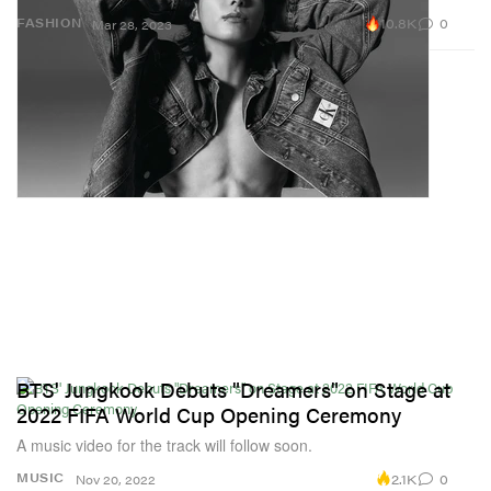
10.8K
0
FASHION
Mar 28, 2023
BTS' Jungkook Debuts "Dreamers" on Stage at
2022 FIFA World Cup Opening Ceremony
A music video for the track will follow soon.
2.1K
0
MUSIC
Nov 20, 2022