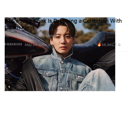
BTS's Jung Kook Is Dropping a Collection With
Calvin Klein
Here is everything we know.
35.3K
0
FASHION
May 20, 2026