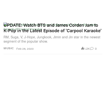
UPDATE: Watch BTS and James Corden Jam to
K-Pop in the Latest Episode of 'Carpool Karaoke'
RM, Suga, V, J-Hope, Jungkook, Jimin and Jin star in the newest
segment of the popular show.
1.2K
0
MUSIC
Feb 26, 2020