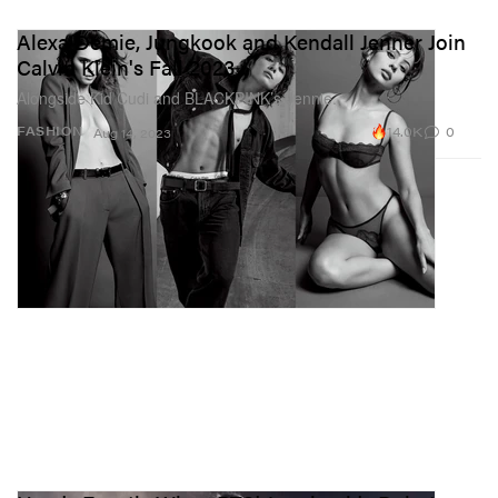
Alexa Demie, Jungkook and Kendall Jenner Join
Calvin Klein's Fall 2023
Alongside Kid Cudi and BLACKPINK’s Jennie.
14.0K
0
FASHION
Aug 14, 2023