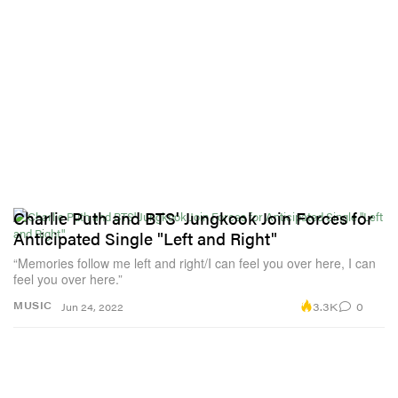
Charlie Puth and BTS' Jungkook Join Forces for
Anticipated Single "Left and Right"
“Memories follow me left and right/I can feel you over here, I can
feel you over here.”
3.3K
0
MUSIC
Jun 24, 2022