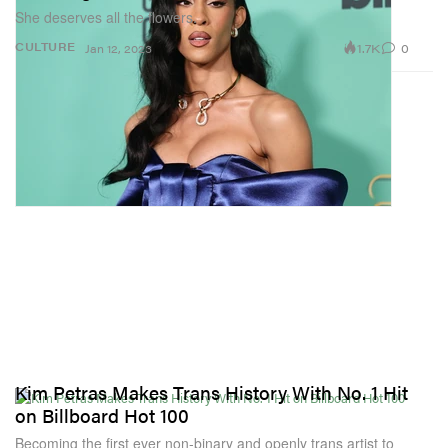
She deserves all the flowers.
1.7K
0
CULTURE
Jan 12, 2023
Kim Petras Makes Trans History With No. 1 Hit
on Billboard Hot 100
Becoming the first ever non-binary and openly trans artist to