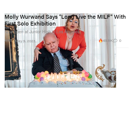
Molly Wurwand Says "Long Live the MILF" With
First Solo Exhibition
Now open at Junior High in Los Angeles.
49.8K
0
ART
May 9, 2023