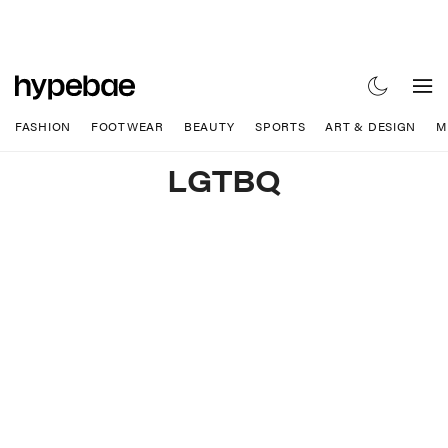
FASHION
FOOTWEAR
BEAUTY
SPORTS
ART & DESIGN
M
LGTBQ