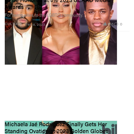
Awards
For being allies to the LGBTQ community.
756
0
CULTURE
Feb 8, 2023
Michaela Jaé Rodriguez Finally Gets Her
Standing Ovation at 2023 Golden Globes