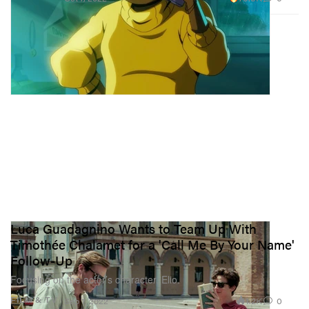
Luca Guadagnino Wants to Team Up With
Timothée Chalamet for a 'Call Me By Your Name'
Follow-Up
Focusing on the actor’s character, Elio.
1.2K
0
FILM & TV
Sep 7, 2022