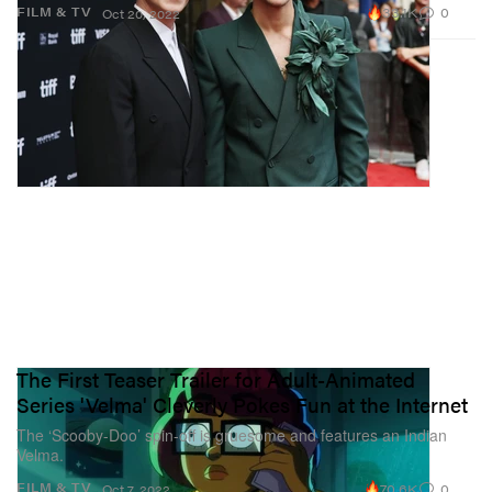
33.1K
0
FILM & TV
Oct 20, 2022
The First Teaser Trailer for Adult-Animated
Series 'Velma' Cleverly Pokes Fun at the Internet
The ‘Scooby-Doo’ spin-off is gruesome and features an Indian
Velma.
70.6K
0
FILM & TV
Oct 7, 2022