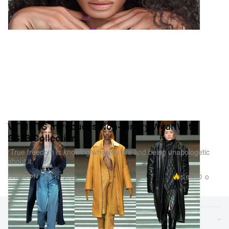
VTMNTS Introduces Non-Binary Wear With
SS23 Collection
“True freedom is knowing who you are and being unapologetic
about it.”
5.8K
0
FASHION
Jun 14, 2022
Sections