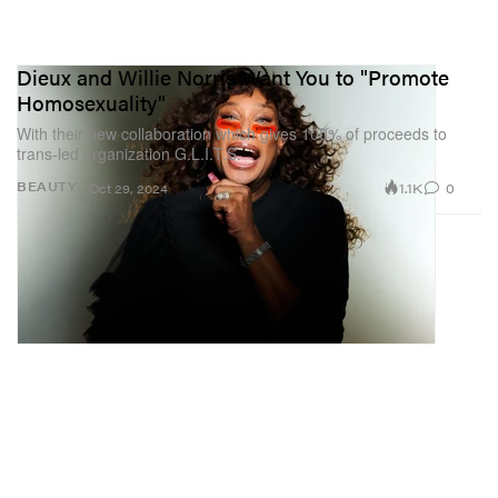
Dieux and Willie Norris Want You to "Promote
Homosexuality"
With their new collaboration which gives 100% of proceeds to
trans-led organization G.L.I.T.S.
1.1K
0
BEAUTY
Oct 29, 2024