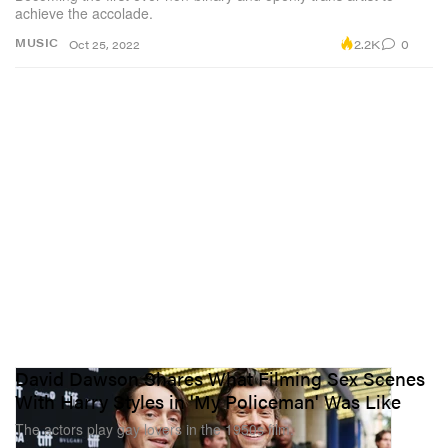
achieve the accolade.
2.2K
0
MUSIC
Oct 25, 2022
David Dawson Shares What Filming Sex Scenes
With Harry Styles in 'My Policeman' Was Like
The actors play gay lovers in the 1950s film.