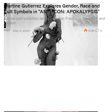
Martine Gutierrez Explores Gender, Race and
Cult Symbols in "ANTI-ICON: APOKALYPSIS"
A three-part exhibition taking over San Francisco, New York and
London.
19.9K
0
ART
May 4, 2023