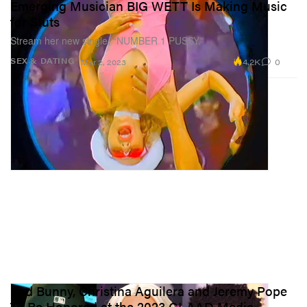
Emerging Musician BIG WETT Is Making Music
for Sluts
Stream her new single, “NUMBER 1 PUSSY.”
4.2K
0
SEX & DATING
Mar 2, 2023
Bad Bunny, Christina Aguilera and Jeremy Pope
To Be Honored at the 2023 GLAAD Media