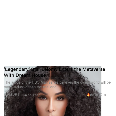
'Legendary' Star Leiomy Enters the Metaverse
With Dream House
The judge of the HBO Max series believes the digital world will be
more inclusive than the real one.
63.1K
0
CULTURE
Jun 30, 2022