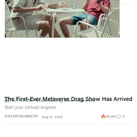
The First-Ever Metaverse Drag Show Has Arrived
Start your (virtual) engines.
66.8K
0
ENTERTAINMENT
Aug 12, 2022