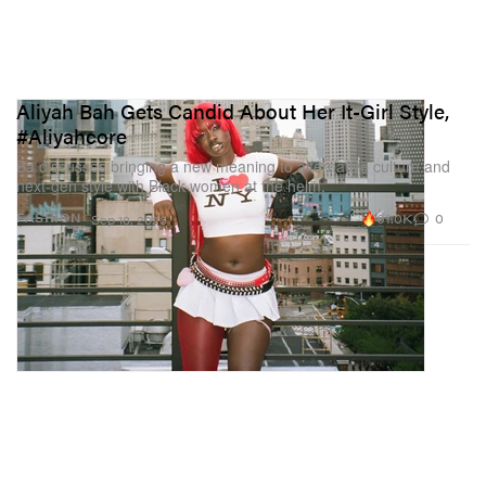
Aliyah Bah Gets Candid About Her It-Girl Style,
#Aliyahcore
Ba discusses bringing a new meaning to alternative culture and
next-gen style with Black women at the helm.
61.0K
0
FASHION
Sep 18, 2023