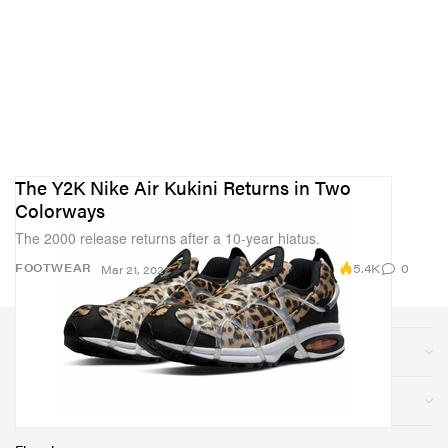
The Y2K Nike Air Kukini Returns in Two
Colorways
The 2000 release returns after a 10-year hiatus.
5.4K
0
FOOTWEAR
Mar 21, 2022
Sections
Store