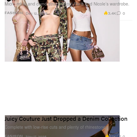
Micro minis and camo straight from Paris and Nicole’s wardrobe.
3.4K
0
FASHION
Dec 12, 2025
Juicy Couture Just Dropped a Denim Collection
Complete with low-rise cuts and plenty of rhinestones.
2.1K
0
FASHION
Nov 17, 2025