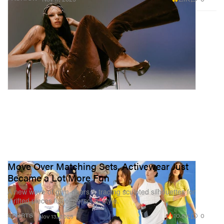
Move Over Matching Sets, Activewear Just
Became a Lot More Fun
A new wave of gym-goers is trading sculpted silhouettes for
thrifted pieces full of personal style.
10.6K
0
SPORTS
Nov 13, 2025