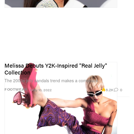
Melissa Debuts Y2K-Inspired "Real Jelly"
Collection
The 2000s jelly sandals trend makes a comeback.
8.2K
0
FOOTWEAR
May 10, 2022