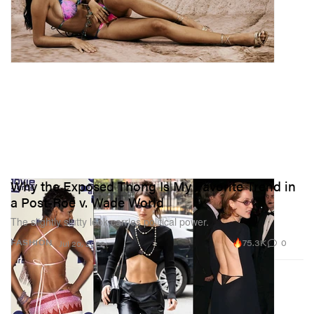
Why the Exposed Thong Is My Favorite Trend in
a Post-Roe v. Wade World
The slightly slutty look carries political power.
75.3K
0
FASHION
Jul 20, 2022