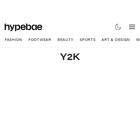
FASHION
FOOTWEAR
BEAUTY
SPORTS
ART & DESIGN
M
Y2K