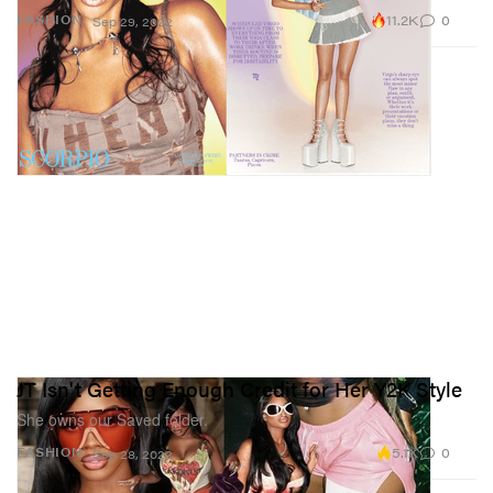
11.2K
0
FASHION
Sep 29, 2022
JT Isn't Getting Enough Credit for Her Y2K Style
She owns our Saved folder.
5.1K
0
FASHION
Sep 28, 2022