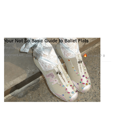
Your Not So Basic Guide to Ballet Flats
Featuring Sandy Liang, Ganni and more.
163.3K
0
FOOTWEAR
Dec 1, 2023