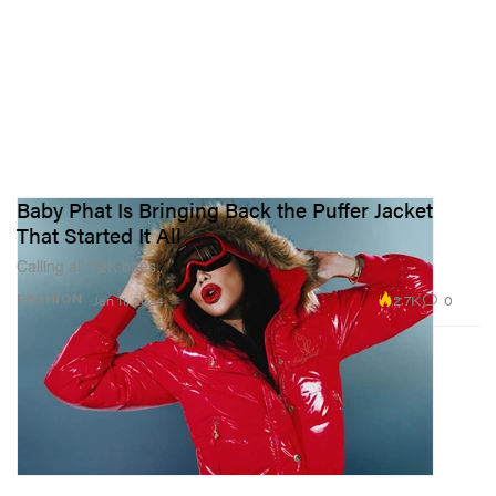
Baby Phat Is Bringing Back the Puffer Jacket
That Started It All
Calling all Y2K baes.
2.7K
0
FASHION
Jan 11, 2024