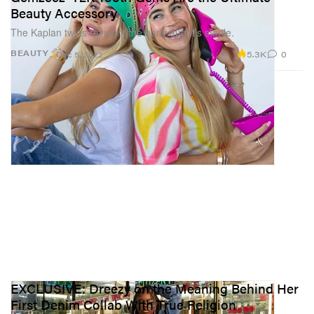
Beauty Accessory
The Kaplan twins reinvent the early aught’s staple.
5.3K
0
BEAUTY
Dec 5, 2022
EXCLUSIVE: Dreezy on the Meaning Behind Her
First Denim Collab With True Religion