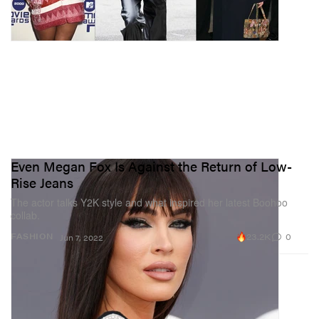
Even Megan Fox Is Against the Return of Low-
Rise Jeans
The actor talks Y2K style and what inspired her latest Boohoo
collab.
23.2K
0
FASHION
Jun 7, 2022