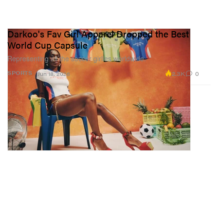
Darkoo's Fav Girl Apparel Dropped the Best
World Cup Capsule
Representing all the soccer girlies worldwide.
2.3K
0
SPORTS
Jun 18, 2026