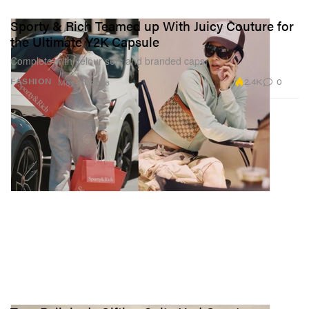
Sporty & Rich Teamed up With Juicy Couture for
the Ultimate Y2K Capsule
Complete with velour sets and branded caps.
2.4K
0
FASHION
May 29, 2026