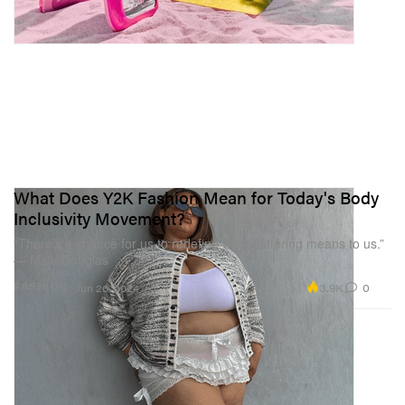
What Does Y2K Fashion Mean for Today's Body
Inclusivity Movement?
“There’s a chance for us to redefine what flattering means to us.”
— Maia Douglas
3.9K
0
FASHION
Jun 26, 2024