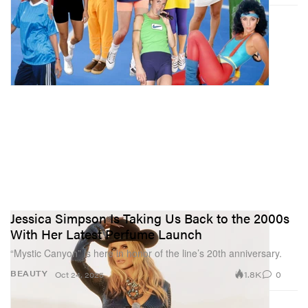
Jessica Simpson Is Taking Us Back to the 2000s
With Her Latest Perfume Launch
“Mystic Canyon” is here in honor of the line’s 20th anniversary.
1.8K
0
BEAUTY
Oct 24, 2025