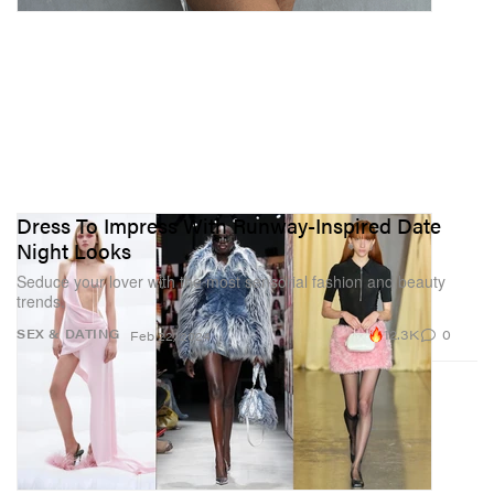
Dress To Impress With Runway-Inspired Date
Night Looks
Seduce your lover with the most sensorial fashion and beauty
trends.
12.3K
0
SEX & DATING
Feb 22, 2024