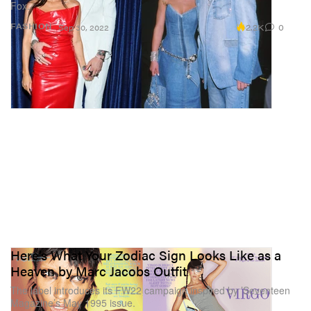
Fox.
2.2K
0
FASHION
Sep 30, 2022
Here’s What Your Zodiac Sign Looks Like as a
Heaven by Marc Jacobs Outfit
The label introduces its FW22 campaign inspired by ’Seventeen
Magazine’s May 1995 issue.