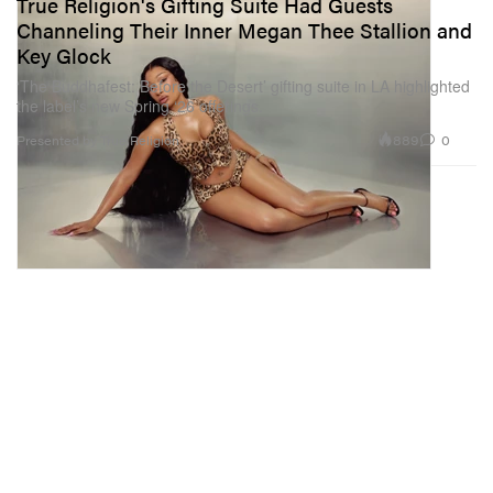
True Religion's Gifting Suite Had Guests
Channeling Their Inner Megan Thee Stallion and
Key Glock
‘The Buddhafest: Before the Desert’ gifting suite in LA highlighted
the label’s new Spring ‘26 offerings.
889
0
Presented by True Religion