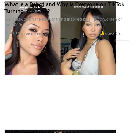
What Is a Bebot and Why Is Everyone on TikTok
Turning Into One?
We break down the beauty trend inspired by Filipino women of
the 2000s.
6.3K
0
BEAUTY
Feb 25, 2026
Are Frosted Lips Cool Again?