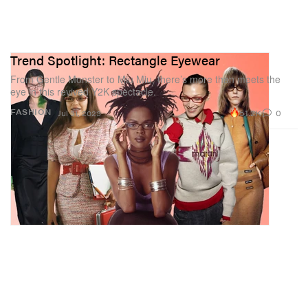
Trend Spotlight: Rectangle Eyewear
From Gentle Monster to Miu Miu, there’s more than meets the
eye in this revived Y2K spectacle.
51.2K
0
FASHION
Jul 31, 2023