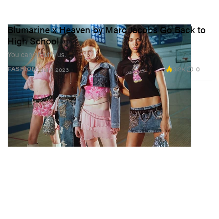
Blumarine x Heaven by Marc Jacobs Go Back to
High School
You can sit with us.
3.2K
0
FASHION
Jul 7, 2023