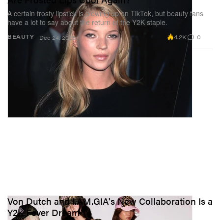
A certain frosty lipstick is blowing up on TikTok, but beauty fans
have a lot to say about the return of the Y2K staple.
4.2K
0
BEAUTY
Dec 24, 2025
Von Dutch and I.AM.GIA's New Collaboration Is a
Y2K Fever Dream