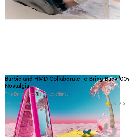
Barbie and HMD Collaborate To Bring Back '00s
Nostalgia
This Barbie prefers to live offline.
2.1K
0
FASHION
Aug 27, 2024