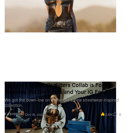
Tinashe’s Urban Outfitters Collab is For the
Dancers, the Dreamers and Your IG Feed
We got the down-low on the singer’s new streetwear-inspired
collection.
2.6K
0
FASHION
Oct 15, 2025