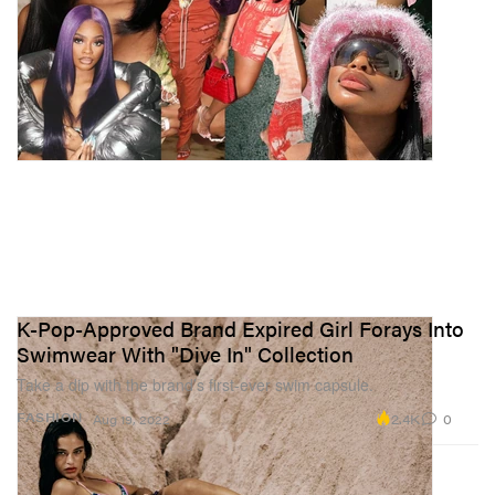
K-Pop-Approved Brand Expired Girl Forays Into
Swimwear With "Dive In" Collection
Take a dip with the brand’s first-ever swim capsule.
2.4K
0
FASHION
Aug 19, 2022