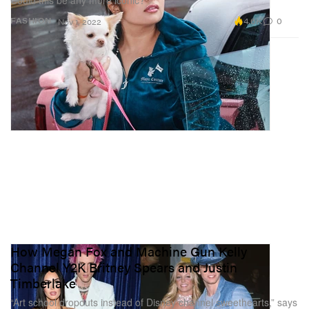
4.6K
0
FASHION
Nov 1, 2022
How Megan Fox and Machine Gun Kelly
Channel Y2K Britney Spears and Justin
Timberlake
“Art school dropouts instead of Disney channel sweethearts,” says