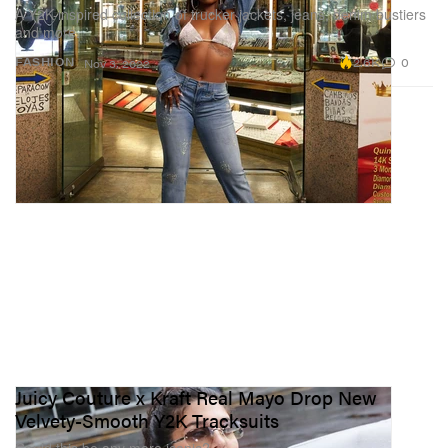
A Y2K-inspired collection of trucker jackets, jeans, denim bustiers
and more.
2.6K
0
FASHION
Nov 3, 2022
Juicy Couture x Kraft Real Mayo Drop New
Velvety-Smooth Y2K Tracksuits
Could this be any more iconic?