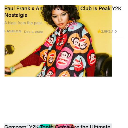
Paul Frank x Anti Social Social Club Is Peak Y2K
Nostalgia
A blast from the past.
2.9K
0
FASHION
Dec 8, 2022
Gemzeez' Y2K Tooth Gems Are the Ultimate