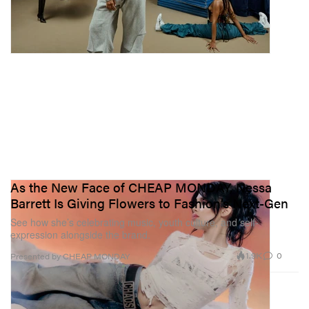
As the New Face of CHEAP MONDAY, Nessa
Barrett Is Giving Flowers to Fashion’s Next-Gen
See how she’s celebrating music, youth culture, and self-
expression alongside the brand.
1.9K
0
Presented by CHEAP MONDAY