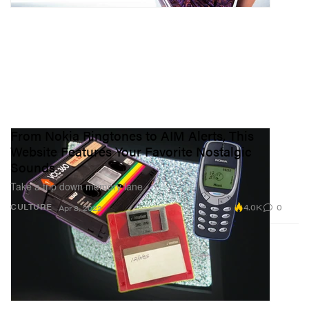
From Nokia Ringtones to AIM Alerts, This
Website Features Your Favorite Nostalgic
Sounds
Take a trip down memory lane.
4.0K
0
CULTURE
Apr 8, 2022