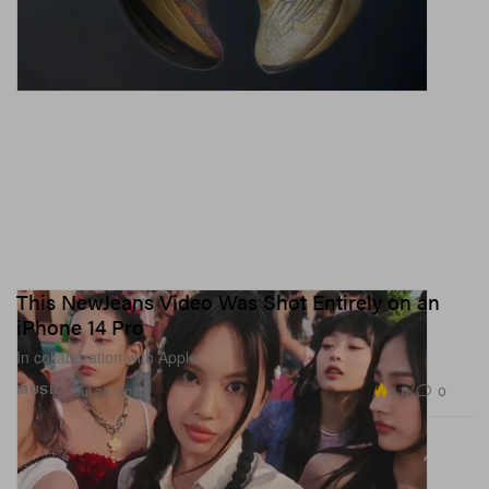
This NewJeans Video Was Shot Entirely on an
iPhone 14 Pro
In collaboration with Apple.
3.1K
0
MUSIC
Jul 24, 2023