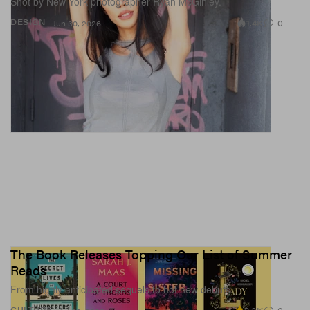
Shot by New York photographer Ryan McGinley.
1.4K
0
DESIGN
Jun 30, 2026
The Book Releases Topping Our List of Summer
Reads
From highly anticipated sequels to hot new debuts.
CULTURE