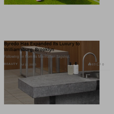
Byredo Has Expanded Its Luxury to
Williamsburg, Brooklyn
Following on from its Manhattan flagship.
851
0
BEAUTY
Jul 21, 2023