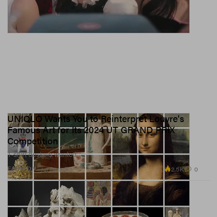
UNIQLO Wants You to Reinterpret Louvre's
Famous Art for Its 2024 UT GRAND PRIX
Competition
T-shirt designs wanted.
2.5K
0
FASHION
Jul 24, 2023