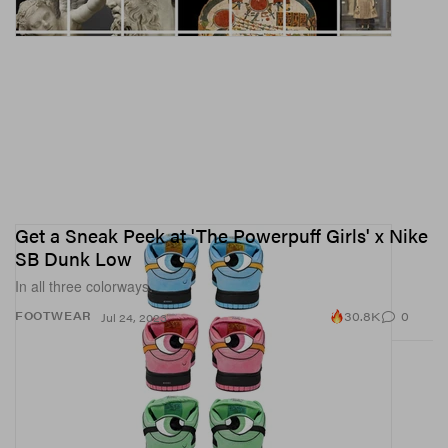
Get a Sneak Peek at 'The Powerpuff Girls' x Nike
SB Dunk Low
In all three colorways.
30.8K
0
FOOTWEAR
Jul 24, 2023