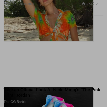
1.7K
0
BEAUTY
Jul 21, 2023
Take an Official Look At Nicki Minaj's "The Pink
Print" Jordan
The OG Barbie.