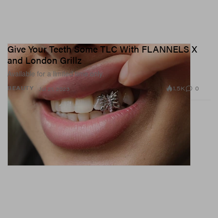
Give Your Teeth Some TLC With FLANNELS X
and London Grillz
Available for a limited time only.
1.5K
0
BEAUTY
Jul 21, 2023