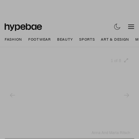
FASHION
FOOTWEAR
BEAUTY
SPORTS
ART & DESIGN
M
1 of 8
Anna And Maria Ritsch