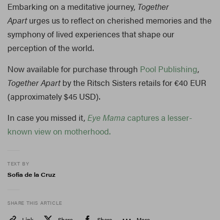
Embarking on a meditative journey,
Together
Apart
urges us to reflect on cherished memories and the
symphony of lived experiences that shape our
perception of the world.
Now available for purchase through
Pool Publishing
,
Together Apart
by the Ritsch Sisters retails for €40 EUR
(approximately $45 USD).
In case you missed it,
Eye Mama
captures a lesser-
known view on motherhood.
TEXT BY
Sofia de la Cruz
SHARE THIS ARTICLE
Link
Share
Share
More