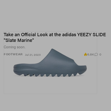
Take an Official Look at the adidas YEEZY SLIDE
"Slate Marine"
Coming soon.
6.8K
0
FOOTWEAR
Jul 21, 2023