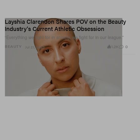
Layshia Clarendon Shares POV on the Beauty
Industry's Current Athletic Obsession
“Everything we fight for in society, we fight for in our league.”
1.2K
0
BEAUTY
Jul 21, 2023