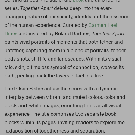
series,
Together Apart
delves deep into the ever-
changing nature of our society, identity and the essence
of the human experience. Curated by
Carmen Lael
Hines
and inspired by Roland Barthes,
Together Apart
paints vivid portraits of moments that both tether and
untether, capturing them in a blend of portraits, tender
body shots, still life and landscapes. Within its visual
tale, skin, a timeless symbol of connection, weaves its
path, peeling back the layers of tactile allure.
The Ritsch Sisters infuse the series with a dynamic
interplay between vibrant and muted colors, color and
black-and-white images, enriching the overall visual
experience. The title comprises two separate book
blocks within its pages, inviting readers to explore the
juxtaposition of togetherness and separation.