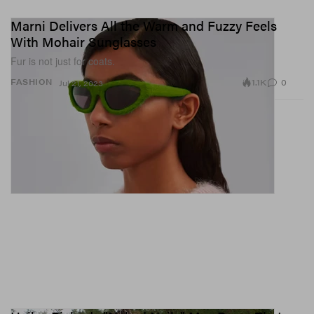
Marni Delivers All the Warm and Fuzzy Feels
With Mohair Sunglasses
Fur is not just for coats.
1.1K
0
FASHION
Jul 21, 2023