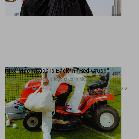
Nike Mac Attack Is Back in "Red Crush"
Originally worn by tennis legend John McEnroe.
1.4K
0
FOOTWEAR
Jul 21, 2023