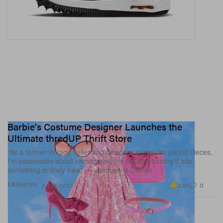
Barbie's Costume Designer Launches the
Ultimate thredUP Thrift Store
“As a former vintage seller and designer known for period pieces,
I’m passionate about reimagining the old and turning it into
something entirely new,” — Jacqueline Durran.
3.1K
0
FASHION
Jul 21, 2023