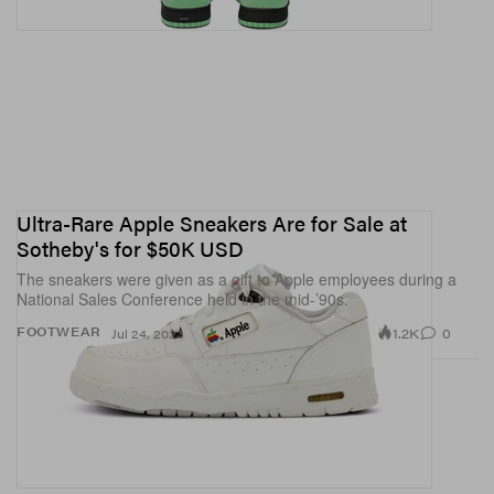
Ultra-Rare Apple Sneakers Are for Sale at
Sotheby's for $50K USD
The sneakers were given as a gift to Apple employees during a
National Sales Conference held in the mid-’90s.
1.2K
0
FOOTWEAR
Jul 24, 2023