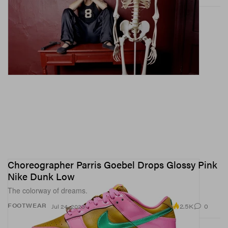
Choreographer Parris Goebel Drops Glossy Pink
Nike Dunk Low
The colorway of dreams.
2.5K
0
FOOTWEAR
Jul 24, 2023