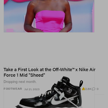
Take a First Look at the Off-White™ x Nike Air
Force 1 Mid "Sheed"
Dropping next month.
2.8K
0
FOOTWEAR
Jul 21, 2023