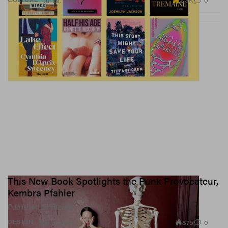
2.3K
0
Jul 28, 2026
This New Book Spotlights the Punk Provocateur,
Kembra Pfahler
Published by Rizzoli.
875
0
DESIGN
Mar 19, 2026