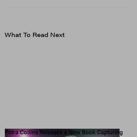
What To Read Next
Petra Collins Releases a New Book Capturing