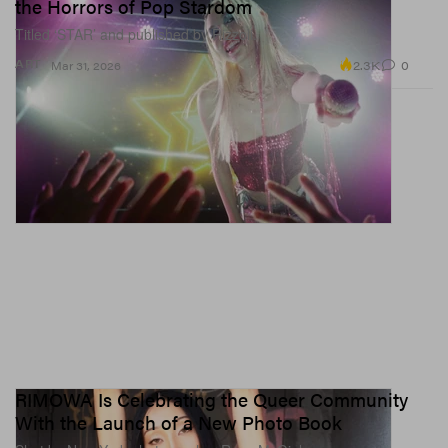
the Horrors of Pop Stardom
Titled ‘STAR’ and published by Rizzoli.
2.3K
0
ART
Mar 31, 2026
RIMOWA Is Celebrating the Queer Community
With the Launch of a New Photo Book