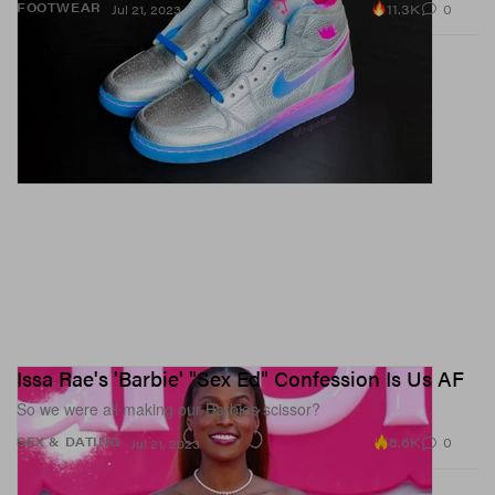
11.3K
0
FOOTWEAR
Jul 21, 2023
Issa Rae's 'Barbie' "Sex Ed" Confession Is Us AF
So we were all making our Barbies scissor?
6.6K
0
SEX & DATING
Jul 21, 2023