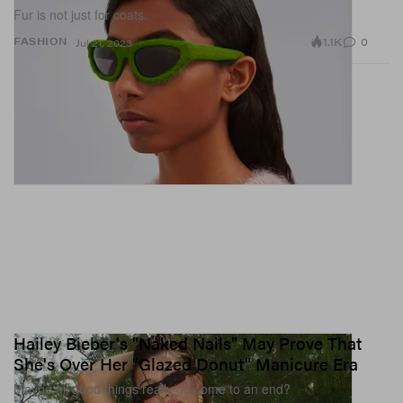
Fur is not just for coats.
1.1K
0
FASHION
Jul 21, 2023
Hailey Bieber's "Naked Nails" May Prove That
She's Over Her "Glazed Donut" Manicure Era
Maybe all good things really do come to an end?