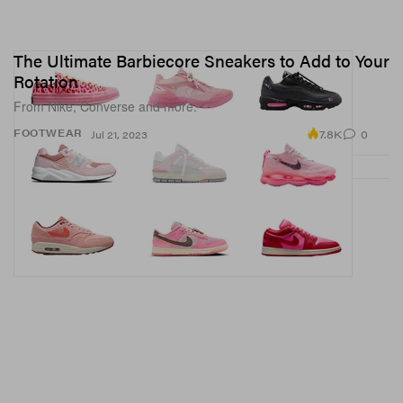
The Ultimate Barbiecore Sneakers to Add to Your
Rotation
From Nike, Converse and more.
7.8K
0
FOOTWEAR
Jul 21, 2023