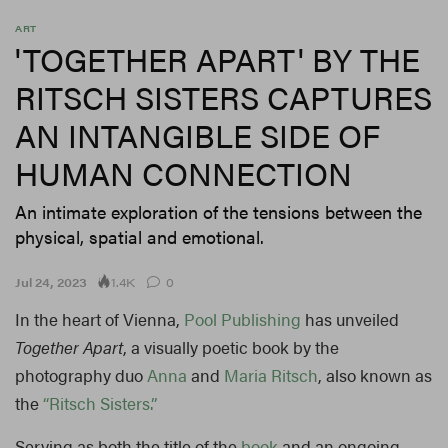
ART
'TOGETHER APART' BY THE
RITSCH SISTERS CAPTURES
AN INTANGIBLE SIDE OF
HUMAN CONNECTION
An intimate exploration of the tensions between the
physical, spatial and emotional.
1.4K
Jul 24, 2023
0
In the heart of Vienna,
Pool Publishing
has unveiled
Together Apart
, a visually poetic book by the
photography duo
Anna
and
Maria Ritsch
, also known as
the
“Ritsch Sisters.”
Serving as both the title of the
book
and an ongoing