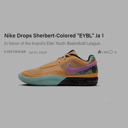
Nike Drops Sherbert-Colored "EYBL" Ja 1
In honor of the brand’s Elite Youth Basketball League.
1.5K
0
FOOTWEAR
Jul 21, 2023