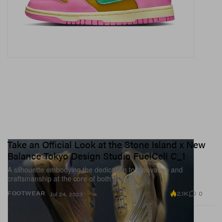
Take an Official Look at the Stone Island x New
Balance Tokyo Design Studio FuelCell C_1
A silhouette embodying the dedication to innovation and
craftsmanship at the core of both brands.
2.1K
0
FOOTWEAR
Jul 24, 2023