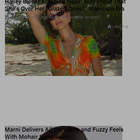
Hailey Bieber's "Naked Nails" May Prove That
She's Over Her "Glazed Donut" Manicure Era
Maybe all good things really do come to an end?
1.7K
0
BEAUTY
Jul 21, 2023
Marni Delivers All the Warm and Fuzzy Feels
With Mohair Sunglasses