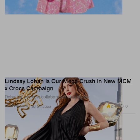
Lindsay Lohan Is Our Mega Crush In New MCM
x Crocs Campaign
Debuting two new collaborative clog styles.
2.4K
0
FOOTWEAR
Jul 21, 2023