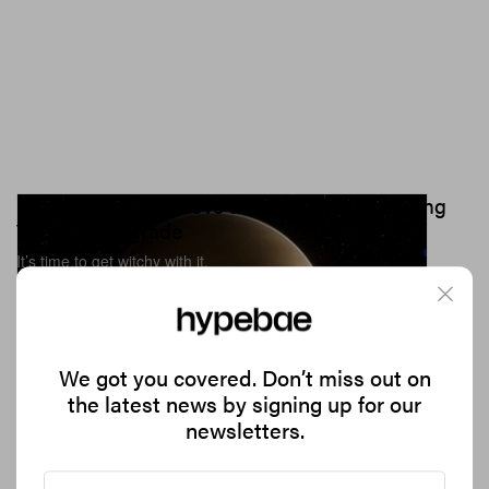
How To Manifest Love and Abundance During
Venus Retrograde
It’s time to get witchy with it.
8.0K
0
CULTURE
Jul 22, 2023
We got you covered. Don’t miss out on
the latest news by signing up for our
newsletters.