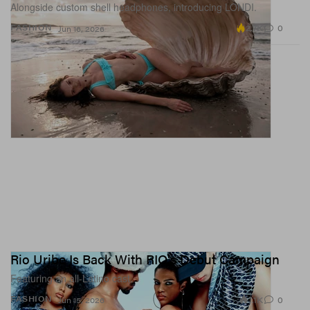
Alongside custom shell headphones, introducing LONDI.
2.7K
0
FASHION
Jun 16, 2026
Rio Uribe Is Back With RIO's Debut Campaign
Featuring an all-Latino cast.
1.1K
0
FASHION
Jun 15, 2026