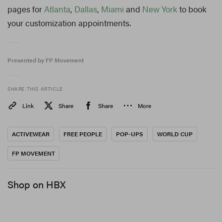
pages for
Atlanta
,
Dallas
,
Miami
and
New York
to book
your customization appointments.
Presented by FP Movement
SHARE THIS ARTICLE
Link
Share
Share
More
ACTIVEWEAR
FREE PEOPLE
POP-UPS
WORLD CUP
FP MOVEMENT
Shop on HBX