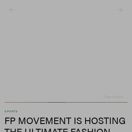
Free People
SPORTS
FP MOVEMENT IS HOSTING
THE ULTIMATE FASHION