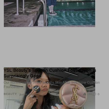
YSL Beauty's Take on Cushion Foundation Is
Surprisingly Good
Our honest review of the brand’s Skin Affair Soft Glow Cushion
Foundation.
1.8K
0
BEAUTY
Jun 15, 2026