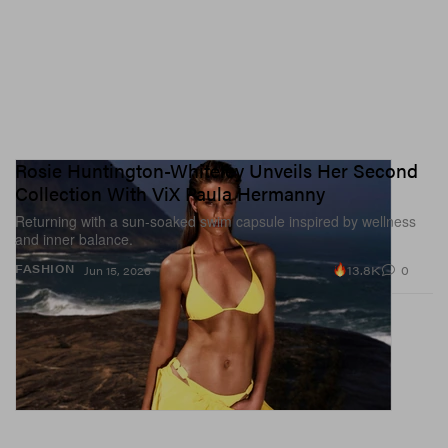
Rosie Huntington-Whiteley Unveils Her Second
Collection With ViX Paula Hermanny
Returning with a sun-soaked swim capsule inspired by wellness
and inner balance.
13.8K
0
FASHION
Jun 15, 2026