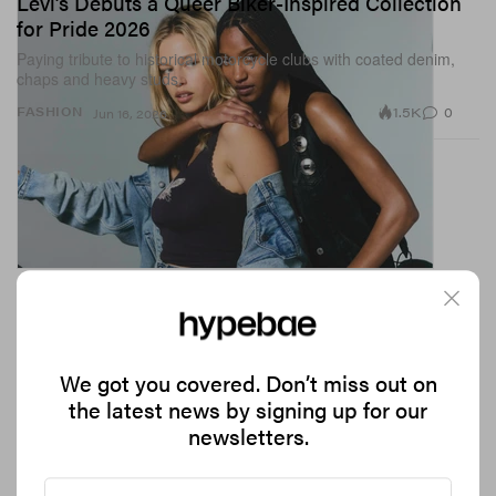
Levi’s Debuts a Queer Biker-Inspired Collection
for Pride 2026
Paying tribute to historical motorcycle clubs with coated denim,
chaps and heavy studs.
1.5K
0
FASHION
Jun 16, 2026
We got you covered. Don’t miss out on
the latest news by signing up for our
newsletters.
The Coolest Restaurants in London for