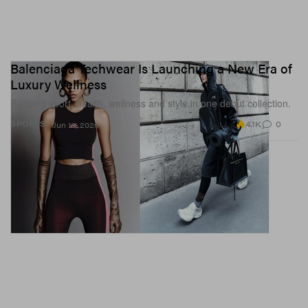
Balenciaga Techwear Is Launching a New Era of
Luxury Wellness
Bridging sport, health, wellness and style in one debut collection.
4.1K
0
SPORTS
Jun 16, 2026