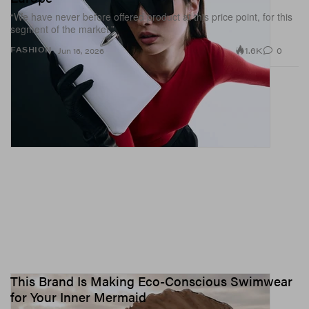
“We have never before offered product at this price point, for this
segment of the market.”
1.6K
0
FASHION
Jun 16, 2026
This Brand Is Making Eco-Conscious Swimwear
for Your Inner Mermaid