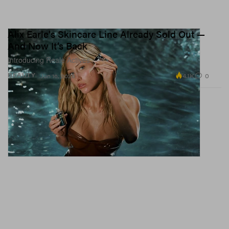
Alix Earle's Skincare Line Already Sold Out —
And Now It’s Back
Introducing Reale Actives.
4.1K
0
BEAUTY
Jun 16, 2026