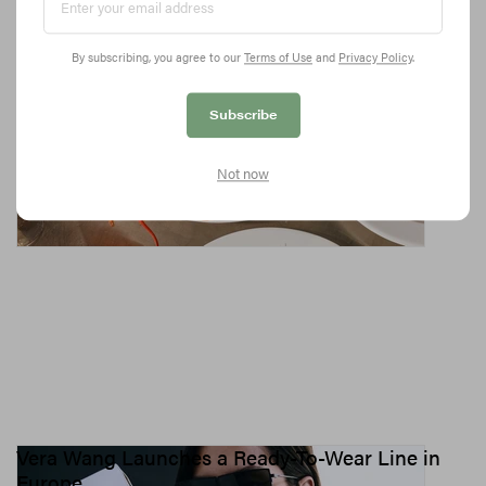
Fashionable Foodies
From Dua Lipa’s favorite Persian hotspot to the fashion crowd’s
By subscribing, you agree to our
Terms of Use
and
Privacy Policy
.
canteen of choice.
10.4K
0
CULTURE
Jun 16, 2026
Subscribe
Not now
Vera Wang Launches a Ready-To-Wear Line in
Europe