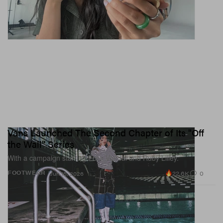
Vans Launched The Second Chapter of Its "Off
the Wall" Series
With a campaign starring Ecca Vandal and Ruby Lilley.
22.6K
0
FOOTWEAR
Jun 15, 2026