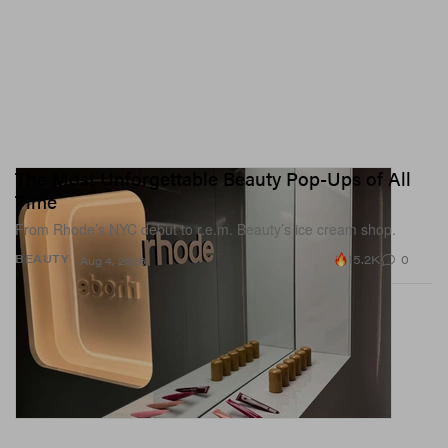
The Most Unforgettable Beauty Pop-Ups of All
Time
From Rhode’s NYC debut to r.e.m. Beauty’s ice cream shop.
15.2K
0
BEAUTY
Aug 4, 2026