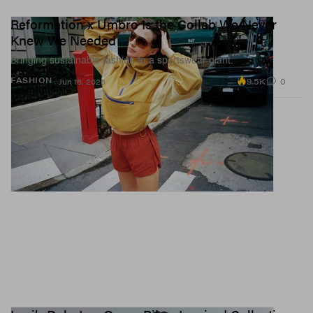
Reformation x Umbro Is the Collab We Never
Knew We Needed
Bringing sustainable fashion to a sportswear giant.
9.5K
0
FASHION
Jun 16, 2026