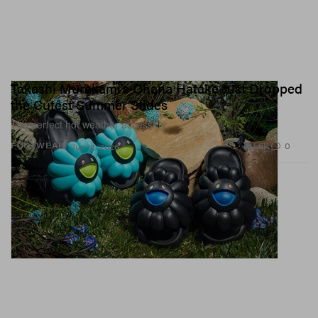
Takashi Murakami’s Ohana Hatake Just Dropped
the Cutest Summer Slides
The perfect hot weather accessory.
1.2K
0
FOOTWEAR
Jun 12, 2026