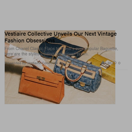
Vestiaire Collective Unveils Our Next Vintage
Fashion Obsessions
From Chanel Classic Flaps to Fendi’s ever-popular Baguette,
here are the styles leading the vintage boom.
1.4K
0
Presented by Vestiaire Collective