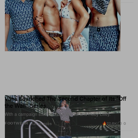
Vans Launched The Second Chapter of Its "Off
the Wall" Series
With a campaign starring Ecca Vandal and Ruby Lilley.
22.6K
0
FOOTWEAR
Jun 15, 2026