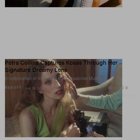
Petra Collins Captures Kosas Through Her
Signature Dreamy Lens
In celebration of the brand’s Impressionist Multistick.
1.1K
0
BEAUTY
Jun 15, 2026