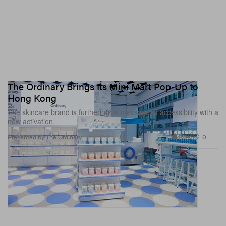
The Ordinary Brings Its Mini Mart Pop-Up to
Hong Kong
The skincare brand is furthering its message of accessibility with a
new activation.
2.0K
0
Presented by The Ordinary