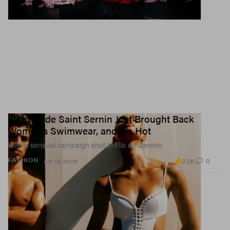
Ludovic de Saint Sernin Just Brought Back
Women's Swimwear, and It's Hot
With a sensual campaign shot in Rio de Janeiro.
2.2K
0
FASHION
Jun 15, 2026