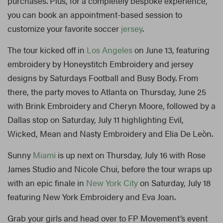
purchases. Plus, for a completely bespoke experience,
you can book an appointment-based session to
customize your favorite soccer
jersey
.
The tour kicked off in
Los Angeles
on June 13, featuring
embroidery by Honeystitch Embroidery and jersey
designs by Saturdays Football and Busy Body. From
there, the party moves to Atlanta on Thursday, June 25
with Brink Embroidery and Cheryn Moore, followed by a
Dallas stop on Saturday, July 11 highlighting Evil,
Wicked, Mean and Nasty Embroidery and Elia De Leòn.
Sunny
Miami
is up next on Thursday, July 16 with Rose
James Studio and Nicole Chui, before the tour wraps up
with an epic finale in
New York City
on Saturday, July 18
featuring New York Embroidery and Eva Joan.
Grab your girls and head over to FP Movement’s event