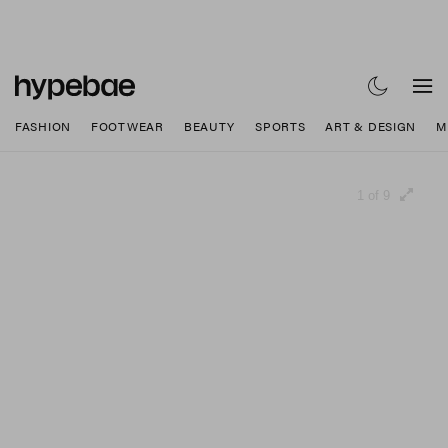
FASHION
FOOTWEAR
BEAUTY
SPORTS
ART & DESIGN
M
1 of 9