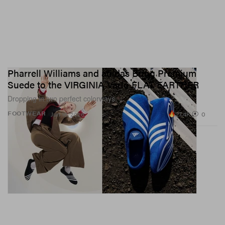
Pharrell Williams and adidas Bring Premium
Suede to the VIRGINIA Vario FLAT EARTHER
Dropping in two perfect colorways.
27.4K
0
FOOTWEAR
Jun 16, 2026