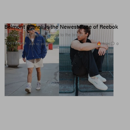
Belmont Cameli Is the Newest Face of Reebok
Bringing “Off Campus” energy to the brand.
13.9K
0
FOOTWEAR
Jun 12, 2026