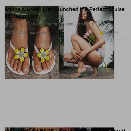
Amina Muaddi Just Launched the Perfect Cruise
26 Collection
This is at the top of our summer vacation wishlist.
2.0K
0
FOOTWEAR
Jun 12, 2026
KidSuper and BAPE Launch 48 BAPE STA World