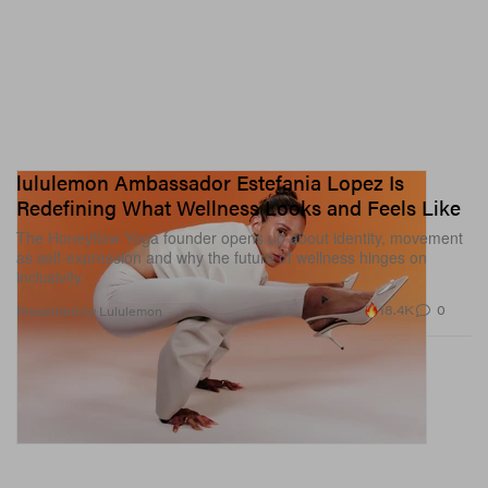
lululemon Ambassador Estefania Lopez Is
Redefining What Wellness Looks and Feels Like
The Honeyflow Yoga founder opens up about identity, movement
as self-expression and why the future of wellness hinges on
inclusivity.
18.4K
0
Presented by Lululemon