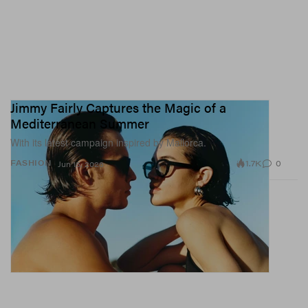
Jimmy Fairly Captures the Magic of a
Mediterranean Summer
With its latest campaign inspired by Mallorca.
1.7K
0
FASHION
Jun 15, 2026