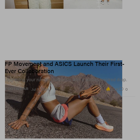
FP Movement and ASICS Launch Their First-
Ever Collaboration
Upgrading your running collection with a sunset-inspired drop.
2.3K
0
FOOTWEAR
Jul 7, 2026