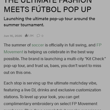
MEETS FÚTBOL POP UP
Launching the ultimate pop-up tour around the
summer tournament.
1.9K
Jun 16, 2026
0
The summer of
soccer
is officially in full swing, and
FP
Movement
is helping us celebrate in the best way
possible. The brand is launching a multi-city “Kit Check”
pop-up tour, and trust us, baes, you don’t want to miss
out on this one.
Each stop is serving up the ultimate matchday vibe,
featuring a live DJ, drinks and exclusive customization
stations. To level up your look, you can get
complimentary embroidery on select FP Movement