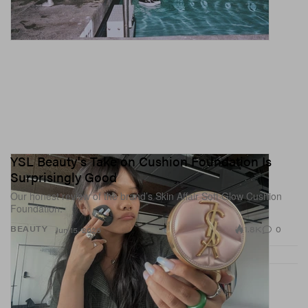
YSL Beauty's Take on Cushion Foundation Is
Surprisingly Good
Our honest review of the brand’s Skin Affair Soft Glow Cushion
Foundation.
1.8K
0
BEAUTY
Jun 15, 2026