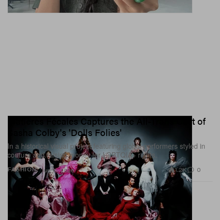
Matières Fécales Captures the All-Trans Cast of
Sasha Colby's 'Dolls Folies'
In a historical visual project featuring global performers styled in
couture and raising money for LGBTQIA+ rights.
1.2K
0
FASHION
Jun 15, 2026