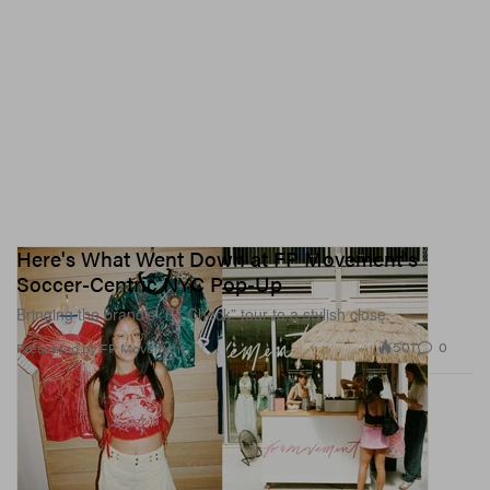
Here's What Went Down at FP Movement's
Soccer-Centric NYC Pop-Up
Bringing the brand’s “Kit Check” tour to a stylish close.
501
0
Presented by FP Movement