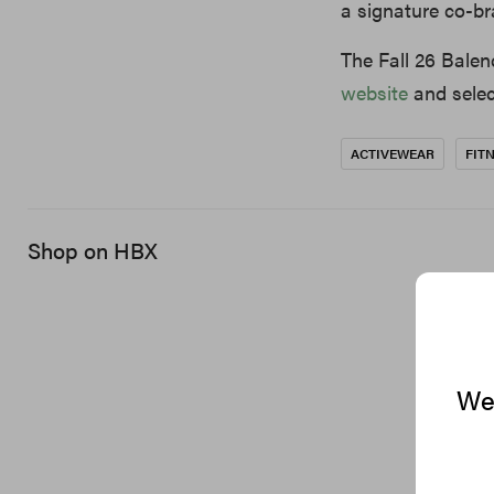
a signature co-br
The Fall 26 Balen
website
and select
ACTIVEWEAR
FIT
Shop on HBX
We 