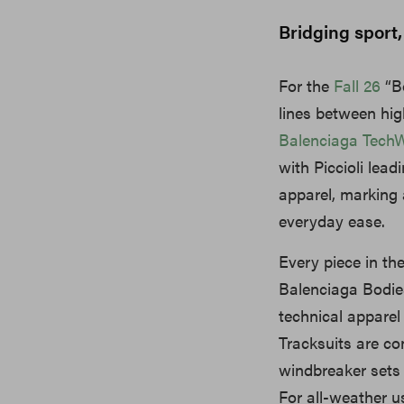
Bridging sport,
For the
Fall 26
“Bo
lines between hig
Balenciaga Tech
with Piccioli lea
apparel, marking 
everyday ease.
Every piece in th
Balenciaga Bodies
technical apparel
Tracksuits are c
windbreaker sets 
For all-weather us