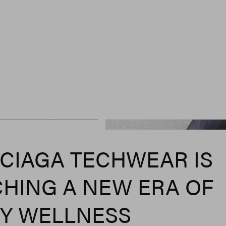
CIAGA TECHWEAR IS
HING A NEW ERA OF
Y WELLNESS