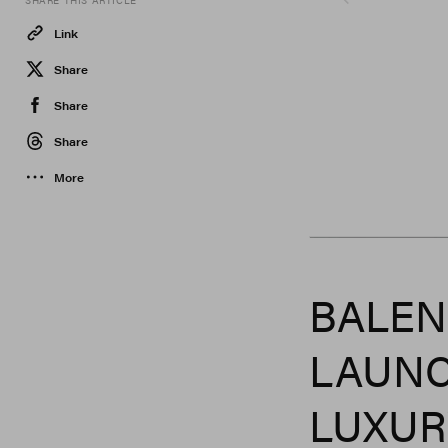
SHARE THIS ARTICLE
Link
Share
Share
Share
More
Balenciaga
BALEN
LAUNC
LUXUR