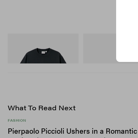
Gramicci
Merrell 1TRL
Flame Tee
Merrell 1TRL X Perks And Mini
Storm GORE-TEX®
Shop Now
Shop Now
What To Read Next
FASHION
Pierpaolo Piccioli Ushers in a Romanti