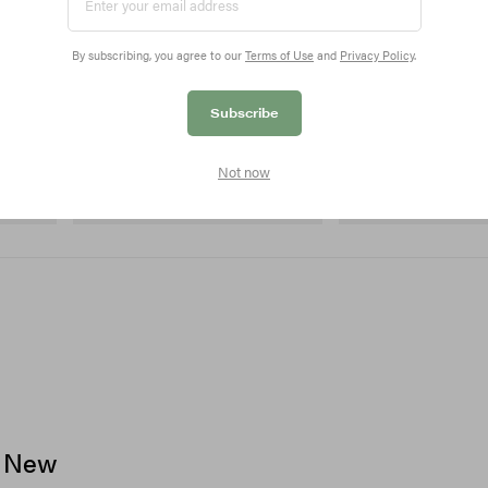
By subscribing, you agree to our
Terms of Use
and
Privacy Policy
.
Subscribe
On
Merrell 1TRL
 Cham
Cloudmonster 1
Merrell 1TRL X Perks An
Not now
Next Gen Moc
Shop Now
Shop Now
c New