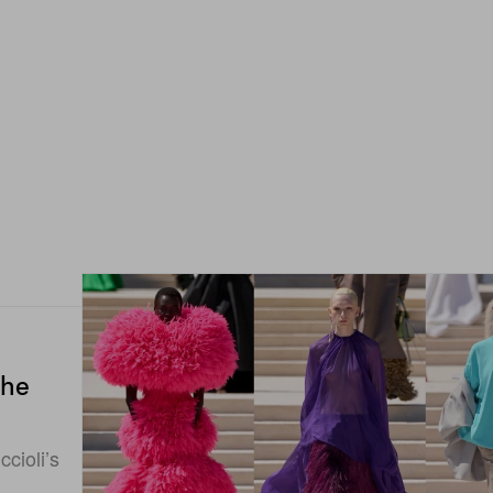
the
cioli’s