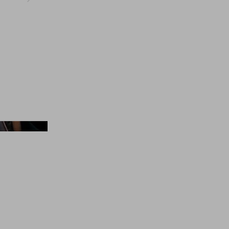
Balenciaga