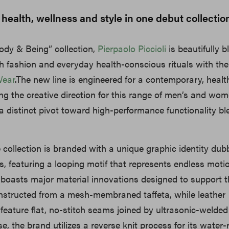
 health, wellness and style in one debut collectio
dy & Being” collection,
Pierpaolo Piccioli
is beautifully b
h fashion and everyday health-conscious rituals with the
Wear
.The new line is engineered for a contemporary, healthy
ding the creative direction for this range of men’s and wom
a distinct pivot toward high-performance functionality b
e collection is branded with a unique graphic identity du
, featuring a looping motif that represents endless moti
 boasts major material innovations designed to support t
onstructed from a mesh-membraned taffeta, while leather
feature flat, no-stitch seams joined by ultrasonic-welded
e, the brand utilizes a reverse knit process for its water-