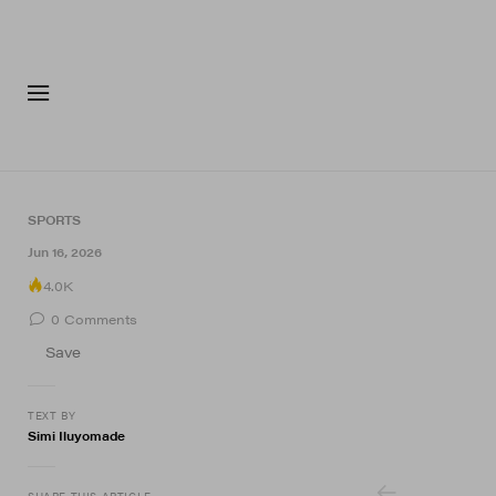
FASHION
FOOTWEA
SPORTS
14 of 14
Jun 16, 2026
4.0K
0
Comments
Save
TEXT BY
Simi Iluyomade