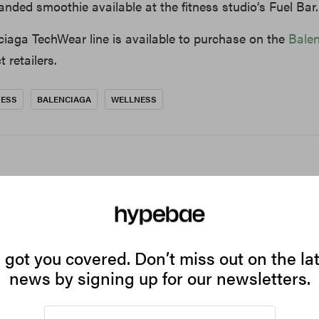
anded smoothie available at the fitness studio’s Fuel Bar.
ciaga TechWear line is available to purchase on the
Bale
 retailers.
NESS
BALENCIAGA
WELLNESS
got you covered. Don’t miss out on the la
news by signing up for our newsletters.