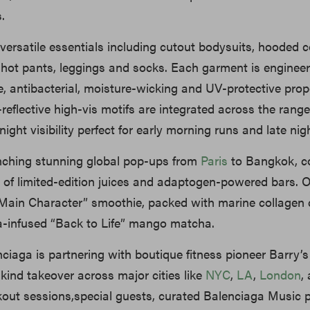
.
versatile essentials including cutout bodysuits, hooded co
, hot pants, leggings and socks. Each garment is enginee
le, antibacterial, moisture-wicking and UV-protective prope
t-reflective high-vis motifs are integrated across the range
ght visibility perfect for early morning runs and late nigh
nching stunning global pop-ups from
Paris
to Bangkok, c
u of limited-edition juices and adaptogen-powered bars. O
Main Character” smoothie, packed with marine collagen 
infused “Back to Life” mango matcha.
enciaga is partnering with boutique fitness pioneer Barry’s
ts-kind takeover across major cities like
NYC
,
LA
,
London
,
out sessions,special guests, curated Balenciaga Music p