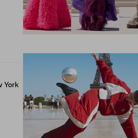
w York