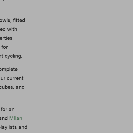
wls, fitted
red with
rties.
 for
t cycling.
omplete
ur current
cubes, and
 for an
 and
Milan
laylists and