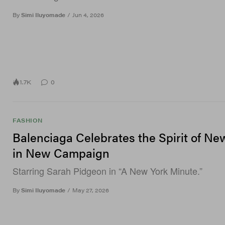
By
Simi Iluyomade
/
Jun 4, 2026
1.7K
0
FASHION
Balenciaga Celebrates the Spirit of Ne
in New Campaign
Starring Sarah Pidgeon in “A New York Minute.”
By
Simi Iluyomade
/
May 27, 2026