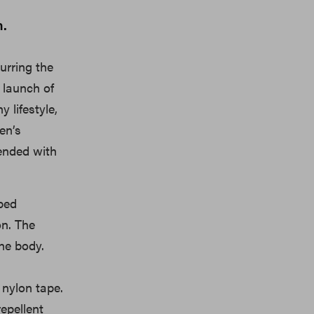
n.
lurring the
 launch of
 lifestyle,
en’s
lended with
bbed
on. The
he body.
 nylon tape.
repellent