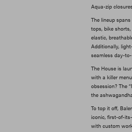
Aqua-zip closures
The lineup spans 
tops, bike shorts
elastic, breathab
Additionally, ligh
seamless day-to-ni
The House is lau
with a killer men
obsession? The “
the ashwagandha-
To top it off, Bal
iconic, first-of-i
with custom work