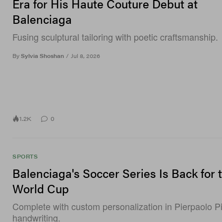
Era for His Haute Couture Debut at
Balenciaga
Fusing sculptural tailoring with poetic craftsmanship.
By
Sylvia Shoshan
/
Jul 8, 2026
1.2K
0
SPORTS
Balenciaga's Soccer Series Is Back for 
World Cup
Complete with custom personalization in Pierpaolo Pic
handwriting.