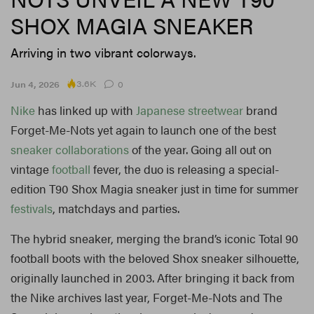
SHOX MAGIA SNEAKER
Arriving in two vibrant colorways.
3.6K
Jun 4, 2026
0
Nike
has linked up with
Japanese
streetwear
brand
Forget-Me-Nots yet again to launch one of the best
sneaker
collaborations
of the year. Going all out on
vintage
football
fever, the duo is releasing a special-
edition T90 Shox Magia sneaker just in time for summer
festivals
, matchdays and parties.
The hybrid sneaker, merging the brand’s iconic Total 90
football boots with the beloved Shox sneaker silhouette,
originally launched in 2003. After bringing it back from
the Nike archives last year, Forget-Me-Nots and The