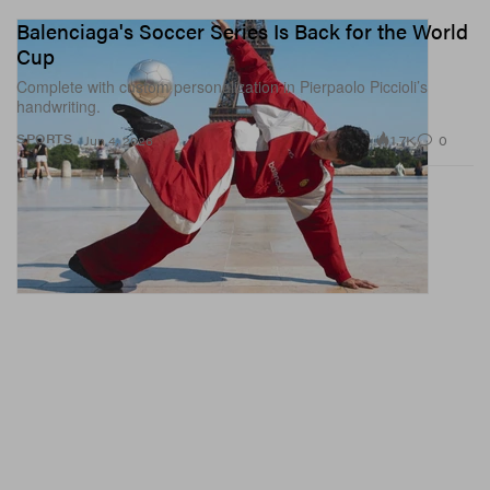
Balenciaga's Soccer Series Is Back for the World
Cup
Complete with custom personalization in Pierpaolo Piccioli’s
handwriting.
1.7K
0
SPORTS
Jun 4, 2026