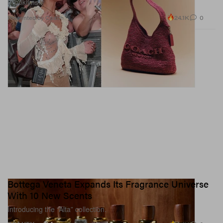
Brooklyns.
24.1K
0
Presented by Coach
Bottega Veneta Expands Its Fragrance Universe
With 10 New Scents
Introducing the “Alta” collection.