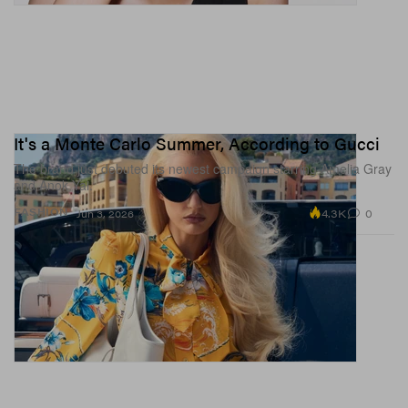
It's a Monte Carlo Summer, According to Gucci
The brand just debuted its newest campaign starring Amelia Gray
and Anok Yai.
4.3K
0
FASHION
Jun 3, 2026