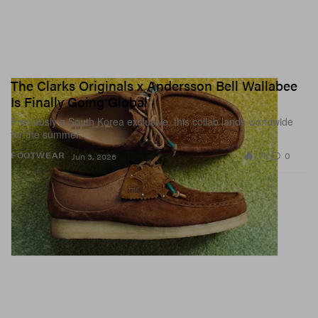
The Clarks Originals x Andersson Bell Wallabee
Is Finally Going Global
Previously a South Korea exclusive, this collab lands worldwide
for the summer.
1.7K
0
FOOTWEAR
Jun 3, 2026