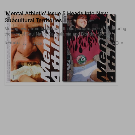
'Mental Athletic' Issue 5 Heads Into New
Subcultural Territories
Moving away from traditional athletic performance and featuring
the likes of Saul Nash, Cal Calamia and Blondey McCoy.
914
0
DESIGN
Jun 4, 2026