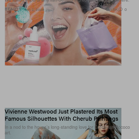
1.8K
0
BEAUTY
Jun 2, 2026
Vivienne Westwood Just Plastered Its Most
Famous Silhouettes With Cherub Paintings
In a nod to the house’s long-standing love for European Rococo
art.