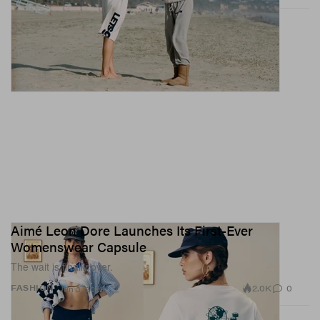
Aimé Leon Dore Launches Its First-Ever
Womenswear Capsule
The wait is finally over.
2.0K
0
FASHION
Jun 3, 2026