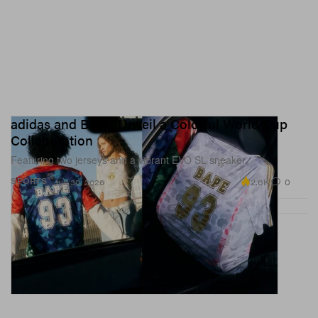
adidas and BAPE Unveil a Colorful World Cup
Collaboration
Featuring two jerseys and a vibrant EVO SL sneaker.
2.6K
0
SPORTS
Jun 30, 2026