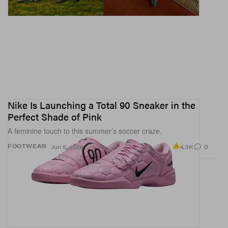
Nike Is Launching a Total 90 Sneaker in the
Perfect Shade of Pink
A feminine touch to this summer’s soccer craze.
4.3K
0
FOOTWEAR
Jun 5, 2026