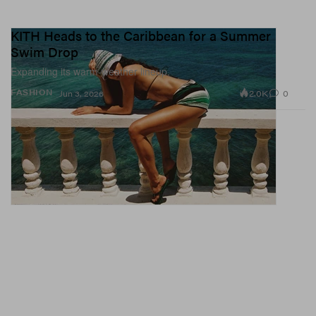
KITH Heads to the Caribbean for a Summer
Swim Drop
Expanding its warm-weather lineup.
2.0K
0
FASHION
Jun 3, 2026