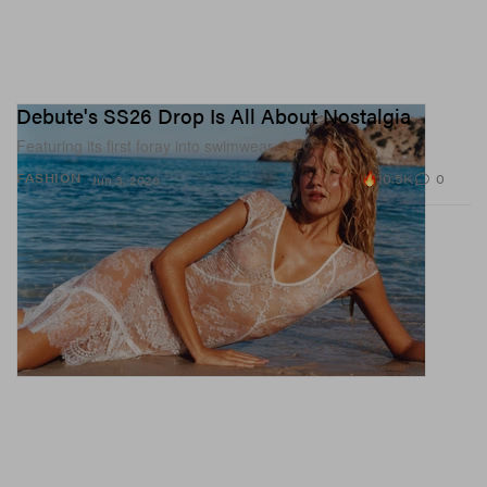
Debute's SS26 Drop Is All About Nostalgia
Featuring its first foray into swimwear.
10.5K
0
FASHION
Jun 3, 2026