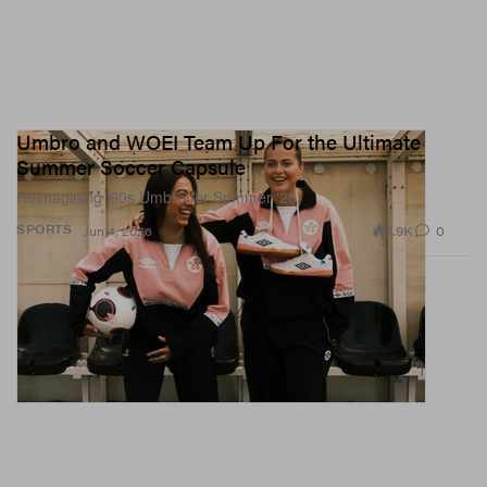
Umbro and WOEI Team Up For the Ultimate
Summer Soccer Capsule
Reimagining ’90s Umbro for Summer ‘26.
1.9K
0
SPORTS
Jun 4, 2026