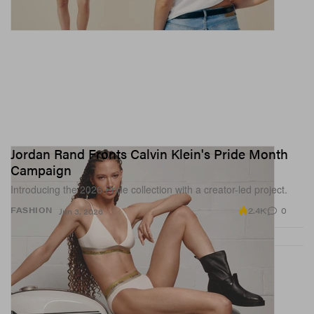
Jordan Rand Fronts Calvin Klein's Pride Month
Campaign
Introducing the 2026 Pride collection with a creator-led project.
2.4K
0
FASHION
Jun 3, 2026