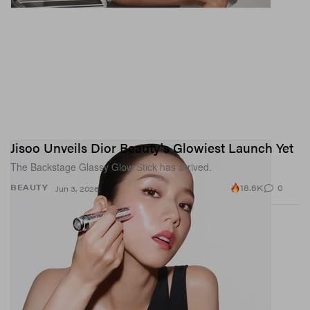
Jisoo Unveils Dior Beauty's Glowiest Launch Yet
The Backstage Glassy Glow Stick has arrived.
18.6K
0
BEAUTY
Jun 3, 2026