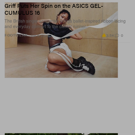
Griff Puts Her Spin on the ASICS GEL-
CUMULUS 16
The British singer-songwriter brings ballet-inspired ribbon lacing
and everyday comfort to the classic runner.
3.5K
0
FOOTWEAR
Jun 3, 2026