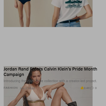
Jordan Rand Fronts Calvin Klein's Pride Month
Campaign
Introducing the 2026 Pride collection with a creator-led project.
2.4K
0
FASHION
Jun 3, 2026