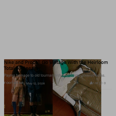
Nike and Procell Go Vintage With the Heirloom
Total 90 Sneaker
Paying homage to old tournaments and plastic-covered sofas.
1.1K
0
FOOTWEAR
May 12, 2026