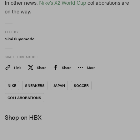
In other news,
Nike’s X2 World Cup
collaborations are
on the way.
TEXT BY
Simi Iluyomade
SHARE THIS ARTICLE
Link
Share
Share
More
NIKE
SNEAKERS
JAPAN
SOCCER
COLLABORATIONS
Shop on HBX