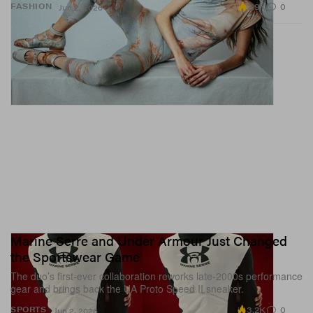
2.9K
0
FASHION
Jun 2, 2026
Marine Serre and Under Armour Just Changed
the Sportswear Game
The duo’s first-ever collaboration reworks late-2000s performance
gear and brings back the UA Proto Speed II sneaker.
3.2K
0
SPORTS
Jun 2, 2026