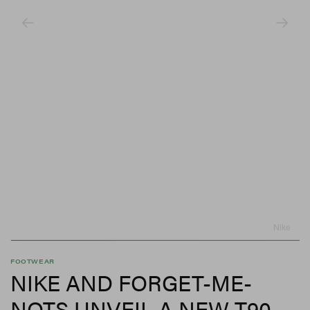
Nike
FOOTWEAR
NIKE AND FORGET-ME-
NOTS UNVEIL A NEW T90