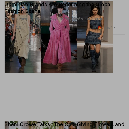
Ukrainian Brands Are Redefining the Global
Fashion Scene
From fashion week mainstays to Beyoncé’s hat designer.
11.9K
1
FASHION
Jun 4, 2026
Shani Crowe Talks “The Chi,” Giving Flowers and