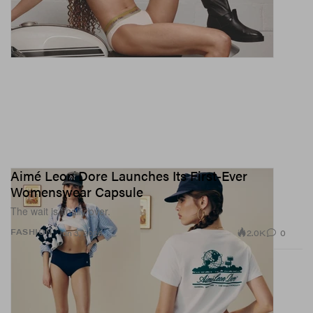
Aimé Leon Dore Launches Its First-Ever
Womenswear Capsule
The wait is finally over.
2.0K
0
FASHION
Jun 3, 2026