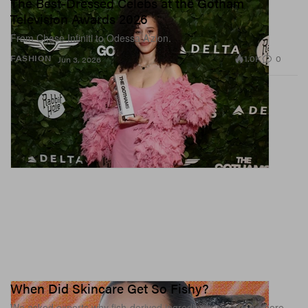
The Best-Dressed Celebs at the Gotham
Television Awards 2026
From Chase Infiniti to Odessa A’zion.
1.0K
0
FASHION
Jun 3, 2026
When Did Skincare Get So Fishy?
We asked experts why fish-derived ingredients are everywhere.