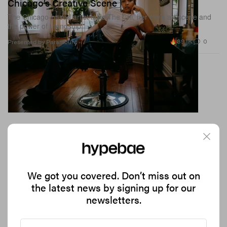
Chicago’s Creative Scene
The Chicago-based artist talks The Chi, her city’s art scene and
the power of friendship
39.1K
0
Presented by Paramount
We got you covered. Don’t miss out on
the latest news by signing up for our
newsletters.
Mango Taps Eckhaus Latta for Its Latest
Collaboration