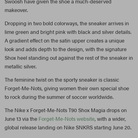
Swoosh have given the shoe a much-deserved
makeover.
Dropping in two bold colorways, the sneaker arrives in
lime green and bright pink with black and silver details.
A gradient effect on the satin upper creates a unique
look and adds depth to the design, with the signature
Shox heel standing out against the rest of the sneaker in
metallic silver.
The feminine twist on the sporty sneaker is classic
Forget-Me-Nots, giving women their own special shoe
to rock during the summer of soccer worldwide.
The Nike x Forget-Me-Nots T90 Shox Magia drops on
June 13 via the
Forget-Me-Nots website
, with a wider,
global release landing on Nike SNKRS starting June 20.