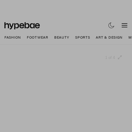
FASHION
FOOTWEAR
BEAUTY
SPORTS
ART & DESIGN
M
1 of 4