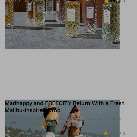
4.4K
0
BEAUTY
Jun 4, 2026
Madhappy and FREECITY Return With a Fresh
Malibu-Inspired Drop
The LA brands expand their collaborative lineup with custom
phone cases and laid-back essentials.
3.5K
0
FASHION
Jun 4, 2026