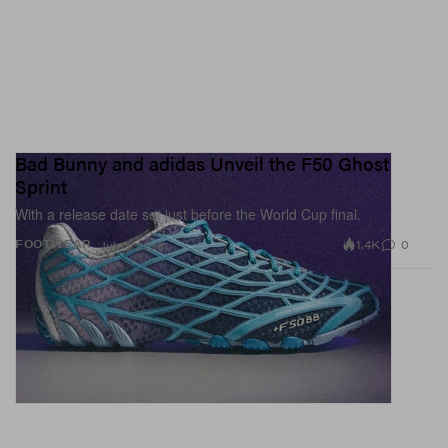
Bad Bunny and adidas Unveil the F50 Ghost
Sprint
With a release date set just before the World Cup final.
1.4K
0
FOOTWEAR
Jul 13, 2026