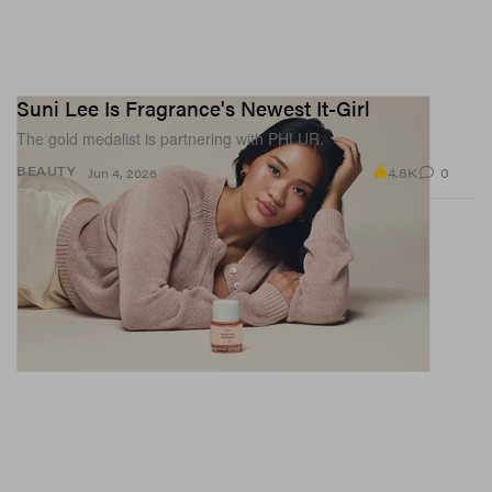
Suni Lee Is Fragrance's Newest It-Girl
The gold medalist is partnering with PHLUR.
4.8K
0
BEAUTY
Jun 4, 2026