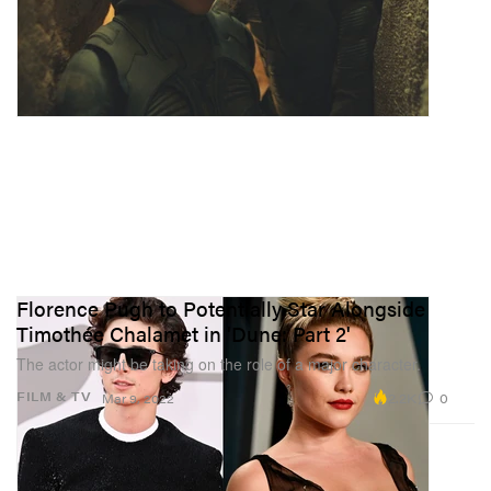
Florence Pugh to Potentially Star Alongside
Timothée Chalamet in 'Dune: Part 2'
The actor might be taking on the role of a major character.
2.2K
0
FILM & TV
Mar 9, 2022