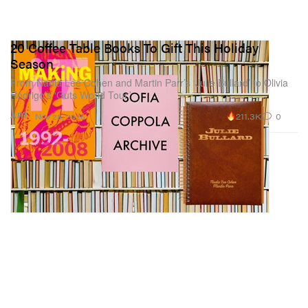
20 Coffee Table Books To Gift This Holiday
Season
From Nadia Lee Cohen and Martin Parr’s ‘Julie Bullard’ to Olivia
Rodrigo’s ‘Guts World Tour.’
211.3K
0
ART
Nov 28, 2025