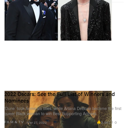
2022 Oscars: See the Full List of Winners and
Nominees
‘Dune’ took home six titles, while Ariana DeBose became the first
queer Black woman to win Best Supporting Actress.
3.9K
0
FILM & TV
Mar 27, 2022