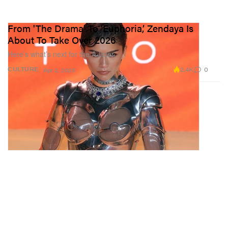
From 'The Drama' To ‘Euphoria,’ Zendaya Is
About To Take Over 2026
Here’s what’s next for the A-lister.
2.4K
0
CULTURE
Apr 2, 2025