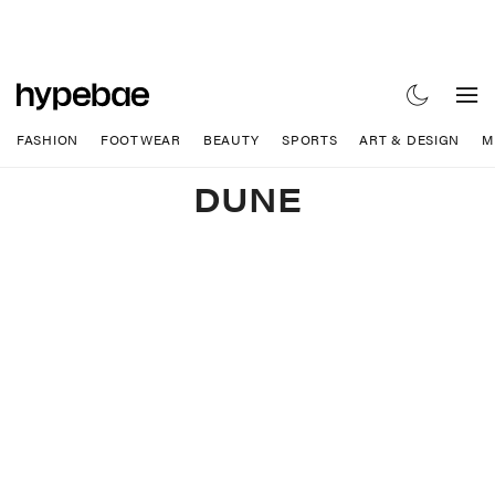
FASHION
FOOTWEAR
BEAUTY
SPORTS
ART & DESIGN
M
DUNE