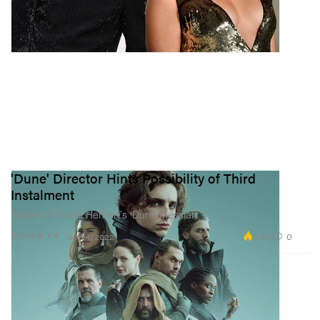
'Dune' Director Hints Possibility of Third
Instalment
Based on Frank Herbert’s ‘Dune Messiah.’
2.4K
0
FILM & TV
Jan 14, 2022