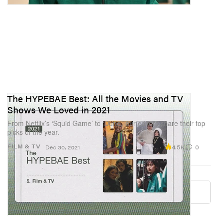
The HYPEBAE Best: All the Movies and TV
Shows We Loved in 2021
From Netflix’s ‘Squid Game’ to ‘Dune,’ our editors share their top
picks of the year.
4.5K
0
FILM & TV
Dec 30, 2021
Load More