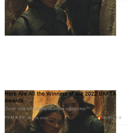
Here Are All the Winners of the 2022 BAFTA
Awards
‘Dune’ took home awards in five categories.
194.8K
0
FILM & TV
Mar 14, 2022