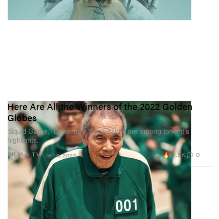
Here Are All the Winners of the 2022 Golden
Globes
‘Squid Game,’ ‘Dune’ and ‘Succession’ are among tonight’s
highlights.
13.5K
0
FILM & TV
Jan 9, 2022