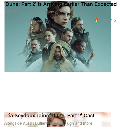
'Dune: Part 2' Is Arriving Earlier Than Expected
After Marvel put the release of ‘Blade’ on hold.
42.9K
0
FILM & TV
Oct 11, 2022
Léa Seydoux Joins 'Dune: Part 2' Cast
Alongside Austin Butler, Florence Pugh and more.