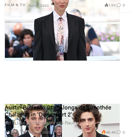
1.5K
0
FILM & TV
Jun 21, 2022
Austin Butler to Star Alongside Timothée
Chalamet in 'Dune: Part 2'
Set to take on the role of Feyd-Rautha.
46.4K
0
FILM & TV
May 27, 2022