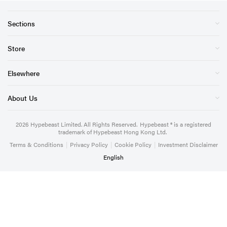
Sections
Store
Elsewhere
About Us
2026
Hypebeast Limited
. All Rights Reserved.
Hypebeast ® is a registered
trademark of Hypebeast Hong Kong Ltd.
Terms & Conditions
|
Privacy Policy
|
Cookie Policy
|
Investment Disclaimer
English