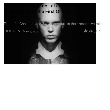
Here's Your First Look at an Unrecognizable
Austin Butler in the First Official Trailer for
'Dune: Part 2'
Timothée Chalamet and Zendaya return in their respective roles.
1.0K
0
FILM & TV
May 3, 2023