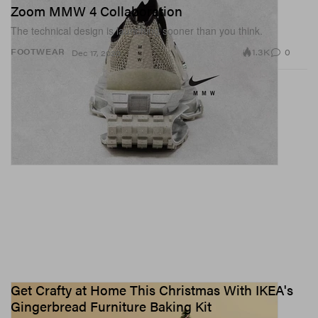
Zoom MMW 4 Collaboration
The technical design is launching sooner than you think.
1.3K
0
FOOTWEAR
Dec 17, 2020
Get Crafty at Home This Christmas With IKEA's
Gingerbread Furniture Baking Kit