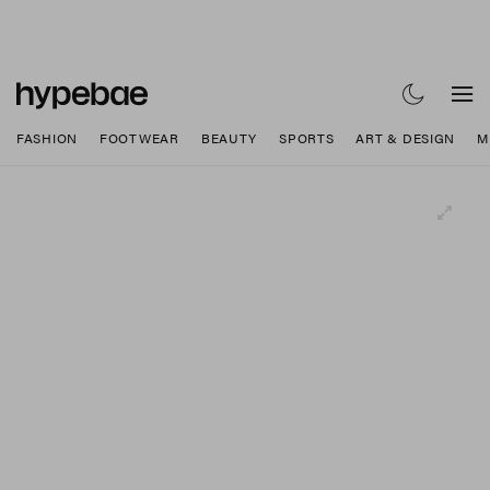
FASHION
FOOTWEAR
BEAUTY
SPORTS
ART & DESIGN
M