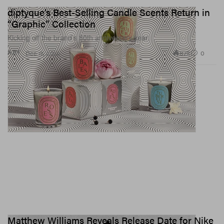
diptyque’s Best-Selling Candle Scents Return in
“Graphic” Collection
Kicking off the brand’s 60th anniversary year.
872
0
ART
Dec 17, 2020
Matthew Williams Reveals Release Date for Nike