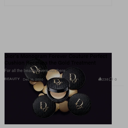
Dior's Monogram Forever Couture Perfect
Cushion Receives the Gold Treatment
For all the beauty lovers out there.
238
0
BEAUTY
Dec 18, 2020