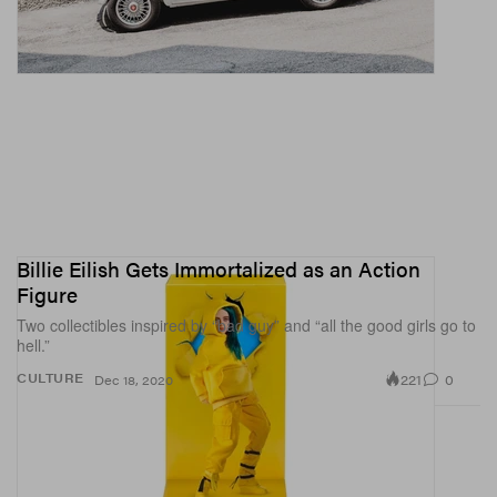
Billie Eilish Gets Immortalized as an Action
Figure
Two collectibles inspired by “bad guy” and “all the good girls go to
hell.”
221
0
CULTURE
Dec 18, 2020