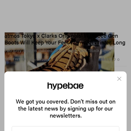
atmos Tokyo x Clarks Originals’ Wallabee Gen
Boots Will Keep Your Feet Warm All Winter Long
Two furry designs dubbed “Maple Tiger” and “Black Tiger.”
970
0
FOOTWEAR
Dec 17, 2020
We got you covered. Don’t miss out on
the latest news by signing up for our
newsletters.