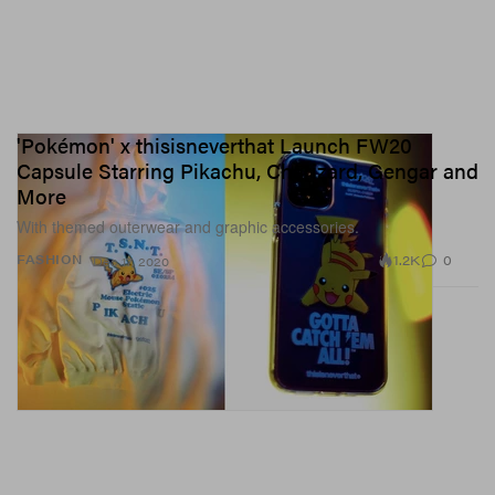
'Pokémon' x thisisneverthat Launch FW20
Capsule Starring Pikachu, Charizard, Gengar and
More
With themed outerwear and graphic accessories.
1.2K
0
FASHION
Dec 17, 2020