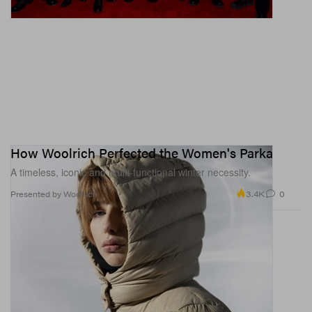
How Woolrich Perfected the Women's Parka
A timeless, iconic and multi-functional winter necessity.
3.4K
0
Presented by Woolrich