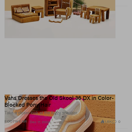
Vans Dresses the Old Skool 36 DX in Color-
Blocked Pony Hair
Take a closer look at the fuzzy sneaker.
1.6K
0
FOOTWEAR
Dec 17, 2020