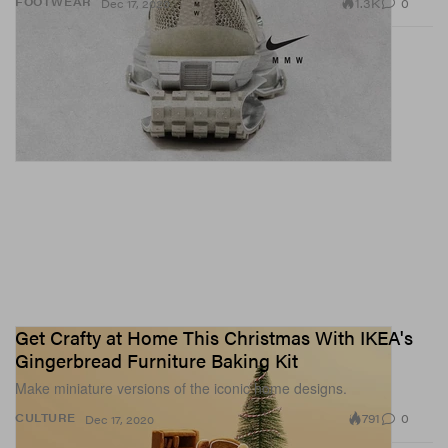
1.3K
0
FOOTWEAR
Dec 17, 2020
Get Crafty at Home This Christmas With IKEA's
Gingerbread Furniture Baking Kit
Make miniature versions of the iconic home designs.
791
0
CULTURE
Dec 17, 2020