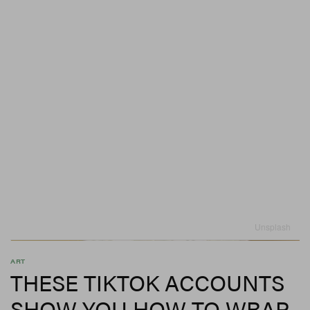
Unsplash
ART
THESE TIKTOK ACCOUNTS
SHOW YOU HOW TO WRAP