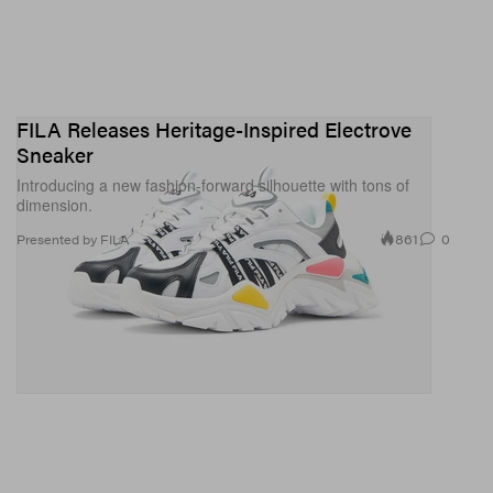
FILA Releases Heritage-Inspired Electrove
Sneaker
Introducing a new fashion-forward silhouette with tons of
dimension.
861
0
Presented by FILA