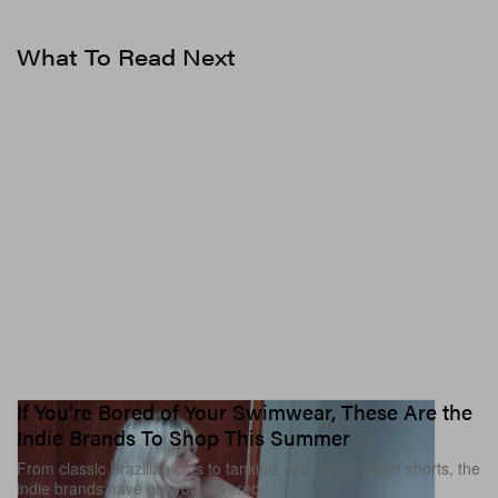
♬ original sound – Tracie Garrett
What To Read Next
If You're Bored of Your Swimwear, These Are the
Indie Brands To Shop This Summer
From classic Brazilian cuts to tankinis and denim-effect shorts, the
indie brands have got you covered.