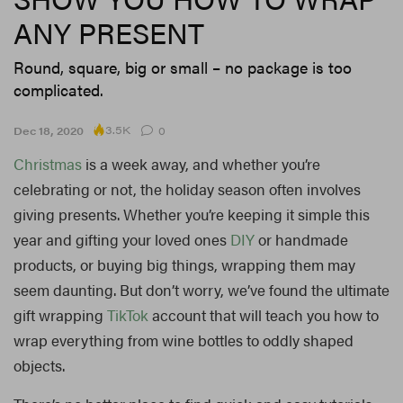
ANY PRESENT
Round, square, big or small – no package is too
complicated.
3.5K
Dec 18, 2020
0
Christmas
is a week away, and whether you’re
celebrating or not, the holiday season often involves
giving presents. Whether you’re keeping it simple this
year and gifting your loved ones
DIY
or handmade
products, or buying big things, wrapping them may
seem daunting. But don’t worry, we’ve found the ultimate
gift wrapping
TikTok
account that will teach you how to
wrap everything from wine bottles to oddly shaped
objects.