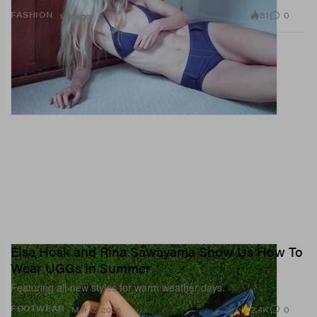
81
0
FASHION
1 Hr ago
Elsa Hosk and Rina Sawayama Show Us How To
Wear UGGs in Summer
Featuring all-new styles for warm weather days.
2.4K
0
FOOTWEAR
Mar 12, 2026