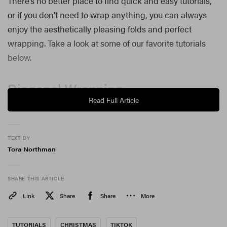
There’s no better place to find quick and easy tutorials,
or if you don’t need to wrap anything, you can always
enjoy the aesthetically pleasing folds and perfect
wrapping. Take a look at some of our favorite tutorials
below.
Diagonal Wrapping
Read Full Article
@thefoldinglady
I cut the wrong size paper!!!!
##wrapping
##giftwrapping
##learnontiktok
##fyp
♬ original sound – Sophie Liard
TEXT BY
Tora Northman
Wrapping a cylindrical object
SHARE THIS ARTICLE
@beeandblooms
Reply to @sophiejackson92 hope this helps!
##wrap
Link
##wrapping
Share
##christmaswrapping
Share
More
##gifts
##christmas
##asmr
♬ original sound – Tracie Garrett
TUTORIALS
CHRISTMAS
TIKTOK