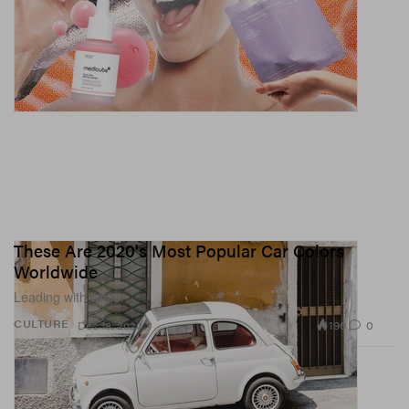
These Are 2020's Most Popular Car Colors
Worldwide
Leading with white.
196
0
CULTURE
Dec 18, 2020