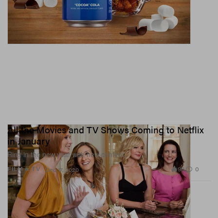
All the Movies and TV Shows Coming to Netflix
in January
Ring in the new year with new content.
98
0
FILM & TV
Dec 17, 2020