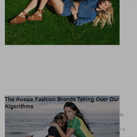
The Aussie Fashion Brands Taking Over Our
Algorithms
From Scarlet & Sam and Rashi World to Tissa and Roc Boots,
here’s who you need to shop now.
1.6K
0
FASHION
Jun 29, 2026