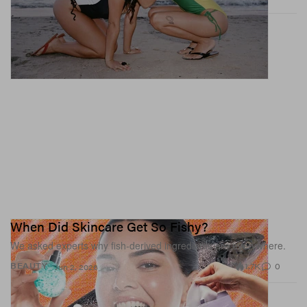
When Did Skincare Get So Fishy?
We asked experts why fish-derived ingredients are everywhere.
1.7K
0
BEAUTY
Jun 2, 2026