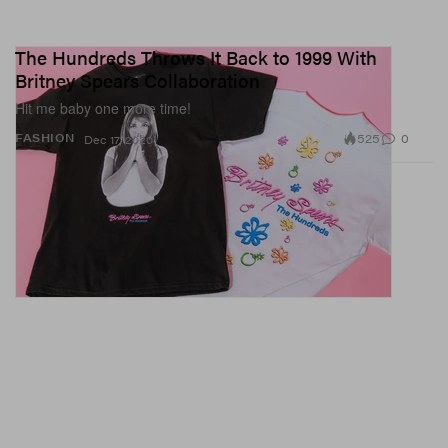
The Hundreds Throws It Back to 1999 With
Britney Spears Collaboration
Hit me baby one more time!
525
0
FASHION
Dec 17, 2020