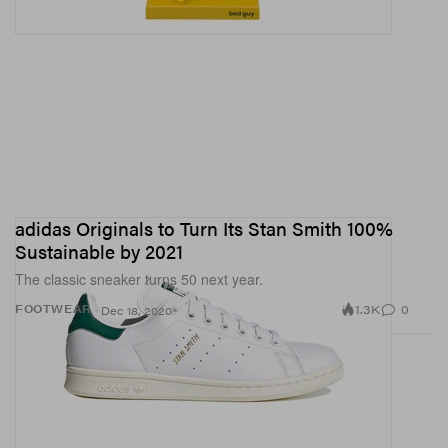
adidas Originals to Turn Its Stan Smith 100%
Sustainable by 2021
The classic sneaker turns 50 next year.
1.3K
0
FOOTWEAR
Dec 18, 2020