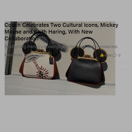
Coach Celebrates Two Cultural Icons, Mickey
Mouse and Keith Haring, With New
Collaboration
Spotlighting Haring’s drawings on mini bags and accessories.
4.6K
0
FASHION
Dec 17, 2020