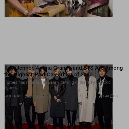
Kylie Jenner, Ariana Grande and BTS Are Among
the Highest-Paid Celebrities of 2020
Forbes has released its yearly ranking of the richest public
figures.
1.4K
0
CULTURE
Dec 17, 2020