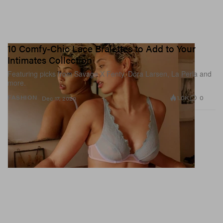
10 Comfy-Chic Lace Bralettes to Add to Your
Intimates Collection
Featuring picks from Savage X Fenty, Dora Larsen, La Perla and
more.
1.0K
0
FASHION
Dec 17, 2020