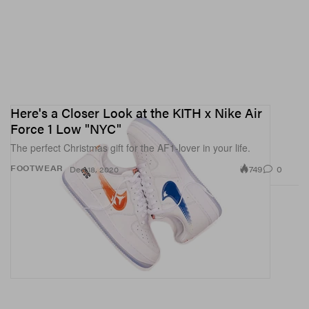
Here's a Closer Look at the KITH x Nike Air
Force 1 Low "NYC"
The perfect Christmas gift for the AF1-lover in your life.
749
0
FOOTWEAR
Dec 18, 2020