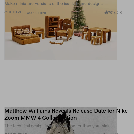
Make miniature versions of the iconic home designs.
791
0
CULTURE
Dec 17, 2020
Matthew Williams Reveals Release Date for Nike
Zoom MMW 4 Collaboration
The technical design is launching sooner than you think.