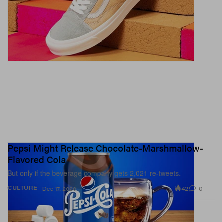
Pepsi Might Release Chocolate-Marshmallow-
Flavored Cola
But only if the beverage company gets 2,021 re-tweets.
42
0
CULTURE
Dec 17, 2020