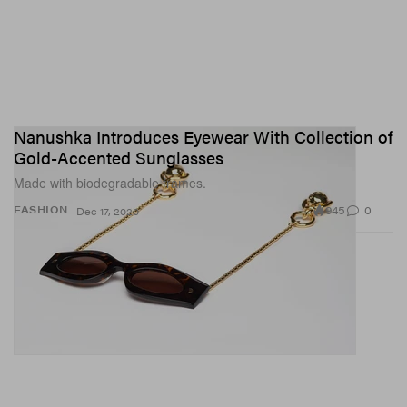
Nanushka Introduces Eyewear With Collection of
Gold-Accented Sunglasses
Made with biodegradable frames.
945
0
FASHION
Dec 17, 2020