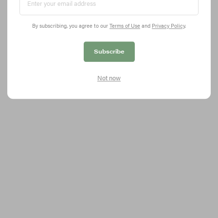
By subscribing, you agree to our
Terms of Use
and
Privacy Policy
.
BLACKPINK Postpones ‘THE SHOW’ Livestream
Subscribe
Concert
Check the updated schedule here.
Not now
2.3K
0
MUSIC
Dec 17, 2020