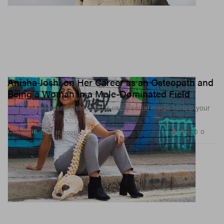
Anisha Joshi on Her Career as an Osteopath and
Being a Woman in a Male-Dominated Field
The London-based Osteopath is using social media to help your
back.
1.6K
0
CULTURE
Dec 17, 2020