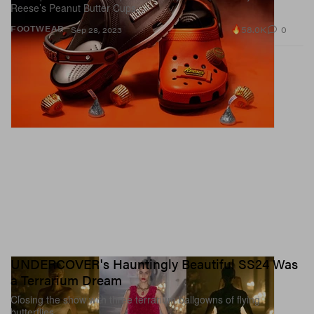
Reese’s Peanut Butter Cups.
58.0K
0
FOOTWEAR
Sep 28, 2023
UNDERCOVER's Hauntingly Beautiful SS24 Was
a Terrarium Dream
Closing the show with three terrarium ballgowns of flying
butterflies.