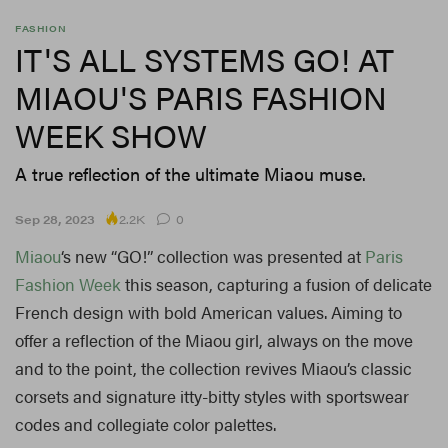
FASHION
IT'S ALL SYSTEMS GO! AT
MIAOU'S PARIS FASHION
WEEK SHOW
A true reflection of the ultimate Miaou muse.
2.2K
Sep 28, 2023
0
Miaou
‘s new “GO!” collection was presented at
Paris
Fashion Week
this season, capturing a fusion of delicate
French design with bold American values. Aiming to
offer a reflection of the Miaou girl, always on the move
and to the point, the collection revives Miaou’s classic
corsets and signature itty-bitty styles with sportswear
codes and collegiate color palettes.