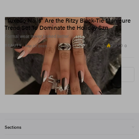
"Tuxedo Nails" Are the Ritzy Black-Tie Manicure
Trend Set To Dominate the Holiday Szn
Formal wear never looked better.
2.1K
0
BEAUTY
Sep 27, 2023
More ▾
Sections