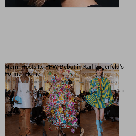
Marni Hosts Its PFW Debut in Karl Lagerfeld's
Former Home
“Paris, la ville baroque, there you are.” — Francesco Risso
1.9K
0
FASHION
Sep 27, 2023