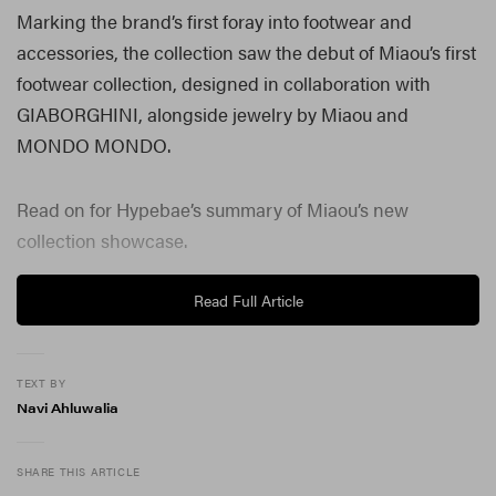
Marking the brand’s first foray into footwear and
accessories, the collection saw the debut of Miaou’s first
footwear collection, designed in collaboration with
GIABORGHINI, alongside jewelry by Miaou and
MONDO MONDO.
Read on for Hypebae’s summary of Miaou’s new
collection showcase.
Read Full Article
TEXT BY
Navi Ahluwalia
SHARE THIS ARTICLE