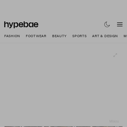
FASHION
FOOTWEAR
BEAUTY
SPORTS
ART & DESIGN
M
Miaou