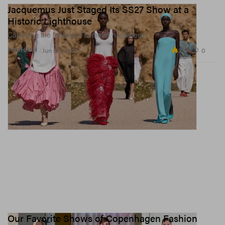
Jacquemus Just Staged Its SS27 Show at a
Historic Lighthouse
Capturing the feeling of summer happiness.
2.7K
0
FASHION
Jun 29, 2026
Our Favorite Shows of Copenhagen Fashion