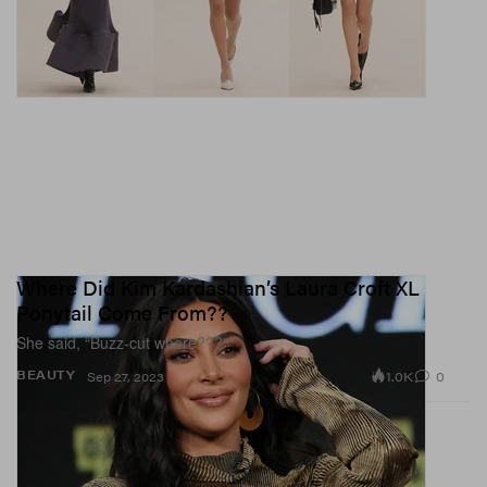
Where Did Kim Kardashian’s Laura Croft XL
Ponytail Come From??
She said, “Buzz-cut where???”
1.0K
0
BEAUTY
Sep 27, 2023