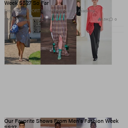
Week SS27 So Far
From OpéraSPORT to the Royal Danish Academy.
1.5K
0
FASHION
Aug 4, 2026
Our Favorite Shows From Men's Fashion Week
SS27