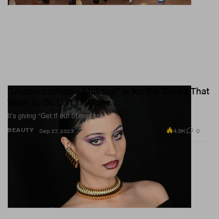
"Unapproachable Makeup" Is for the Girlies That
Want To Be Left Tf Alone
It’s giving “Get tf out of my face.”
4.9K
0
BEAUTY
Sep 27, 2023