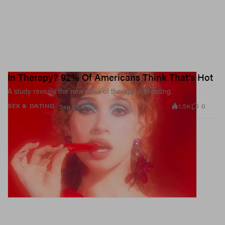
In Therapy? 92% Of Americans Think That’s Hot
A study reveals the new rules of therapy and dating.
1.5K
0
SEX & DATING
Sep 27, 2023