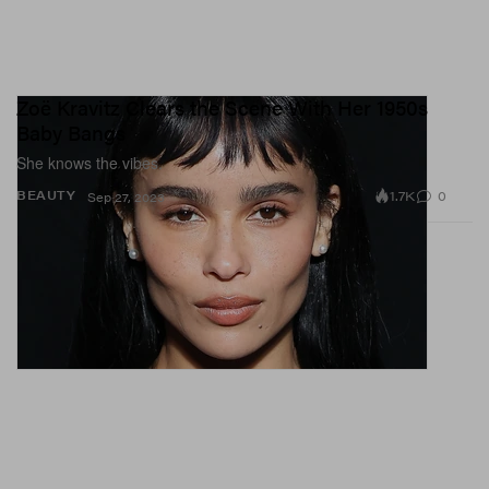
Zoë Kravitz Clears the Scene With Her 1950s
Baby Bangs
She knows the vibes.
1.7K
0
BEAUTY
Sep 27, 2023