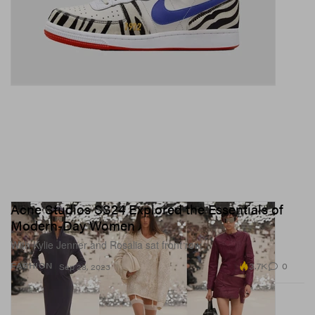
Acne Studios SS24 Explored the Essentials of
Modern-Day Women
With Kylie Jenner and Rosalia sat front row.
3.7K
0
FASHION
Sep 28, 2023