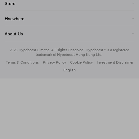
Store
Elsewhere
About Us
2026
Hypebeast Limited
. All Rights Reserved.
Hypebeast ® is a registered
trademark of Hypebeast Hong Kong Ltd.
Terms & Conditions
|
Privacy Policy
|
Cookie Policy
|
Investment Disclaimer
English