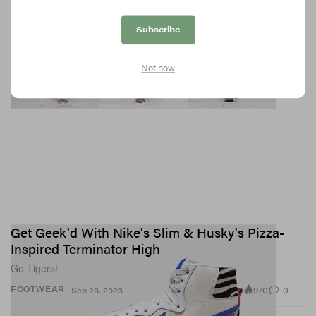
Subscribe
Not now
Get Geek'd With Nike's Slim & Husky's Pizza-
Inspired Terminator High
Go Tigers!
970
0
FOOTWEAR
Sep 28, 2023