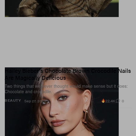
Hailey Bieber's Chocolate Brown Crocodile Nails
Are Magically Delicious
Two things that we never thought would make sense but it does:
Chocolate and crocodile.
22.4K
0
BEAUTY
Sep 27, 2023