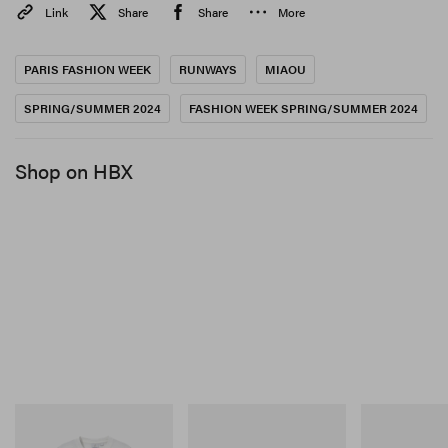
Link
Share
Share
More
PARIS FASHION WEEK
RUNWAYS
MIAOU
SPRING/SUMMER 2024
FASHION WEEK SPRING/SUMMER 2024
View this post on Instagram
Shop on HBX
A post shared by MIAOU (@miaou)
Gramicci
Merrell 1TRL
On
Joker Tee
Merrell 1TRL X Perks And
Cloudmonster 