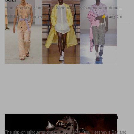
From Prada’s skinny fits to Simone Rocha’s menswear debut.
4.4K
0
FASHION
Jun 30, 2026
Hershey and Crocs' Classic Clogs Collab Is a
Sweet Treat Hard To Resist
The slip-on silhouette drips in Hershey’s Kiss, Hershey’s Bar and