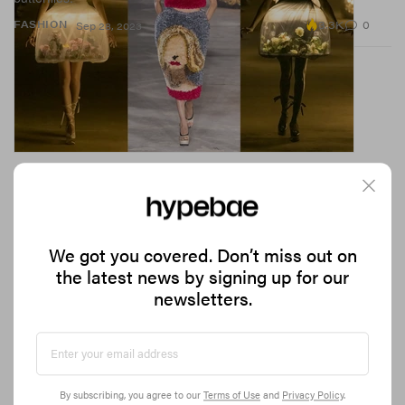
3.3K
0
FASHION
Sep 28, 2023
We got you covered. Don’t miss out on
the latest news by signing up for our
newsletters.
Courrèges' SS24 Slayed So Hard, Models Broke
the Runway (Literally)
A study of light, movement and imagination.
By subscribing, you agree to our
Terms of Use
and
Privacy Policy
.
73.9K
0
FASHION
Sep 28, 2023