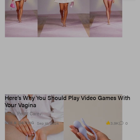
Here’s Why You Should Play Video Games With
Your Vagina
Meet, Perifit Care+.
3.9K
0
SEX & DATING
Sep 10, 2024