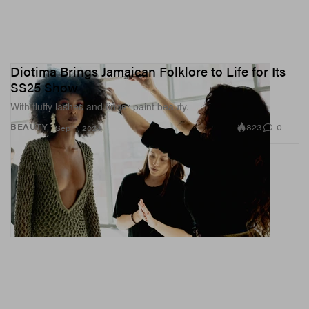
Diotima Brings Jamaican Folklore to Life for Its
SS25 Show
With fluffy lashes and finger paint beauty.
823
0
BEAUTY
Sep 11, 2024