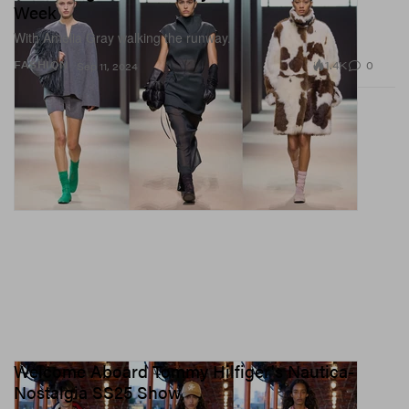
Week
With Amelia Gray walking the runway.
1.4K
0
FASHION
Sep 11, 2024
Welcome Aboard Tommy Hilfiger's Nautica-
Nostalgia SS25 Show