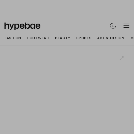
FASHION
FOOTWEAR
BEAUTY
SPORTS
ART & DESIGN
M