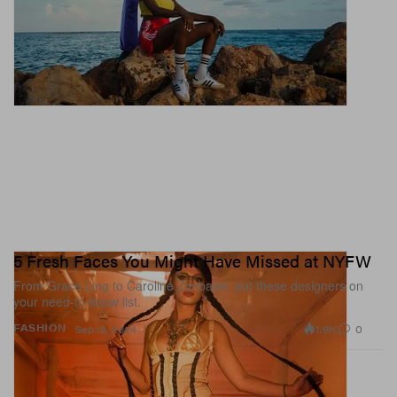
5 Fresh Faces You Might Have Missed at NYFW
From Grace Ling to Caroline Zimbalist, put these designers on
your need-to-know list.
1.9K
0
FASHION
Sep 12, 2024