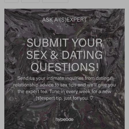
surface, leading to unexpected events in our romantic
lives that can catch us off guard. Upon reflection, we
may realize that these occurrences have been brewing
beneath the surface for some time. Pivotal moments —
such as declarations of love, sudden breakups or
arguments, surprising revelations, and intimate shared
experiences — often coincide with the 24-hour period
surrounding a Full moon because the moon brings
deep-seated feelings to the surface, demanding
attention.”