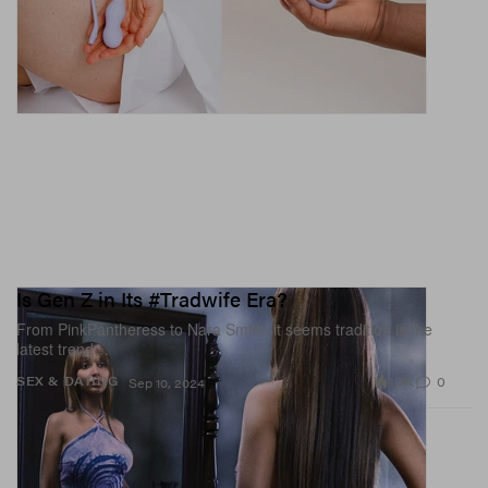
Is Gen Z in Its #Tradwife Era?
From PinkPantheress to Nara Smith, it seems tradition is the
latest trend…
1.7K
0
SEX & DATING
Sep 10, 2024