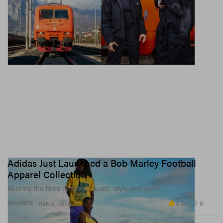
affects your sexuality.
Adidas Just Launched a Bob Marley Football
Apparel Collection
Blurring the lines between music, style and sport.
3.5K
0
SPORTS
Feb 6, 2026