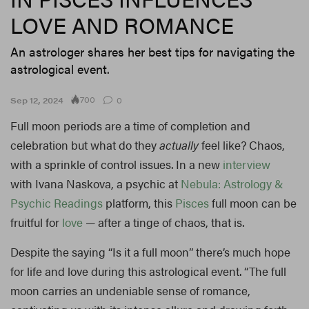
LOVE AND ROMANCE
An astrologer shares her best tips for navigating the
astrological event.
700
Sep 12, 2024
0
Full moon periods are a time of completion and
celebration but what do they
actually
feel like? Chaos,
with a sprinkle of control issues. In a new
interview
with Ivana Naskova, a psychic at
Nebula: Astrology &
Psychic Readings
platform, this
Pisces
full moon can be
fruitful for
love
— after a tinge of chaos, that is.
Despite the saying “Is it a full moon” there’s much hope
for life and love during this astrological event. “The full
moon carries an undeniable sense of romance,