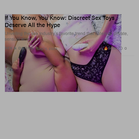
If You Know, You Know: Discreet Sex Toys
Deserve All the Hype
Unveiling the sex industry’s favorite trend that caters to private,
sensual women.
14.5K
0
SEX & DATING
Sep 11, 2024