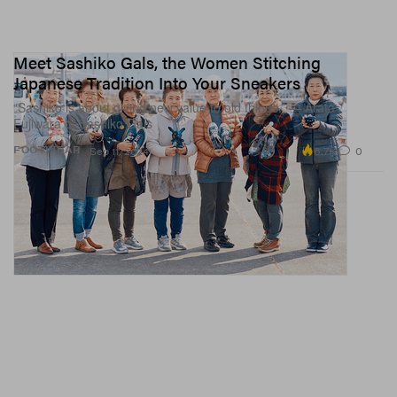
Meet Sashiko Gals, the Women Stitching
Japanese Tradition Into Your Sneakers
“Sashiko is about giving new value to old things.” — Arata
Fujiwara of Sashiko Gals
6.7K
0
FOOTWEAR
Sep 11, 2024