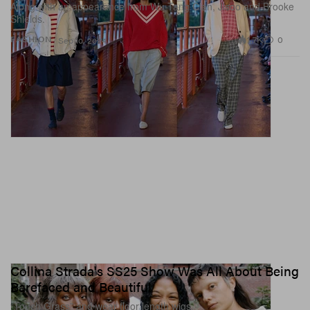
Along with an appearance from Wu-Tang Clan, Jisoo and Brooke
Shields.
1.7K
0
FASHION
Sep 10, 2024
Collina Strada's SS25 Show Was All About Being
Barefaced and Beautiful
“Touch Grass” and wear floor length wigs.