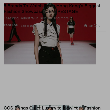
5 Brands To Watch From Hong Kong's Biggest
Fashion Showcase, CENTRESTAGE
Featuring Robert Wun, selfFab. and more.
1.2K
0
FASHION
Sep 11, 2024
COS Brings Quiet Luxury to New York Fashion