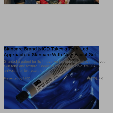
Skincare Brand NIOD Takes a Tech-Led
Approach to Skincare With New Facial Gel
Granted a patent for its innovative ingredients that even out your
skin tone and texture, Copper Amino Isolate Lipid 1% (CAIL)
arrives after two years of research.
875
0
Presented by NIOD