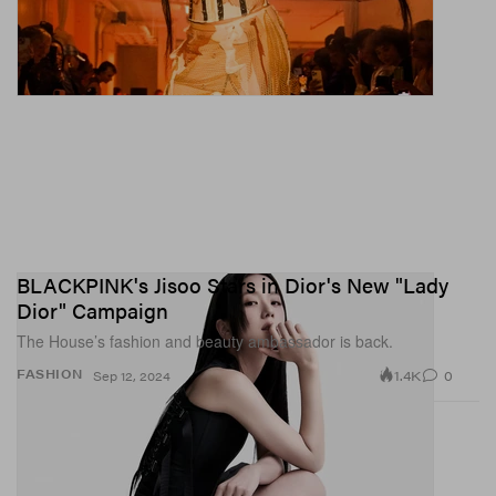
BLACKPINK's Jisoo Stars in Dior's New "Lady
Dior" Campaign
The House’s fashion and beauty ambassador is back.
1.4K
0
FASHION
Sep 12, 2024