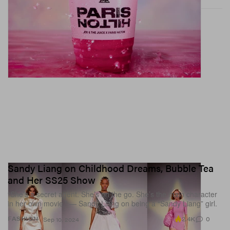
Sandy Liang on Childhood Dreams, Bubble Tea
and Her SS25 Show
“She’s a secret agent. She’s on the go. She’s the main character
in her own movie.” — Sandy Liang on being a “Sandy Liang” girl.
2.4K
0
FASHION
Sep 10, 2024