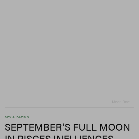
Moon Boot
SEX & DATING
SEPTEMBER'S FULL MOON
IN PISCES INFLUENCES