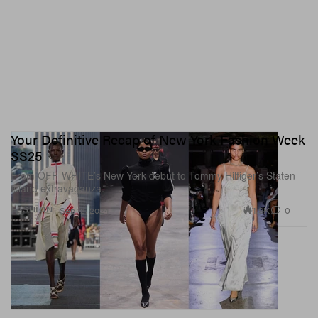
Your Definitive Recap of New York Fashion Week
SS25
From OFF-WHITE’s New York debut to Tommy Hilfiger’s Staten
Island extravaganza.
1.9K
0
FASHION
Sep 12, 2024