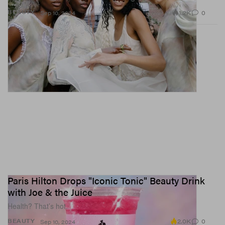
1.2K
0
BEAUTY
Sep 10, 2024
Paris Hilton Drops "Iconic Tonic" Beauty Drink
with Joe & the Juice
Health? That’s hot.
2.0K
0
BEAUTY
Sep 10, 2024