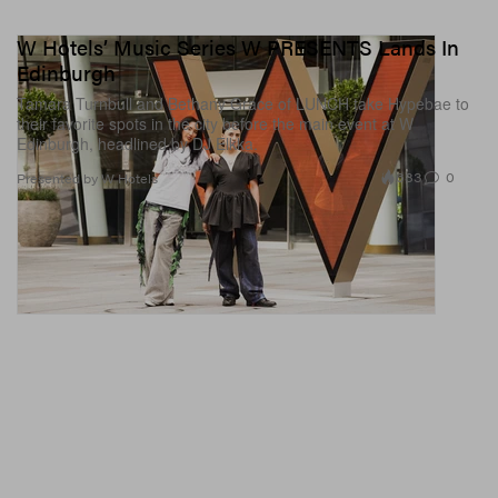
W Hotels’ Music Series W PRESENTS Lands In
Edinburgh
Tamara Turnbull and Bethany Grace of LUNCH take Hypebae to
their favorite spots in the city before the main event at W
Edinburgh, headlined by DJ Elkka.
683
0
Presented by W Hotels