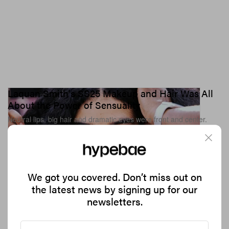
Laquan Smith's SS25 Makeup and Hair Was All
About the Power of Sensuality
Neutral lips, big hair and dramatic eyes were front and center.
1.7K
0
BEAUTY
Sep 12, 2024
We got you covered. Don’t miss out on
the latest news by signing up for our
newsletters.