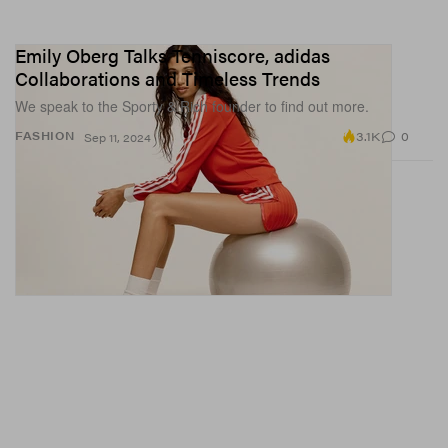
Emily Oberg Talks Tenniscore, adidas
Collaborations and Timeless Trends
We speak to the Sporty & Rich founder to find out more.
3.1K
0
FASHION
Sep 11, 2024