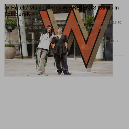
W Hotels’ Music Series W PRESENTS Lands In
Edinburgh
Tamara Turnbull and Bethany Grace of LUNCH take Hypebae to
their favorite spots in the city before the main event at W
Edinburgh, headlined by DJ Elkka.
683
0
Presented by W Hotels