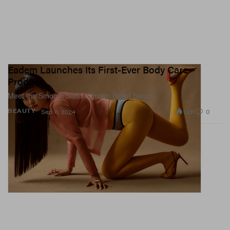
Eadem Launches Its First-Ever Body Care
Product
Meet the Smooth Slate Ingrown Relief Serum.
1.2K
0
BEAUTY
Sep 11, 2024