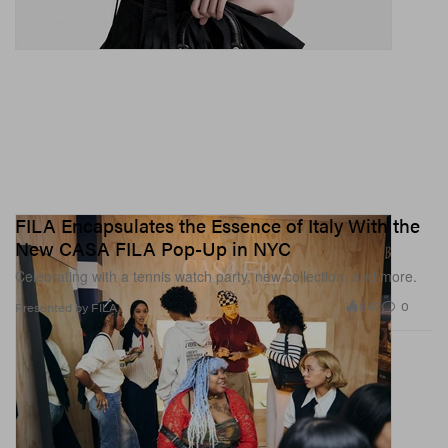
FILA Encapsulates the Essence of Italy With the
New CASA FILA Pop-Up in NYC
Celebrating with a tennis watch party, new collection, and more.
847
0
Presented by FILA