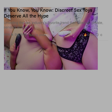
If You Know, You Know: Discreet Sex Toys
Deserve All the Hype
Unveiling the sex industry’s favorite trend that caters to private,
sensual women.
14.5K
0
SEX & DATING
Sep 11, 2024