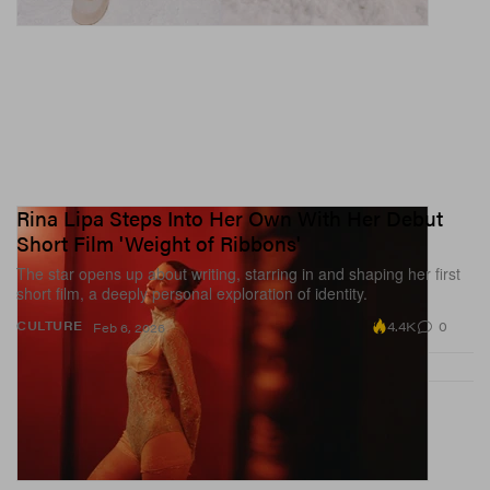
Rina Lipa Steps Into Her Own With Her Debut
Short Film 'Weight of Ribbons'
The star opens up about writing, starring in and shaping her first
short film, a deeply personal exploration of identity.
4.4K
0
CULTURE
Feb 6, 2026