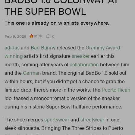
THE SUPER BOWL
This one is already on wishlists everywhere.
16.7K
Feb 9, 2026
0
adidas
and
Bad Bunny
released the
Grammy Award-
winning
artist’s first signature
sneaker
earlier this
month, coming after years of
collaboration
between him
and the
German
brand. The original BadBo 1.0 sold out
within hours, but if you didn’t get a chance to grab the
limited drop, there’s more in the works. The
Puerto Rican
idol teased a monochromatic version of the sneaker
during his historic Super Bowl halftime performance.
The shoe merges
sportswear
and
streetwear
in one
sleek silhouette. Bringing The Three Stripes to Puerto