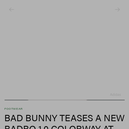
Adidas
FOOTWEAR
BAD BUNNY TEASES A NEW
BADBO 1.0 COLORWAY AT