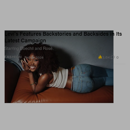
Levi's Features Backstories and Backsides in Its
Latest Campaign
Starring Doechii and Rosé.
3.6K
0
FASHION
Feb 9, 2026