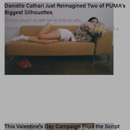
Daniëlle Cathari Just Reimagined Two of PUMA's
Biggest Silhouettes
And we caught up with her to find out why.
2.3K
0
FOOTWEAR
Feb 5, 2026
This Valentine's Day Campaign Flips the Script