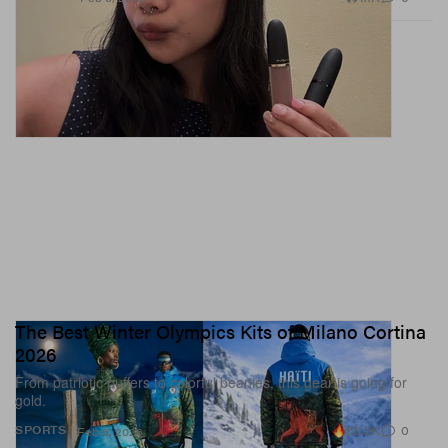
The Best Winter Olympics Kits of Milano Cortina
2026
From patriotic puffers to colorful beanies, this gear is going for
gold.
52.2K
0
SPORTS
Feb 6, 2026