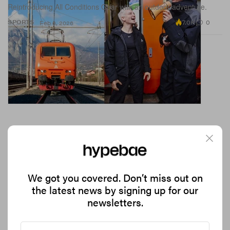
Reintroducing All Conditions Gear with an outdoor adventure.
7.0K
0
SPORTS
Feb 6, 2026
We got you covered. Don’t miss out on
the latest news by signing up for our
Adidas Just Launched a Bob Marley Football
newsletters.
Apparel Collection
Blurring the lines between music, style and sport.