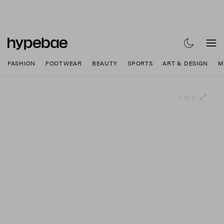
FASHION
FOOTWEAR
BEAUTY
SPORTS
ART & DESIGN
M
1 of 8