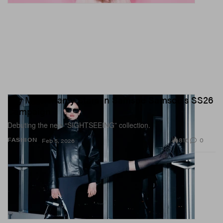
Lily McMenamy Stars in Samsøe Samsøe's SS26
Campaign
Debuting the new “SIGHTSEEING” collection.
816
0
FASHION
Feb 5, 2026