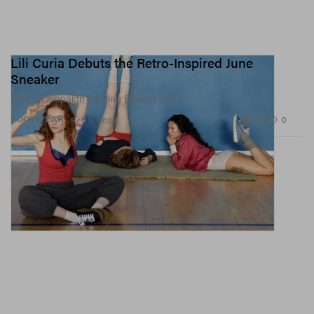
Lili Curia Debuts the Retro-Inspired June
Sneaker
With a campaign starring Sydney Lima.
994
0
FOOTWEAR
Feb 5, 2026