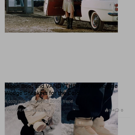
Moon Boot and VANDYTHEPINK Reimagine
Wedge Sneakers for the Cold
A cozy new take on the 2010s trend.
914
0
FOOTWEAR
Feb 6, 2026