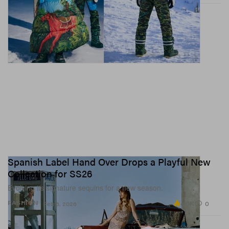
Spanish Label Hand Over Drops a Playful New
Collection for SS26
Evolving its signature sequins for a new season.
4.0K
0
FASHION
Feb 6, 2026