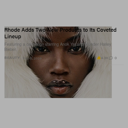
Rhode Adds Two New Products to Its Coveted
Lineup
Featuring a campaign starring Anok Yai and founder Hailey
Bieber.
4.3K
0
BEAUTY
Feb 5, 2026