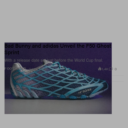
Bad Bunny and adidas Unveil the F50 Ghost
Sprint
With a release date set just before the World Cup final.
1.4K
0
FOOTWEAR
Jul 13, 2026