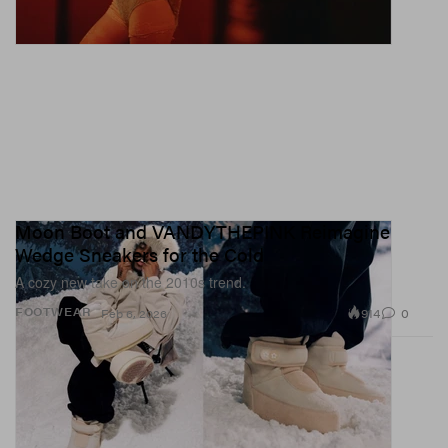
Moon Boot and VANDYTHEPINK Reimagine
Wedge Sneakers for the Cold
A cozy new take on the 2010s trend.
914
0
FOOTWEAR
Feb 6, 2026