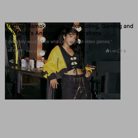
Maitreyi Ramakrishnan Talks Acting, Gaming and
Pokémon's Anniversary Celebrations
“I definitely wouldn’t be who I am without video games.”
1.4K
0
CULTURE
Feb 9, 2026