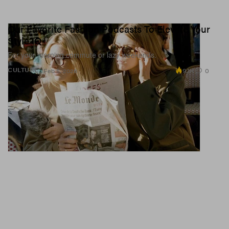
Our Favorite Fashion Podcasts To Elevate Your
Style IQ
For your morning commute or lazy weekends.
9.1K
0
CULTURE
Feb 5, 2026