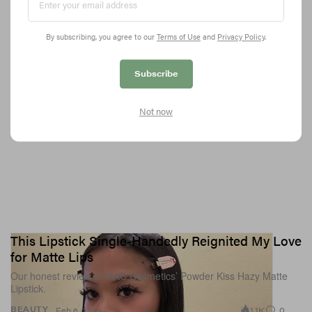
3.5K
0
SPORTS
Feb 6, 2026
By subscribing, you agree to our
Terms of Use
and
Privacy Policy
.
Subscribe
Not now
This Lipstick Single-Handedly Reignited My Love
for Matte Lips
Our honest review of MAC Cosmetics’ Powder Kiss Hazy Matte
Lipstick.
1.1K
0
BEAUTY
Feb 6, 2026