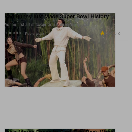
Bad Bunny Just Made Super Bowl History
As the first artist to perform entirely in Spanish.
2.2K
0
CULTURE
Feb 9, 2026
Josie Maran Drops Its First-Ever Body Wash