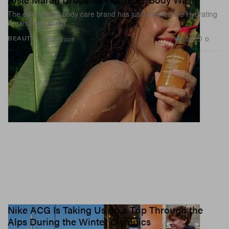
The cult-favorite body care brand has just unveiled the Hydrating
Argan Body Wash.
1.5K
0
BEAUTY
Feb 6, 2026
Nike ACG Is Taking Us on a Trip Through the
Alps During the Winter Olympics