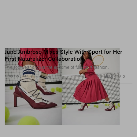
June Ambrose Mixes Style With Sport for Her
First Naturalizer Collaboration
This footwear drop is the epitome of full-court fashion.
1.8K
0
FOOTWEAR
Feb 5, 2026