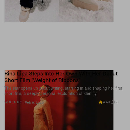
Rina Lipa Steps Into Her Own With Her Debut
Short Film 'Weight of Ribbons'
The star opens up about writing, starring in and shaping her first
short film, a deeply personal exploration of identity.
4.4K
0
CULTURE
Feb 6, 2026