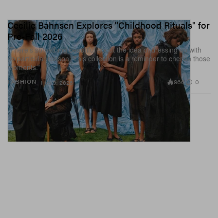
Cecilie Bahnsen Explores "Childhood Rituals" for
Pre-Fall 2026
“There’s something beautiful about the idea of dressing up with
no particular reason. This collection is a reminder to cherish those
moments.”
966
0
FASHION
Feb 9, 2026