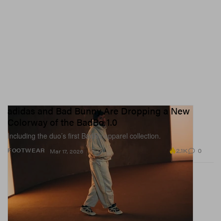
adidas and Bad Bunny Are Dropping a New
Colorway of the BadBo 1.0
Including the duo’s first BadBo apparel collection.
2.1K
0
FOOTWEAR
Mar 17, 2026