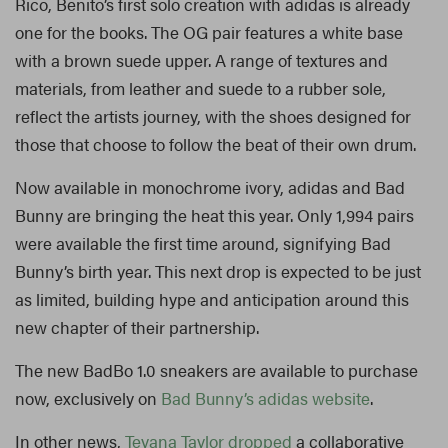
Rico, Benito’s first solo creation with adidas is already
one for the books. The OG pair features a white base
with a brown suede upper. A range of textures and
materials, from leather and suede to a rubber sole,
reflect the artists journey, with the shoes designed for
those that choose to follow the beat of their own drum.
Now available in monochrome ivory, adidas and Bad
Bunny are bringing the heat this year. Only 1,994 pairs
were available the first time around, signifying Bad
Bunny’s birth year. This next drop is expected to be just
as limited, building hype and anticipation around this
new chapter of their partnership.
The new BadBo 1.0 sneakers are available to purchase
now, exclusively on
Bad Bunny’s adidas website
.
In other news,
Teyana Taylor dropped
a collaborative