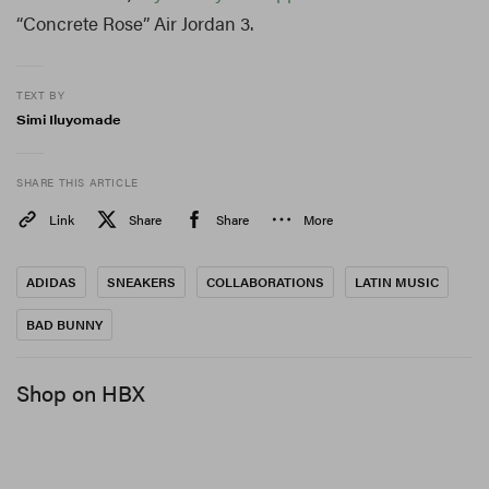
“Concrete Rose” Air Jordan 3.
TEXT BY
Simi Iluyomade
SHARE THIS ARTICLE
Link
Share
Share
More
ADIDAS
SNEAKERS
COLLABORATIONS
LATIN MUSIC
BAD BUNNY
Shop on HBX