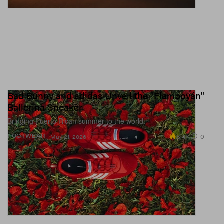
Bad Bunny and adidas Unveil the "Flamboyán"
Ballerina Sneaker
Bringing Puerto Rican summer to the world.
8.4K
0
FOOTWEAR
May 21, 2026