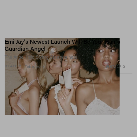
Emi Jay's Newest Launch Will Be Your Hair's
Guardian Angel
The Angel Hold Styling Cream is here.
872
0
BEAUTY
Feb 5, 2026