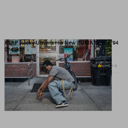
A$AP Rocky Unveils His New PUMA Suede '94
Sneaker
Throwing it back to ’90s New York City.
2.7K
0
FOOTWEAR
Jul 14, 2026