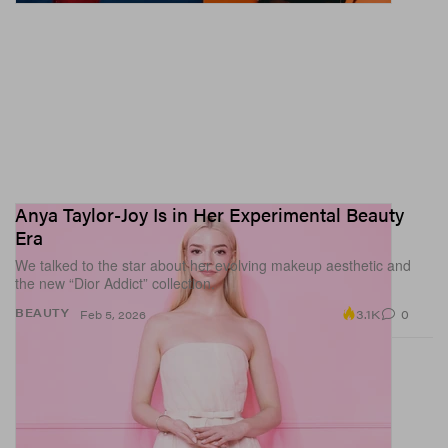
Anya Taylor-Joy Is in Her Experimental Beauty
Era
We talked to the star about her evolving makeup aesthetic and
the new “Dior Addict” collection.
3.1K
0
BEAUTY
Feb 5, 2026