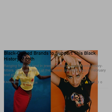
Black-Owned Brands to Support This Black
History Month
Ranging from the best in jewelry design to social media heavy-
hitters, these are some of the coolest places to shop in February
and all year long.
3.4K
0
FASHION
Feb 6, 2026