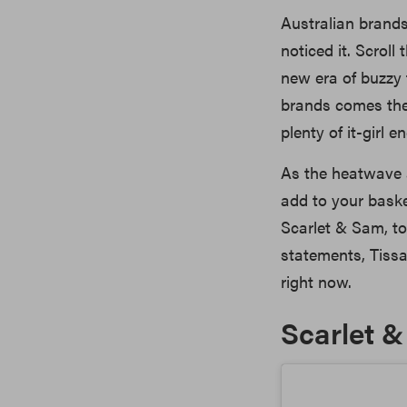
Australian brand
noticed it. Scrol
new era of buzzy
brands comes the 
plenty of it-girl e
As the heatwave 
add to your baske
Scarlet & Sam, to
statements, Tissa
right now.
Scarlet 