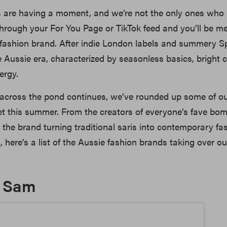
s are having a moment, and we’re not the only ones who
l through your For You Page or TikTok feed and you’ll be m
 fashion brand. After indie London labels and summery S
Aussie era, characterized by seasonless basics, bright 
nergy.
across the pond continues, we’ve rounded up some of ou
t this summer. From the creators of everyone’s fave bom
 the brand turning traditional saris into contemporary fa
, here’s a list of the Aussie fashion brands taking over ou
& Sam