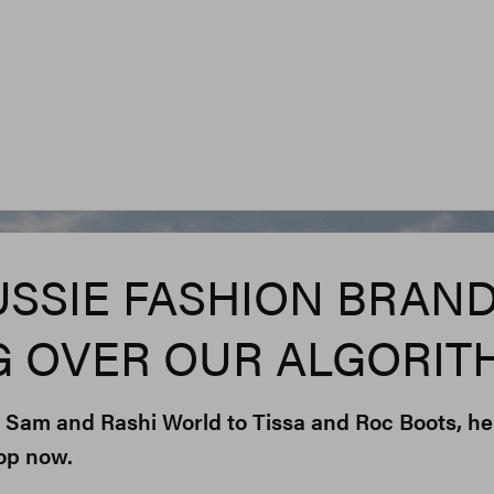
Rashi World, Oth
USSIE FASHION BRAN
G OVER OUR ALGORIT
 Sam and Rashi World to Tissa and Roc Boots, he
op now.