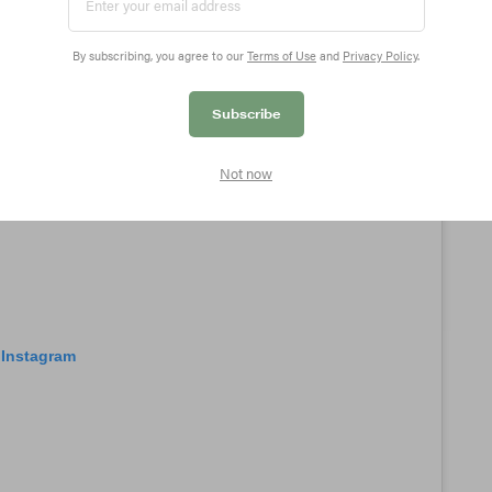
By subscribing, you agree to our
Terms of Use
and
Privacy Policy
.
Subscribe
Not now
 Instagram