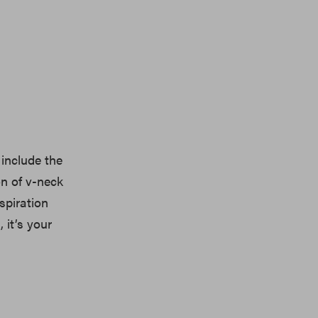
include the
on of v-neck
nspiration
 it’s your