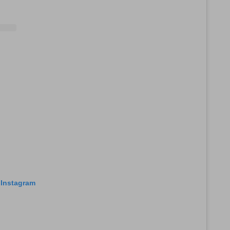
 Instagram