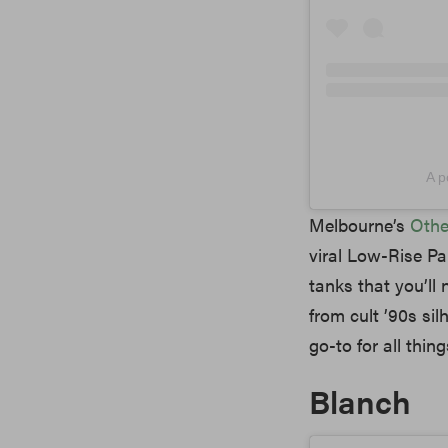
A p
Melbourne’s
Othe
viral Low-Rise Pa
tanks that you’ll 
from cult ’90s sil
go-to for all thin
Blanch