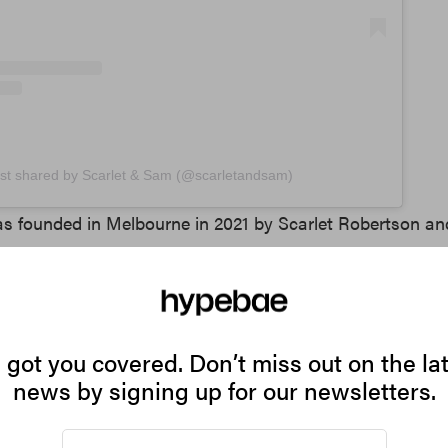
st shared by Scarlet & Sam (@scarletandsam)
s founded in Melbourne in 2021 by Scarlet Robertson an
 part of Australia’s it-girl fashion scene. Known for its v
 alongside classic styles like the Juicy Wedge and Scrunc
sics with contemporary details and a unique twist.
got you covered. Don’t miss out on the la
rmal
news by signing up for our newsletters.