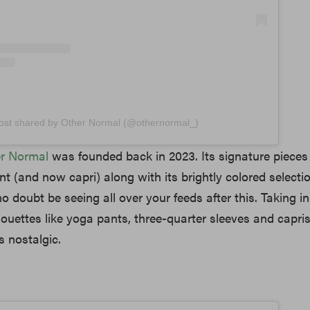
ost shared by Other Normal (@othernormal_)
r Normal
was founded back in 2023. Its signature pieces 
nt (and now capri) along with its brightly colored selecti
no doubt be seeing all over your feeds after this. Taking i
houettes like yoga pants, three-quarter sleeves and capris,
gs nostalgic.