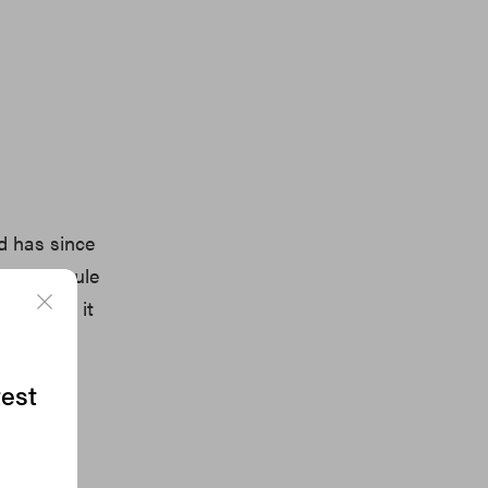
d has since
iral Capsule
hed Tee, it
test