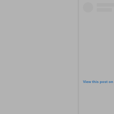
View this post on