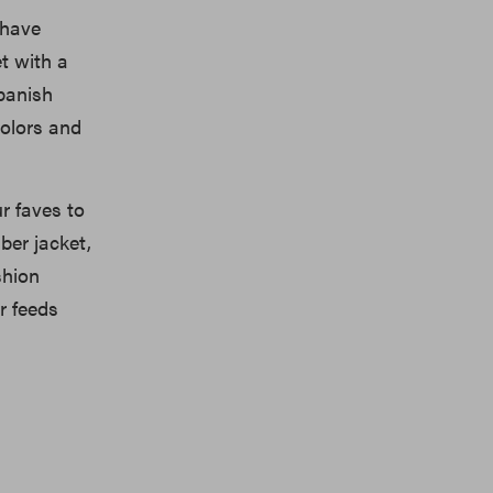
 have
et with a
panish
colors and
r faves to
ber jacket,
shion
r feeds