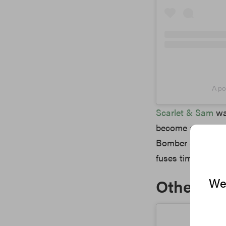
A po
Scarlet & Sam
wa
become an integral
Bomber silhouette
fuses timeless ba
We 
Other No