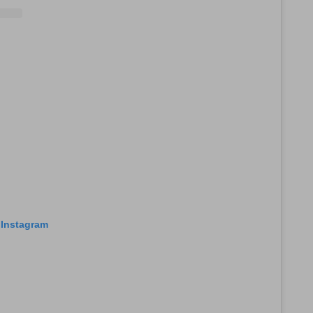
 Instagram