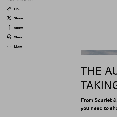
SHARE THIS ARTICLE
Link
Share
Share
Share
More
THE A
TAKIN
From Scarlet &
you need to sh