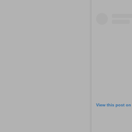
View this post on