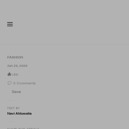
FASHION
FOOTWEA
FASHION
Jun 29, 2026
1.6K
0
Comments
Save
TEXT BY
Navi Ahluwalia