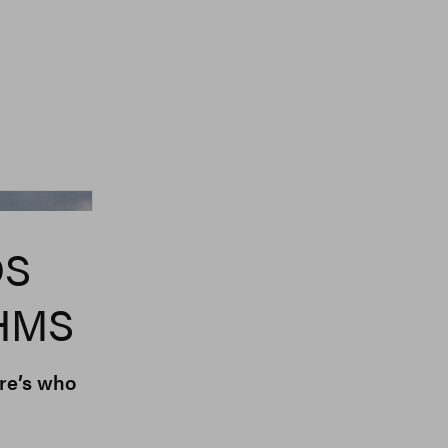
er Normal, Blanch
DS
HMS
re’s who