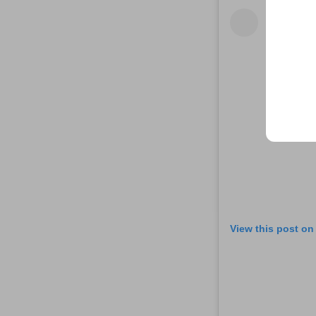
View this post on