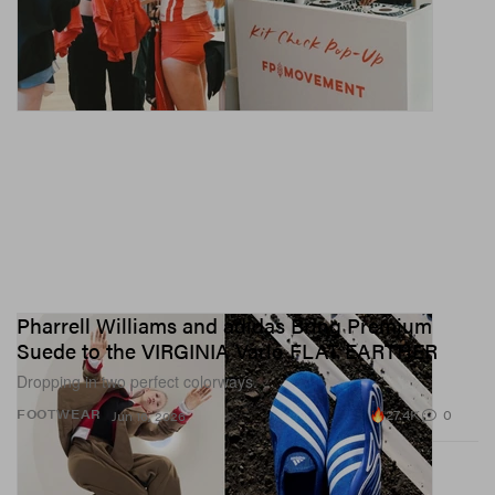
Pharrell Williams and adidas Bring Premium
Suede to the VIRGINIA Vario FLAT EARTHER
Dropping in two perfect colorways.
27.4K
0
FOOTWEAR
Jun 16, 2026