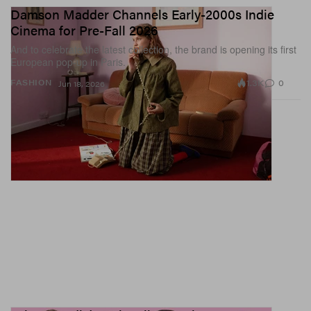
Damson Madder Channels Early-2000s Indie
Cinema for Pre-Fall 2026
And to celebrate the latest collection, the brand is opening its first
European pop-up in Paris.
1.3K
0
FASHION
Jun 18, 2026