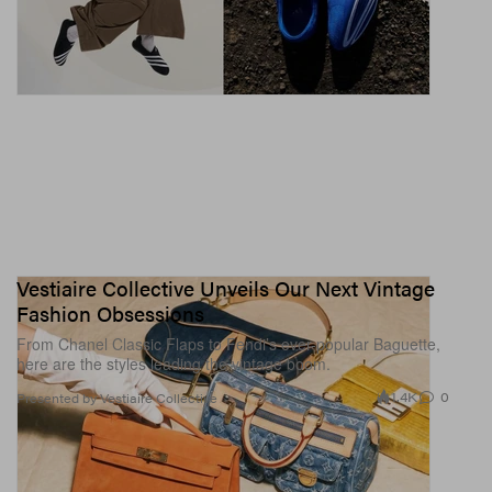
Vestiaire Collective Unveils Our Next Vintage
Fashion Obsessions
From Chanel Classic Flaps to Fendi’s ever-popular Baguette,
here are the styles leading the vintage boom.
1.4K
0
Presented by Vestiaire Collective