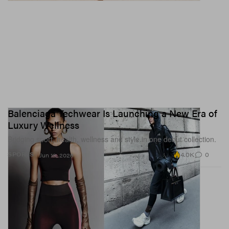
Balenciaga Techwear Is Launching a New Era of
Luxury Wellness
Bridging sport, health, wellness and style in one debut collection.
4.0K
0
SPORTS
Jun 16, 2026