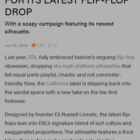
DROP
With a soapy campaign featuring its newest
silhouette.
11.2K
Jun 18, 2026
0
Last year,
ERL
fully embraced fashion’s ongoing
flip-flop
obsession, dropping
sky-high platform silhouettes
that
felt equal parts playful, chaotic and not commuter-
friendly. Now, the
California
label is stepping back into
the sandal space with a new take on the toe-first
footwear.
Designed by founder Eli Russell Linnetz, the latest flip-
flops lean into ERL’s signature blend of surf culture and
exaggerated proportions. The silhouette features a thick