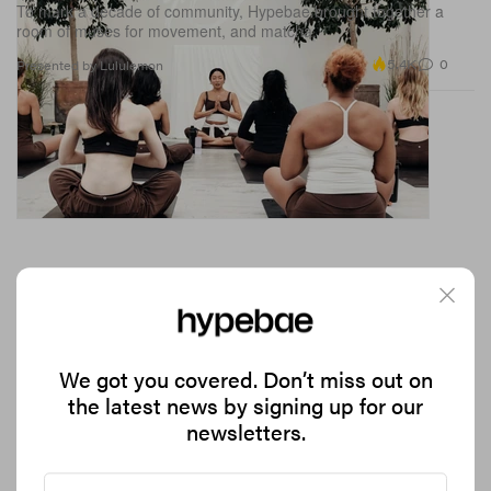
To mark a decade of community, Hypebae brought together a
room of muses for movement, and matcha.
5.4K
0
Presented by Lululemon
We got you covered. Don’t miss out on
the latest news by signing up for our
JW Anderson Leans Into the Art World for Its
newsletters.
Latest Collection
With a campaign featuring ceramists, art collectors, writers and