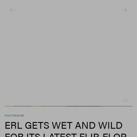
Erl
FOOTWEAR
ERL GETS WET AND WILD
FOR ITS LATEST FLIP-FLOP