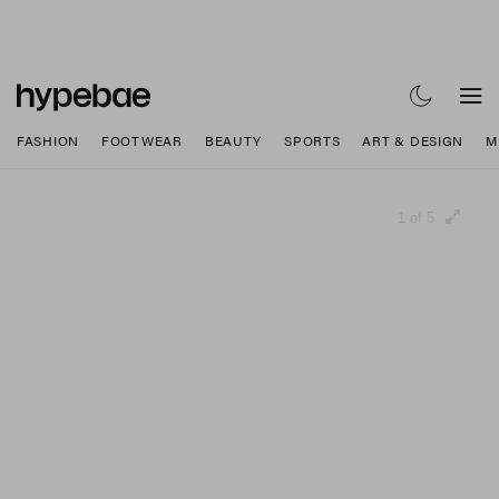
FASHION
FOOTWEAR
BEAUTY
SPORTS
ART & DESIGN
M
1 of 5