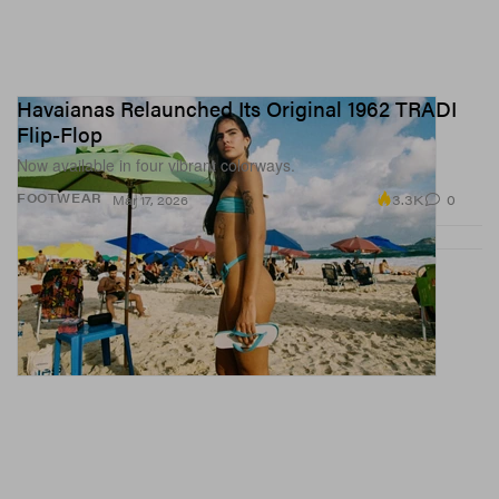
Havaianas Relaunched Its Original 1962 TRADI
Flip-Flop
Now available in four vibrant colorways.
3.3K
0
FOOTWEAR
Mar 17, 2026