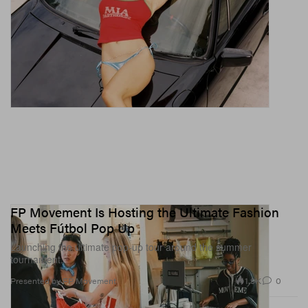
FP Movement Is Hosting the Ultimate Fashion
Meets Fútbol Pop Up
Launching the ultimate pop-up tour around the summer
tournament.
1.9K
0
Presented by FP Movement