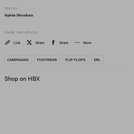
TEXT BY
Sylvia Shoshan
SHARE THIS ARTICLE
Link
Share
Share
More
CAMPAIGNS
FOOTWEAR
FLIP FLOPS
ERL
Shop on HBX