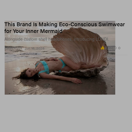
This Brand Is Making Eco-Conscious Swimwear
for Your Inner Mermaid
Alongside custom shell headphones, introducing LONDI.
2.7K
0
FASHION
Jun 16, 2026