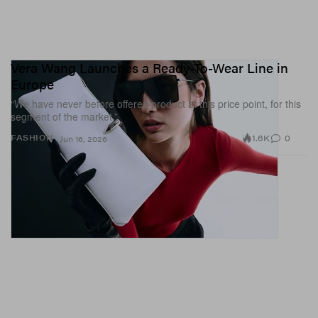
Vera Wang Launches a Ready-To-Wear Line in
Europe
“We have never before offered product at this price point, for this
segment of the market.”
1.6K
0
FASHION
Jun 16, 2026