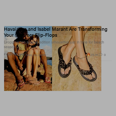
Havaianas and Isabel Marant Are Transforming
Your Summer Flip-Flops
Dropping two special-edition silhouettes just in time for beach
season.
25.1K
0
FOOTWEAR
May 20, 2026