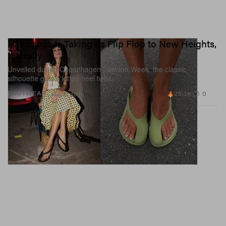
Havaianas Is Taking Its Flip Flop to New Heights,
Literally
Unveiled during Copenhagen Fashion Week, the classic
silhouette gets a kitten heel twist.
25.3K
0
FOOTWEAR
Aug 5, 2026