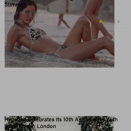
Summer
One for the vacation shopping list.
8.3K
0
FASHION
Jun 17, 2026
Hypebae Celebrates Its 10th Anniversary With
lululemon in London