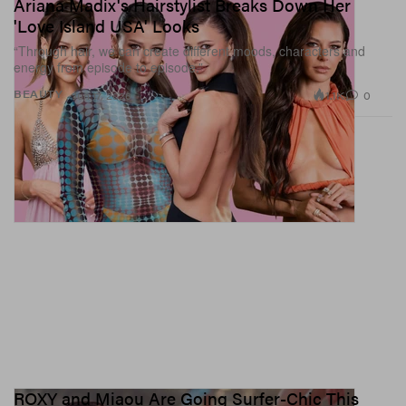
Ariana Madix's Hairstylist Breaks Down Her
'Love Island USA' Looks
“Through hair, we can create different moods, characters and
energy from episode to episode.”
1.1K
0
BEAUTY
Jun 17, 2026
ROXY and Miaou Are Going Surfer-Chic This