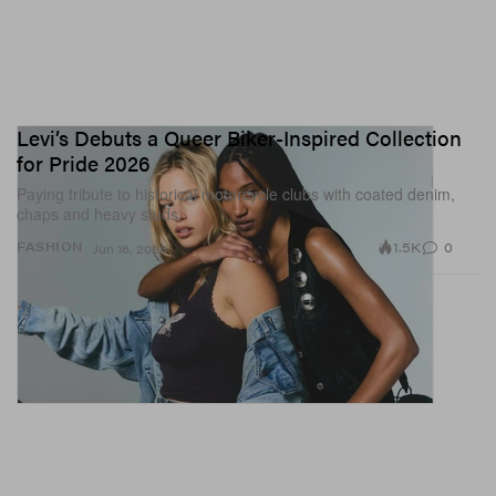
Levi’s Debuts a Queer Biker-Inspired Collection
for Pride 2026
Paying tribute to historical motorcycle clubs with coated denim,
chaps and heavy studs.
1.5K
0
FASHION
Jun 16, 2026