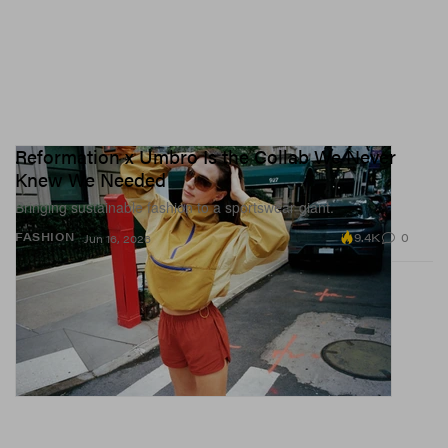
Reformation x Umbro Is the Collab We Never
Knew We Needed
Bringing sustainable fashion to a sportswear giant.
9.4K
0
FASHION
Jun 16, 2026