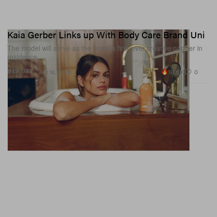
Kaia Gerber Links up With Body Care Brand Uni
The model will serve as the brand’s first-ever creative partner in
residence.
10.6K
0
BEAUTY
Jun 18, 2026