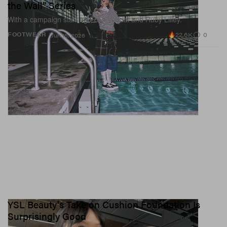
the Wall" Series
With a campaign starring Ecca Vandal and Ruby Lilley.
22.6K
0
FOOTWEAR
Jun 15, 2026
YSL Beauty's Take on Cushion Foundation Is
Surprisingly Good