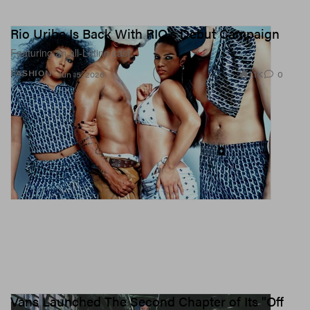
Rio Uribe Is Back With RIO's Debut Campaign
Featuring an all-Latino cast.
1.1K
0
FASHION
Jun 15, 2026
Vans Launched The Second Chapter of Its "Off