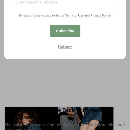
actors.
5.7K
0
FASHION
Jun 17, 2026
By subscribing, you agree to our
Terms of Use
and
Privacy Policy
.
Subscribe
Not now
Melissa and Diesel Are Back With Another
Futuristic Drop
The collaborative collection returns with refreshed silhouettes and
an all-new bag.