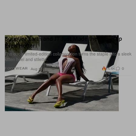
Supplier Earth and JT Just Made the Flip-Flop
Even Hotter
The duo’s limited-edition collaboration turns the staple into a sleek
kitten heel and stiletto.
14.4K
0
FOOTWEAR
Aug 3, 2026