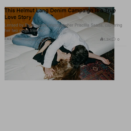
This Helmut Lang Denim Campaign Is a True
Love Story
Lensed by Paris-based photographer Priscillia Saada, capturing
her two close friends.
1.3K
0
FASHION
Jun 18, 2026