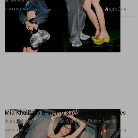
2.3K
0
FOOTWEAR
Jun 17, 2026
Mia Khalifa Is Bringing Siren Energy to Naples
In a collaboration with Sheytan World and J’Adore Napoli.
61.0K
0
FASHION
Jun 17, 2026