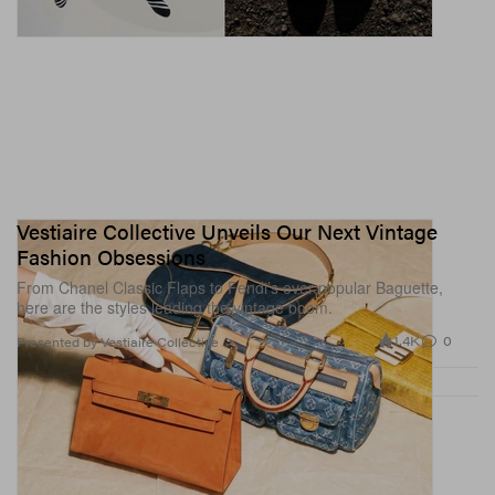
Vestiaire Collective Unveils Our Next Vintage
Fashion Obsessions
From Chanel Classic Flaps to Fendi’s ever-popular Baguette,
here are the styles leading the vintage boom.
1.4K
0
Presented by Vestiaire Collective