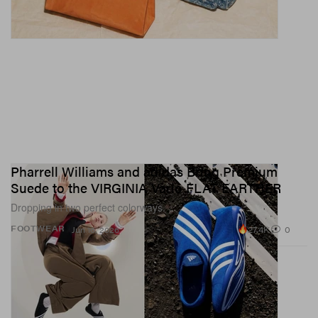
Pharrell Williams and adidas Bring Premium
Suede to the VIRGINIA Vario FLAT EARTHER
Dropping in two perfect colorways.
27.4K
0
FOOTWEAR
Jun 16, 2026