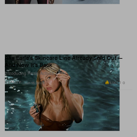
Alix Earle's Skincare Line Already Sold Out —
And Now It’s Back
Introducing Reale Actives.
4.1K
0
BEAUTY
Jun 16, 2026