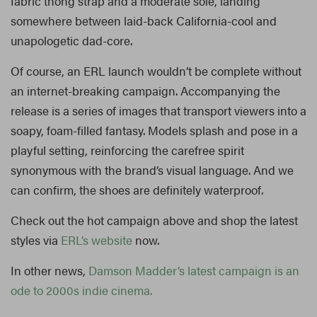
fabric thong strap and a moderate sole, landing
somewhere between laid-back California-cool and
unapologetic dad-core.
Of course, an ERL launch wouldn’t be complete without
an internet-breaking campaign. Accompanying the
release is a series of images that transport viewers into a
soapy, foam-filled fantasy. Models splash and pose in a
playful setting, reinforcing the carefree spirit
synonymous with the brand’s visual language. And we
can confirm, the shoes are definitely waterproof.
Check out the hot campaign above and shop the latest
styles via
ERL’s website
now.
In other news,
Damson Madder’s latest campaign is an
ode to 2000s indie cinema.