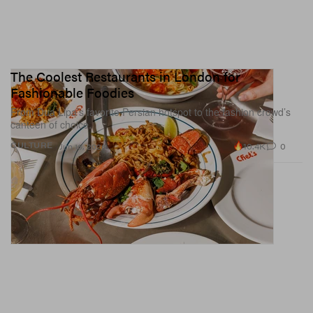
The Coolest Restaurants in London for
Fashionable Foodies
From Dua Lipa’s favorite Persian hotspot to the fashion crowd’s
canteen of choice.
10.4K
0
CULTURE
Jun 16, 2026