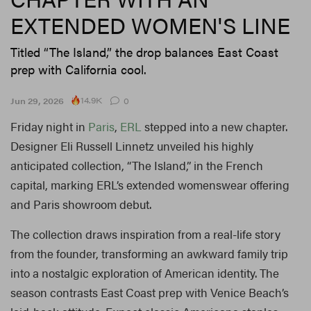
EXTENDED WOMEN'S LINE
Titled “The Island,” the drop balances East Coast
prep with California cool.
14.9K
Jun 29, 2026
0
Friday night in
Paris
,
ERL
stepped into a new chapter.
Designer Eli Russell Linnetz unveiled his highly
anticipated collection, “The Island,” in the French
capital, marking ERL’s extended womenswear offering
and Paris showroom debut.
The collection draws inspiration from a real-life story
from the founder, transforming an awkward family trip
into a nostalgic exploration of American identity. The
season contrasts East Coast prep with Venice Beach’s