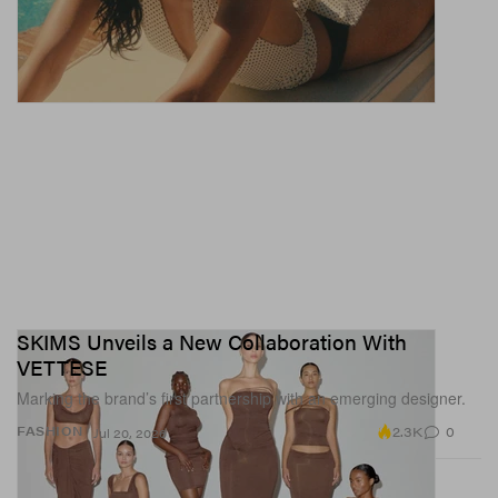
SKIMS Unveils a New Collaboration With
VETTESE
Marking the brand’s first partnership with an emerging designer.
2.3K
0
FASHION
Jul 20, 2026