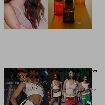
Savannah Oh Turned Our Favorite Nike Jerseys
Into Summer Staples
Launching exclusively in NYC.
1.0K
0
SPORTS
Jun 23, 2026