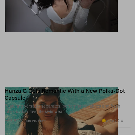
Hunza G Gets Romantic With a New Polka-Dot
Capsule
Featuring versatile separates, performance fabrics and fresh
takes on fan-favorite swimwear.
3.5K
0
FASHION
Jun 26, 2026