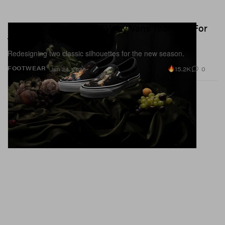
UNDERCOVER and OTW by Vans Team Up For
the Perfect SS26 Drop
Redesigning two classic silhouettes for the new season.
15.2K
0
FOOTWEAR
Jun 24, 2026