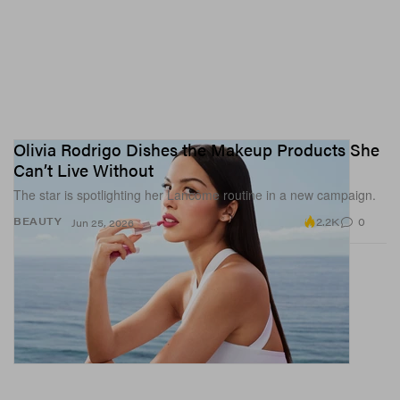
Olivia Rodrigo Dishes the Makeup Products She
Can’t Live Without
The star is spotlighting her Lancôme routine in a new campaign.
2.2K
0
BEAUTY
Jun 25, 2026