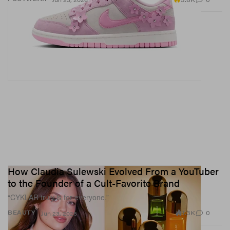
How Claudia Sulewski Evolved From a YouTuber
to the Founder of a Cult-Favorite Brand
“CYKLAR truly is for everyone.”
1.3K
0
BEAUTY
Jun 23, 2026