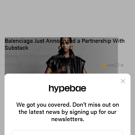
Balenciaga Just Announced a Partnership With
Substack
Making it the first fashion house to do so.
4.8K
0
CULTURE
Jun 25, 2026
We got you covered. Don’t miss out on
the latest news by signing up for our
newsletters.