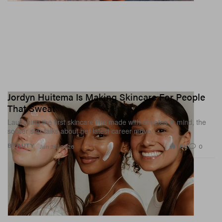
Jordyn Huitema Is Making Skincare For People
That Sweat
Launching the first skincare line made with athletes in mind, the
soccer star talks about her latest career move.
1.6K
0
BEAUTY
Jun 26, 2026