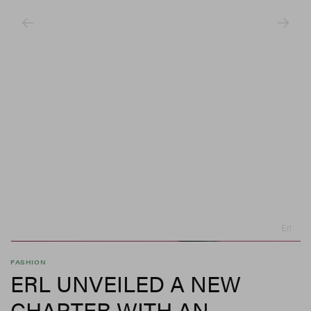
Erl
FASHION
ERL UNVEILED A NEW
CHAPTER WITH AN