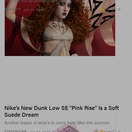
The sold out lip products are back.
3.0K
0
BEAUTY
Jun 24, 2026
Nike’s New Dunk Low SE "Pink Rise" Is a Soft
Suede Dream
Another teaser of what’s to come from Nike this summer.
3.8K
0
FOOTWEAR
Jun 23, 2026