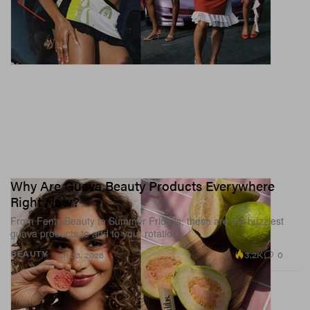
Why Are Guava Beauty Products Everywhere
Right Now?
From Fenty Beauty to Summer Fridays, these are the buzziest
guava products to add to your rotation.
3.2K
0
BEAUTY
Jun 23, 2026