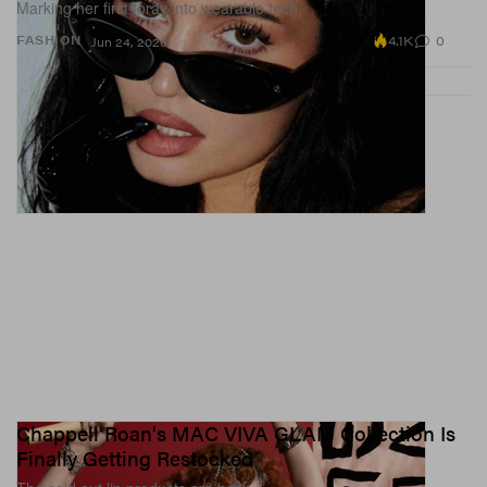
Marking her first foray into wearable tech.
4.1K
0
FASHION
Jun 24, 2026
Chappell Roan's MAC VIVA GLAM Collection Is
Finally Getting Restocked