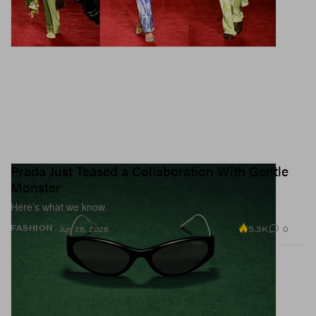
Prada Just Teased a Collaboration With Gentle
Monster
Here’s what we know.
5.3K
0
FASHION
Jun 26, 2026