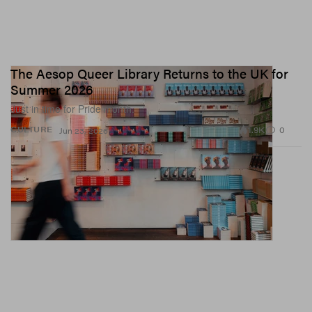
The Aesop Queer Library Returns to the UK for
Summer 2026
Just in time for Pride month.
1.9K
0
CULTURE
Jun 23, 2026