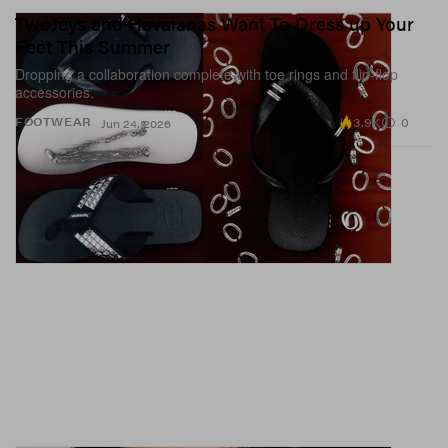
TwoJeys and Havaianas Want To Dress up Your
Feet This Summer
Dropping a collaboration complete with toe rings and flip-flop
accessories.
3.9K
0
FOOTWEAR
Jun 24, 2026