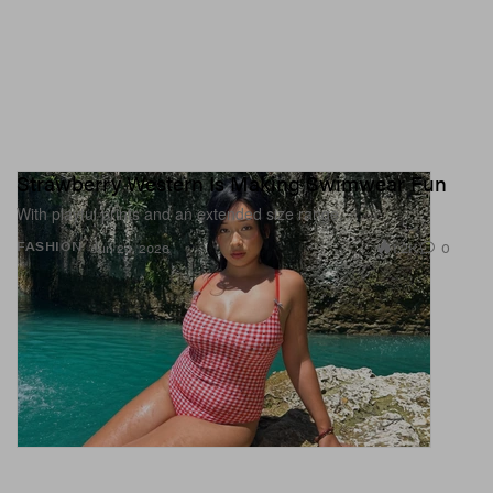
Strawberry Western Is Making Swimwear Fun
With playful prints and an extended size range.
1.2K
0
FASHION
Jun 23, 2026