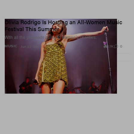
Olivia Rodrigo Is Hosting an All-Women Music
Festival This Summer
With all the proceeds going to women’s charities.
1.1K
0
MUSIC
Jun 22, 2026