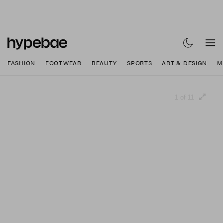
FASHION
FOOTWEAR
BEAUTY
SPORTS
ART & DESIGN
M
1 of 11