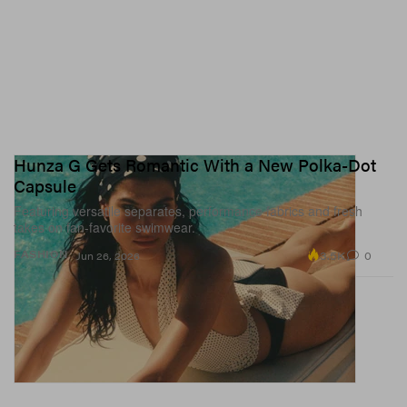
Hunza G Gets Romantic With a New Polka-Dot
Capsule
Featuring versatile separates, performance fabrics and fresh
takes on fan-favorite swimwear.
3.5K
0
FASHION
Jun 26, 2026