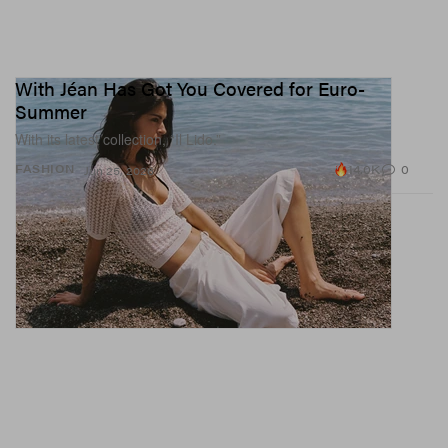
With Jéan Has Got You Covered for Euro-
Summer
With its latest collection, “Il Lido.”
14.0K
0
FASHION
Jun 25, 2026