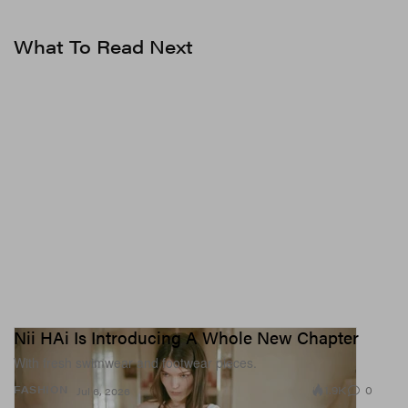
What To Read Next
Nii HAi Is Introducing A Whole New Chapter
With fresh swimwear and footwear pieces.
1.9K
0
FASHION
Jul 6, 2026