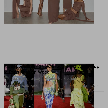
KidSuper's SS27 Show Brought the World Cup
to Paris Fashion Week
Transporting the runway to Miami’s Nu Stadium.
1.9K
0
FASHION
Jun 26, 2026