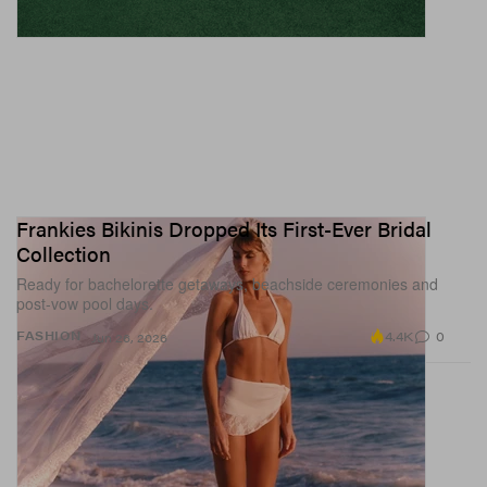
Frankies Bikinis Dropped Its First-Ever Bridal
Collection
Ready for bachelorette getaways, beachside ceremonies and
post-vow pool days.
4.4K
0
FASHION
Jun 26, 2026