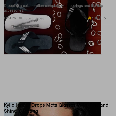
Dropping a collaboration complete with toe rings and flip-flop
accessories.
3.9K
0
FOOTWEAR
Jun 24, 2026
Kylie Jenner Drops Meta Glasses With 'Rise and
Shine' Greeting