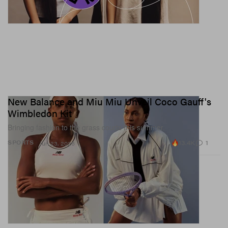
New Balance and Miu Miu Unveil Coco Gauff's
Wimbledon Kit
Bringing fashion to the grass courts this summer.
13.4K
1
SPORTS
Jun 23, 2026