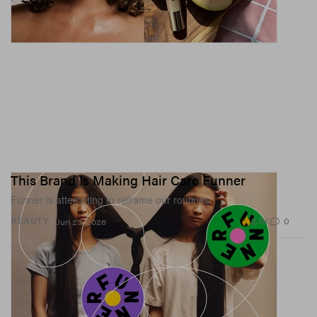
This Brand Is Making Hair Care Funner
Funner is attempting to reframe our routines.
2.7K
0
BEAUTY
Jun 23, 2026