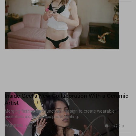
Inside Geel’s New Collaboration With a Ceramic
Artist
Merging fashion and functional design to create wearable
essentials alongside sculptural lighting.
1.1K
0
FASHION
Jul 1, 2026