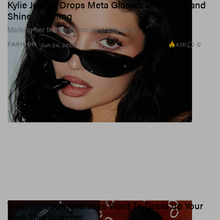
Kylie Jenner Drops Meta Glasses With 'Rise and
Shine' Greeting
Marking her first foray into wearable tech.
4.1K
0
FASHION
Jun 24, 2026
TwoJeys and Havaianas Want To Dress up Your
Feet This Summer