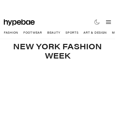
FASHION
FOOTWEAR
BEAUTY
SPORTS
ART & DESIGN
M
NEW YORK FASHION
WEEK