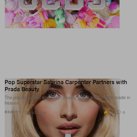
Pop Superstar Sabrina Carpenter Partners with
Prada Beauty
The pop sensation and Italian beauty brand are a match made in
heaven.
2.5K
0
BEAUTY
Sep 27, 2024