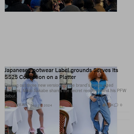
Japanese Footwear Label grounds Serves Its
SS25 Collection on a Platter
Dishing out three new versions of the brand’s mega-sized
outsoles, Mikio Sakabe shares the secret recipe behind his PFW
debut.
1.6K
0
FOOTWEAR
Sep 26, 2024