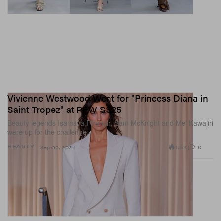
Vivienne Westwood Went for "Princess Diana in
Saint Tropez" at PFW SS25
Beauty legends Isamaya Ffrench, Sam McKnight and Mei Kawajiri
were up for the challenge.
1.8K
0
BEAUTY
Sep 30, 2024