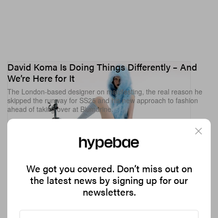
David Koma Is Doing Things Differently – And
We’re Here for It
The London-based designer on manifesting, the real reason he
skipped the runway for SS25 and his new approach to fashion
ahead of taking over at Blumarine.
5.7K
0
FASHION
Sep 28, 2024
We got you covered. Don’t miss out on
the latest news by signing up for our
newsletters.