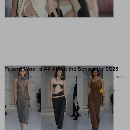
Paloma Wool Is All About the Senses for SS25
Once again complete with an immersive performance led by artist
Carlota Guerrero.
7.9K
0
FASHION
Sep 30, 2024