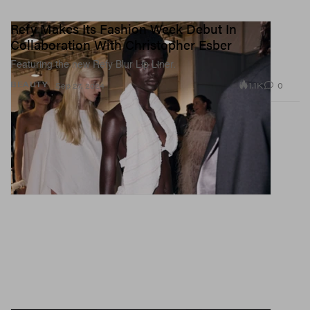
Refy Makes Its Fashion Week Debut In
Collaboration With Christopher Esber
Featuring the new Refy Blur Lip Liner.
1.1K
0
BEAUTY
Sep 27, 2024