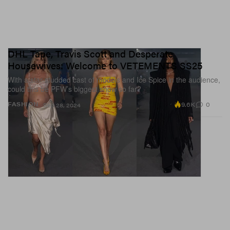
DHL Tape, Travis Scott and Desperate
Housewives: Welcome to VETEMENTS SS25
With a star-studded cast of models and Ice Spice in the audience,
could this be PFW’s biggest show so far?
9.6K
0
FASHION
Sep 28, 2024