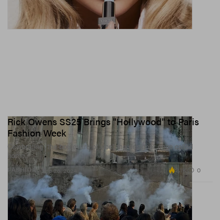
Rick Owens SS25 Brings "Hollywood" to Paris
Fashion Week
Celebrating “the boulevard of vice” the designer once called
home.
2.1K
0
FASHION
Sep 26, 2024