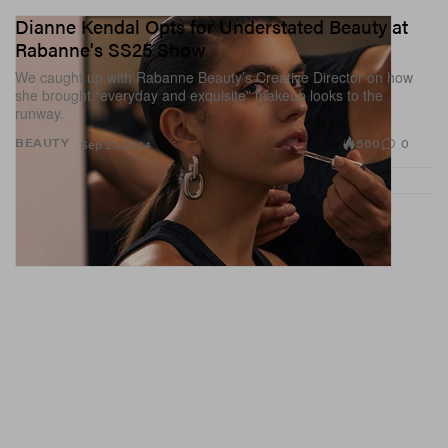
Dianne Kendal Opts for Understated Beauty at
Rabanne's SS25 Show
We caught up with Rabanne Beauty’s Creative Director on how
she brought “everyday and exquisite” makeup looks to the
runway.
560
0
BEAUTY
Sep 27, 2024