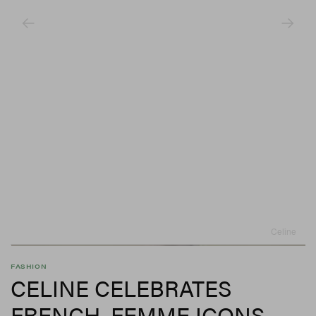
Celine
FASHION
CELINE CELEBRATES
FRENCH, FEMME ICONS