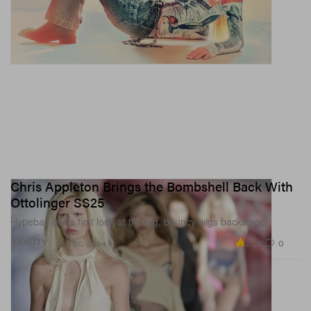
Chris Appleton Brings the Bombshell Back With
Ottolinger SS25
Hypebae got a first look at the big, bouncy wigs backstage.
2.3K
0
BEAUTY
Sep 30, 2024