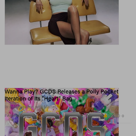
Wanna Play? GCDS Releases a Polly Pocket
Iteration of Its "Heart" Bag
In collaboration with Mattel.
4.2K
0
FASHION
Sep 27, 2024