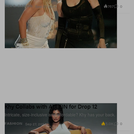
767
0
SEX & DATING
Sep 27, 2024
Khy Collabs with ATLEIN for Drop 12
Intricate, size-inclusive and affordable? Khy has your back.
5.0K
0
FASHION
Sep 27, 2024