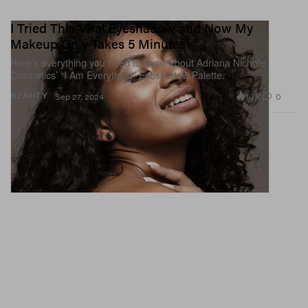
I Tried This Viral Eyeshadow and Now My
Makeup Only Takes 5 Minutes
Here’s everything you need to know about Adriana Nichole
Cosmetics’ “I Am Everything” Eyeshadow Palette.
1.7K
0
BEAUTY
Sep 27, 2024