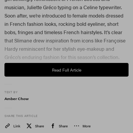
musician, Juliette Gréco typing on a Celine typewriter.
Soon after, we’re introduced to female models dressed
in French fashion looks, rocking bold eyeliner, short
bobs, fringes and timeless French hairstyles. It’s clear
that Slimane drew inspiration from icons like Françoise
Hardy reminiscent for her stylish eye-makeup and
Gréco’s enduring fashion for this season’s collection.
Read Full Article
TEXT BY
Amber Chow
SHARE THIS ARTICLE
Link
Share
Share
More