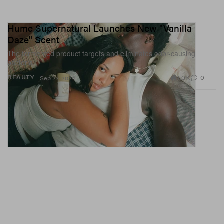
Hume Supernatural Launches New "Vanilla
Daze" Scent
The fermented product targets and eliminates odor-causing
bacteria.
1.0K
0
BEAUTY
Sep 27, 2024