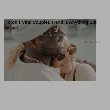
TikTok's Viral Couples Trend Is Anything But
Casual
To the tune of Chappell Roan’s hit single.
1.3K
0
SEX & DATING
Sep 27, 2024