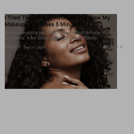
I Tried This Viral Eyeshadow and Now My
Makeup Only Takes 5 Minutes
Here’s everything you need to know about Adriana Nichole
Cosmetics’ “I Am Everything” Eyeshadow Palette.
1.7K
0
BEAUTY
Sep 27, 2024