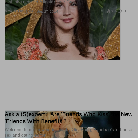
Hint: she married Alligator Tour Guy.
816
0
SEX & DATING
Sep 27, 2024
Ask a (S)expert: "Are 'Friends Who Kiss' the New
'Friends With Benefits'?"
Welcome to our new series led by Gigi Fong, Hypebae’s in-house
sex and dating editor.