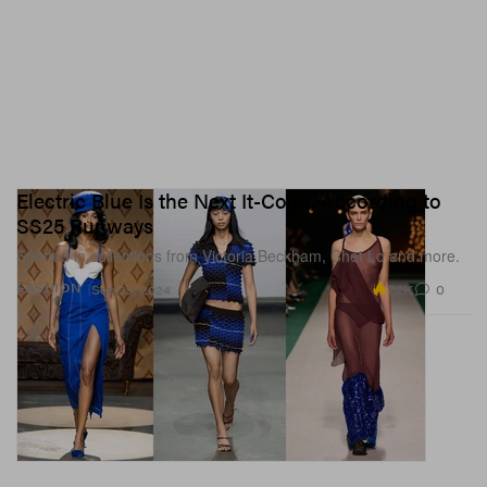
Electric Blue Is the Next It-Color, According to
SS25 Runways
Spotted in collections from Victoria Beckham, Chet Lo and more.
7.2K
0
FASHION
Sep 29, 2024