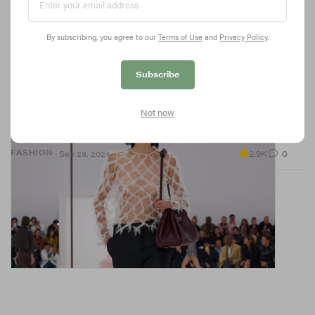
By subscribing, you agree to our
Terms of Use
and
Privacy Policy
.
Subscribe
Diamond Fishnet Is Taking Over SS25 Runways
Not now
The diamond-shaped netting is cropping up on runways at
LOEWE, Wales Bonner and more.
2.9K
0
FASHION
Sep 28, 2024