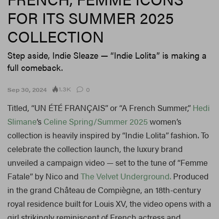
FOR ITS SUMMER 2025
COLLECTION
Step aside, Indie Sleaze — “Indie Lolita” is making a
full comeback.
1.3K
Sep 30, 2024
0
Titled, “UN ÉTÉ FRANÇAIS” or “A French Summer,”
Hedi
Slimane
‘s
Celine
Spring/Summer 2025
women’s
collection is heavily inspired by “Indie Lolita” fashion. To
celebrate the collection launch, the luxury brand
unveiled a campaign video — set to the tune of “Femme
Fatale” by Nico and
The Velvet Underground.
Produced
in the grand Château de Compiègne, an 18th-century
royal residence built for Louis XV, the video opens with a
girl strikingly reminiscent of French actress and