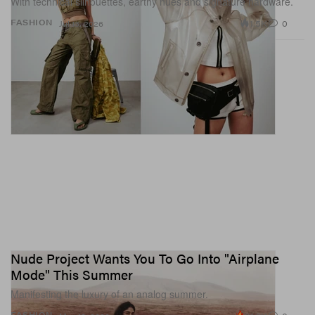
With technical silhouettes, earthy hues and signature hardware.
1.5K
0
FASHION
Jul 13, 2026
Nude Project Wants You To Go Into "Airplane
Mode" This Summer
Manifesting the luxury of an analog summer.
FASHION