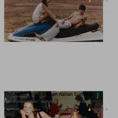
31.9K
0
May 18, 2026
The Attico Dives Into an Italian Summer
With “Il primo bagno,” capturing summer’s first swim.
18.3K
0
FASHION
Apr 29, 2026