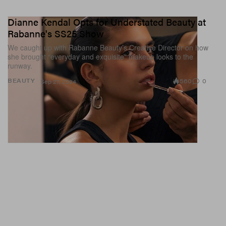
Dianne Kendal Opts for Understated Beauty at
Rabanne's SS25 Show
We caught up with Rabanne Beauty’s Creative Director on how
she brought “everyday and exquisite” makeup looks to the
runway.
560
0
BEAUTY
Sep 27, 2024