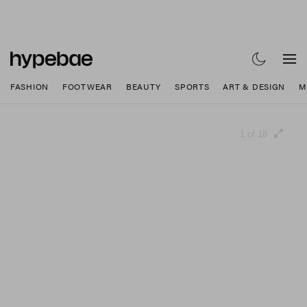
FASHION
FOOTWEAR
BEAUTY
SPORTS
ART & DESIGN
M
1 of 18