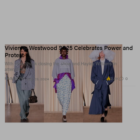
Vivienne Westwood SS25 Celebrates Power and
Protest
With Irina Shayk closing the show and Hayley Williams in
attendance.
2.2K
0
FASHION
Sep 29, 2024