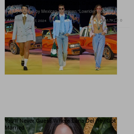
Casablanca SS25 Makes Cars Couture
Heavily inspired by Mexican-American “Lowrider” culture.
1.7K
0
FASHION
Sep 27, 2024
You'll Never Guess Where Lana Del Rey Got
Married