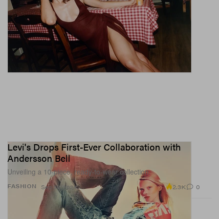
Levi's Drops First-Ever Collaboration with
Andersson Bell
Unveiling a 10-piece, ready-to-wear collection.
2.3K
0
FASHION
Sep 30, 2024