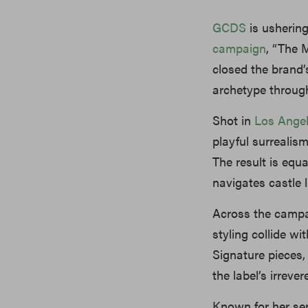
GCDS
is ushering
campaign
, “The 
closed the brand’
archetype through
Shot in
Los Ange
playful surrealis
The result is equ
navigates castle 
Across the campa
styling collide wi
Signature pieces,
the label’s irrev
Known for her se