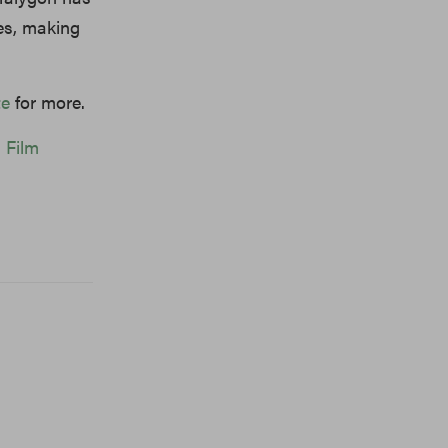
ies, making
te
for more.
s Film