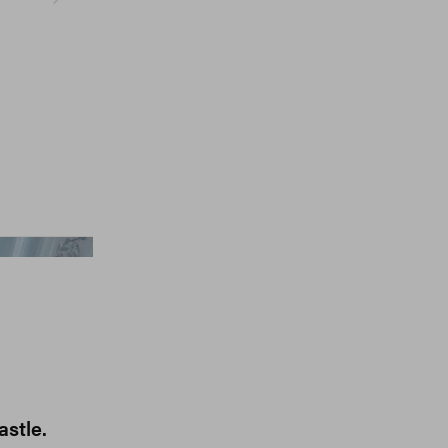
Gcds, Jumbo Tsui
astle.