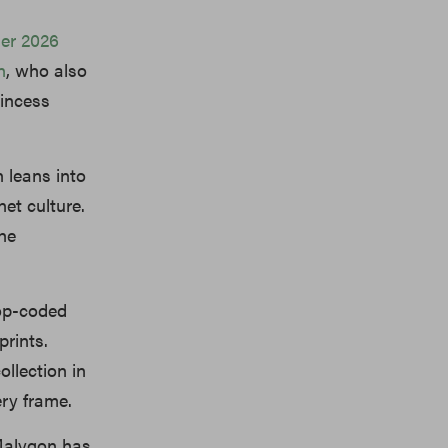
er 2026
n
,
who also
rincess
 leans into
net culture.
she
pop-coded
prints.
ollection in
ery frame.
 Malygon has