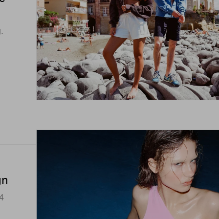
.
gn
4