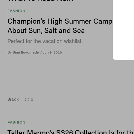
FASHION
Champion's High Summer Campaign Is 
About Sun, Salt and Sea
Perfect for the vacation wishlist.
By
Simi Iluyomade
/
Jun 9, 2026
1.0K
0
FASHION
Taller Marmo's SS26 Collection Is for t