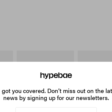
On
Merrell 1TRL
 Cotton T-
Cloudmonster 1
Merrell 1TRL X Perks A
Storm GORE-TEX®
Shop Now
Shop Now
got you covered. Don’t miss out on the la
news by signing up for our newsletters.