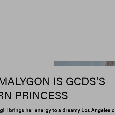
MALYGON IS GCDS'S
N PRINCESS
-girl brings her energy to a dreamy Los Angeles c