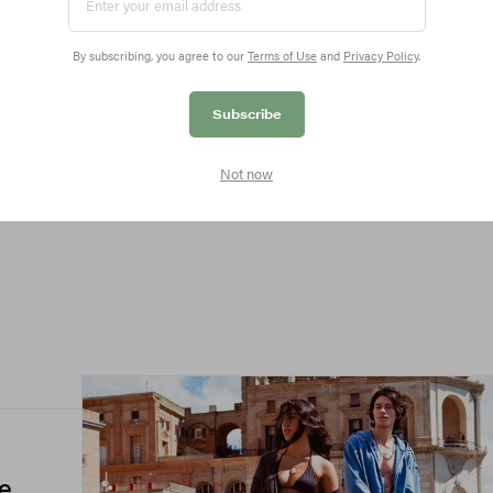
By subscribing, you agree to our
Terms of Use
and
Privacy Policy
.
All
Subscribe
Not now
he