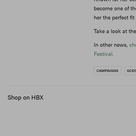
become one of the
her the perfect fi
Take a look at t
In other news,
ch
Festival.
CAMPAIGNS
GCD
Shop on HBX