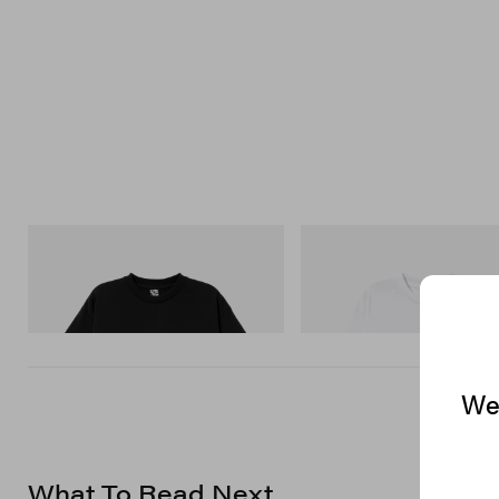
INITIAL
INITIAL
Billionaire Boys Club X Initial D Cotton T-
Billionaire Boys Club X Initial D
Shirt 3
Shirt 3
Shop Now
Shop Now
We 
What To Read Next