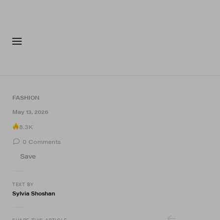
FASHION
FOOTWEA
FASHION
7 of 7
May 13, 2026
8.3K
0
Comments
Save
TEXT BY
Sylvia Shoshan