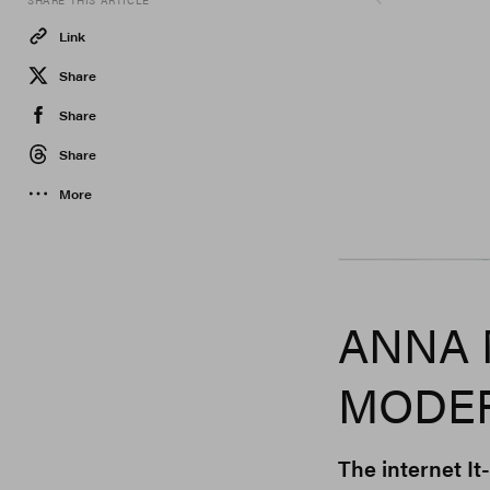
SHARE THIS ARTICLE
Link
Share
Share
Share
More
Gcds, Jumbo Tsui
ANNA 
MODER
The internet It