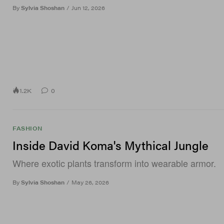
By
Sylvia Shoshan
/
Jun 12, 2026
1.2K
0
FASHION
Inside David Koma's Mythical Jungle
Where exotic plants transform into wearable armor.
By
Sylvia Shoshan
/
May 26, 2026