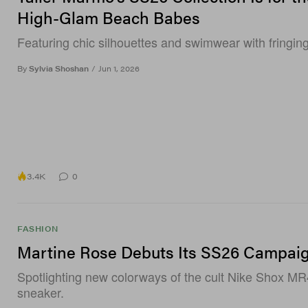
High-Glam Beach Babes
Featuring chic silhouettes and swimwear with fringing
By
Sylvia Shoshan
/
Jun 1, 2026
3.4K
0
FASHION
Martine Rose Debuts Its SS26 Campai
Spotlighting new colorways of the cult Nike Shox MR
sneaker.