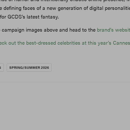
 defining faces of a new generation of digital personalit
t for GCDS’s latest fantasy.
he campaign images above and head to the
brand’s websi
eck out the best-dressed celebrities at this year’s Canne
S
SPRING/SUMMER 2026