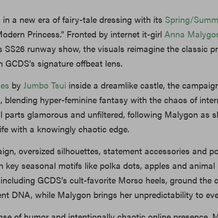
 in a new era of fairy-tale dressing with its
Spring/Summ
Modern Princess.” Fronted by internet it-girl
Anna Malygo
s SS26 runway show, the visuals reimagine the classic p
 GCDS’s signature offbeat lens.
les
by
Jumbo Tsui
inside a dreamlike castle, the campaign
m, blending hyper-feminine fantasy with the chaos of inter
al parts glamorous and unfiltered, following Malygon as 
life with a knowingly chaotic edge.
ign, oversized silhouettes, statement accessories and 
th key seasonal motifs like polka dots, apples and animal 
 including GCDS’s cult-favorite Morso heels, ground the c
erent DNA, while Malygon brings her unpredictability to ev
nse of humor and intentionally chaotic online presence,