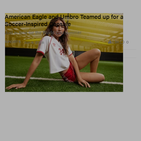
American Eagle and Umbro Teamed up for a
Soccer-Inspired Capsule
Just in time for the World Cup summer.
1.9K
0
SPORTS
Jun 9, 2026