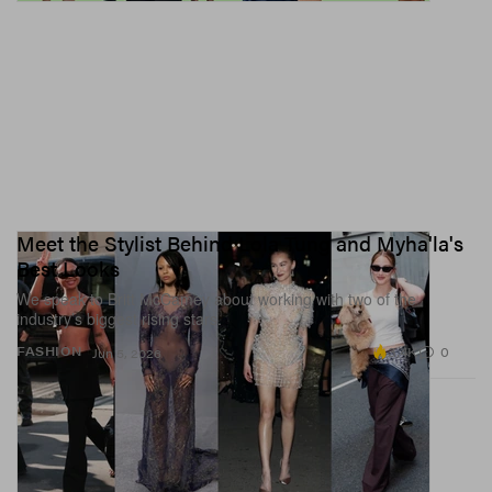
Meet the Stylist Behind Lola Tung and Myha'la's
Best Looks
We speak to Britt McCamey about working with two of the
industry’s biggest rising stars.
3.4K
0
FASHION
Jun 5, 2026