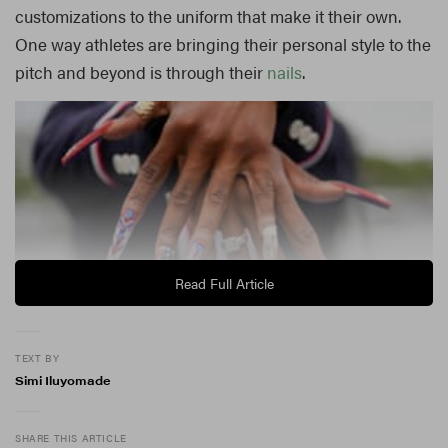
customizations to the uniform that make it their own.
One way athletes are bringing their personal style to the
pitch and beyond is through their
nails
.
Read Full Article
TEXT BY
Simi Iluyomade
Nail art
is having a moment right now, with polka dots,
SHARE THIS ARTICLE