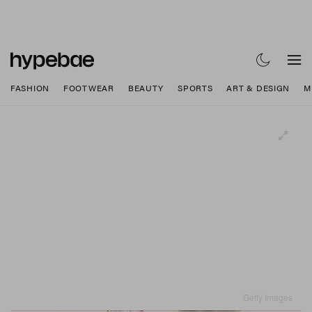
FASHION
FOOTWEAR
BEAUTY
SPORTS
ART & DESIGN
M
Getty Images