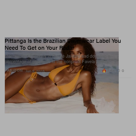
Pittanga Is the Brazilian Swimwear Label You
Need To Get on Your Radar
Manufactured entirely in Rio de Janeiro and donating a
percentage of proceeds to the nonprofit Favela Seeds.
11.6K
0
FASHION
Jun 9, 2026