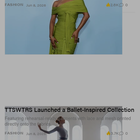
2.6K
0
FASHION
Jun 8, 2026
TTSWTRS Launched a Ballet-Inspired Collection
Featuring rehearsal-ready garments with lace and mesh printed
directly onto the fabrics.
3.7K
0
FASHION
Jun 8, 2026