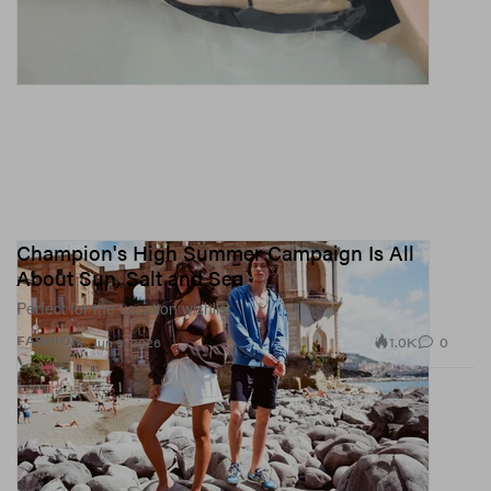
Champion's High Summer Campaign Is All
About Sun, Salt and Sea
Perfect for the vacation wishlist.
1.0K
0
FASHION
Jun 9, 2026