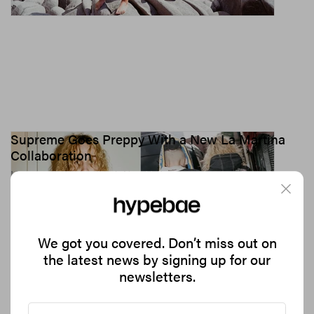
Supreme Goes Preppy With a New La Martina
Collaboration
Mixing polo heritage with New York streetwear.
2.3K
0
FASHION
Jun 9, 2026
We got you covered. Don’t miss out on
the latest news by signing up for our
newsletters.