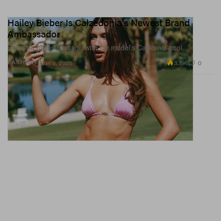
Hailey Bieber Is Calzedonia's Newest Brand
Ambassador
Blending Italian heritage with the model’s California-cool.
3.8K
0
FASHION
Jun 9, 2026