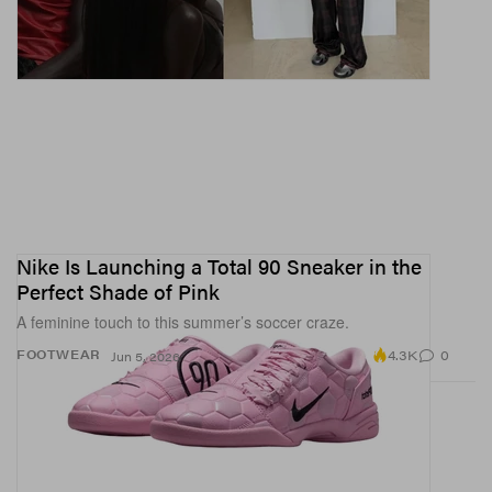
Nike Is Launching a Total 90 Sneaker in the
Perfect Shade of Pink
A feminine touch to this summer’s soccer craze.
4.3K
0
FOOTWEAR
Jun 5, 2026