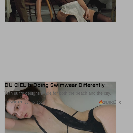
There’s a market for nail art in women’s sports, and with
a new generation of athletes coming through the ranks,
we might just see it more and more. There are still only a
handful of athletes getting spots on our nail
appointment moodboard, but give it a few more years —
sports might become your nail tech’s new obsession.
DU CIEL Is Doing Swimwear Differently
With sultry designs made for both the beach and the city.
29.9K
0
FASHION
Jun 10, 2026