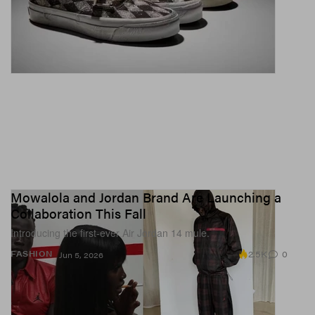
Mowalola and Jordan Brand Are Launching a
Collaboration This Fall
Introducing the first-ever Air Jordan 14 mule.
2.5K
0
FASHION
Jun 5, 2026