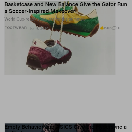
Basketcase and New Balance Give the Gator Run
a Soccer-Inspired Makeover
World Cup-ready sneakers for the summer.
2.0K
0
FOOTWEAR
Jun 8, 2026
Empty Behavior and ASICS Give the Hypersync a