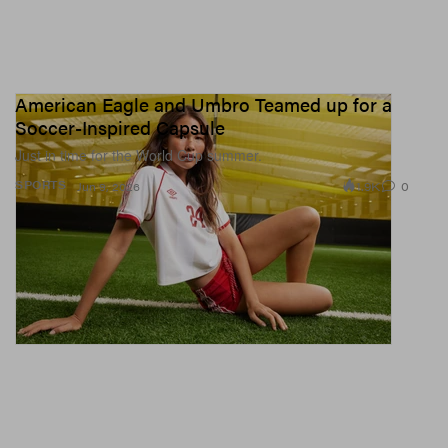
American Eagle and Umbro Teamed up for a
Soccer-Inspired Capsule
Just in time for the World Cup summer.
1.9K
0
SPORTS
Jun 9, 2026