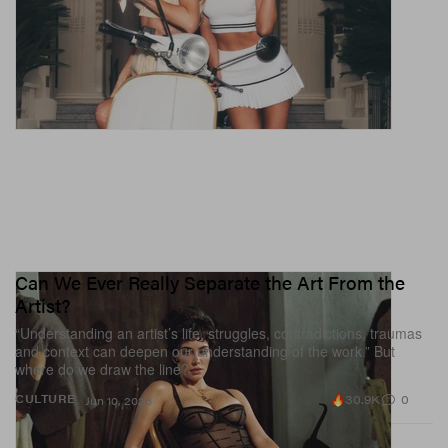
Can We Ever Really Separate the Art From the
Artist?
“Understanding an artist’s life, struggles, contradictions, traumas
and context can deepen our understanding of the work.” But
where do we draw the line?
30.9K
0
CULTURE
Jun 10, 2026