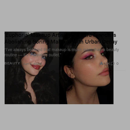
'Euphoria' Makeup Artist Alexandra French Is
Abolishing Boring Makeup With Urban Decay
“I’ve always believed that makeup is much more than a beauty
routine — it’s a creative outlet.”
1.2K
0
BEAUTY
Jun 9, 2026