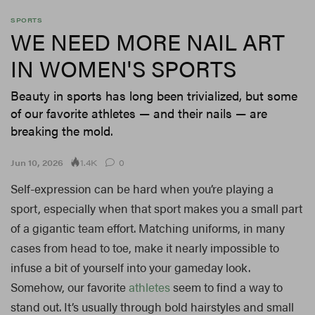
SPORTS
WE NEED MORE NAIL ART
IN WOMEN'S SPORTS
Beauty in sports has long been trivialized, but some
of our favorite athletes — and their nails — are
breaking the mold.
1.4K
Jun 10, 2026
0
Self-expression can be hard when you’re playing a
sport, especially when that sport makes you a small part
of a gigantic team effort. Matching uniforms, in many
cases from head to toe, make it nearly impossible to
infuse a bit of yourself into your gameday look.
Somehow, our favorite
athletes
seem to find a way to
stand out. It’s usually through bold hairstyles and small