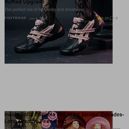
Ruffled Upgrade
The perfect mix of femininity and streetwear.
6.3K
0
FOOTWEAR
Jun 8, 2026
Inside Sofia Coppola and Marc Jacobs' Decades-
Long Creative Friendship
The new ‘MARC BY SOFIA’ book explores the designer’s career