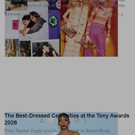
through the eyes of one of his closest collaborators and friends.
1.2K
0
DESIGN
Jun 8, 2026
The Best-Dressed Celebrities at the Tony Awards
2026
From Rachel Zegler and Queen Latifah to Adrien Brody.