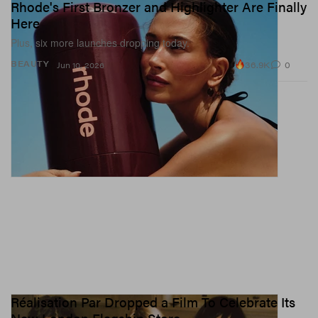
Rhode's First Bronzer and Highlighter Are Finally
Here
Plus, six more launches dropping today.
36.9K
0
BEAUTY
Jun 10, 2026
Réalisation Par Dropped a Film To Celebrate Its