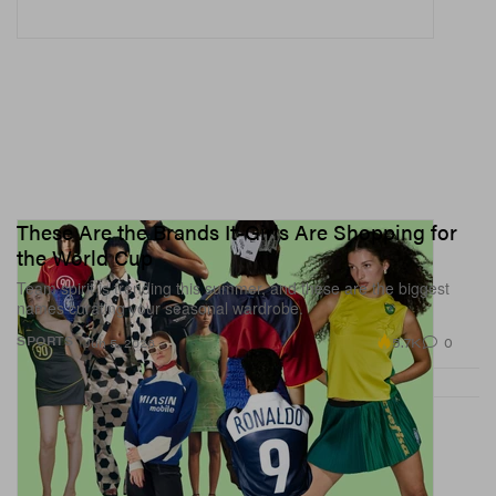
These Are the Brands It-Girls Are Shopping for
the World Cup
Team spirit is trending this summer, and these are the biggest
names curating your seasonal wardrobe.
5.7K
0
SPORTS
Jun 5, 2026