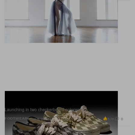
Paura and Vans' New Collab Is All About
Piercings and Punk
Launching in two checkerboard colorways.
6.1K
0
FOOTWEAR
Jun 5, 2026