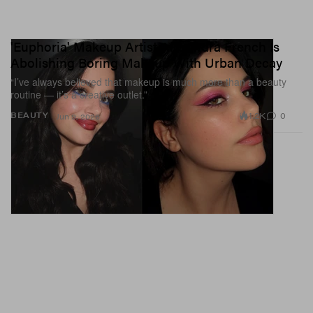
'Euphoria' Makeup Artist Alexandra French Is
Abolishing Boring Makeup With Urban Decay
“I’ve always believed that makeup is much more than a beauty
routine — it’s a creative outlet.”
1.2K
0
BEAUTY
Jun 9, 2026