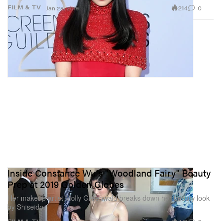
214
0
FILM & TV
Jan 28, 2019
Inside Constance Wu's "Woodland Fairy" Beauty
Prep at 2019 Golden Globes
Her makeup artist Molly Greenwald breaks down her beauty look
by Shiseido.