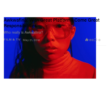
Awkwafina: With Great Platforms Come Great
Responsibilities
Who really is Awkwafina?
189
0
FILM & TV
May 21, 2018