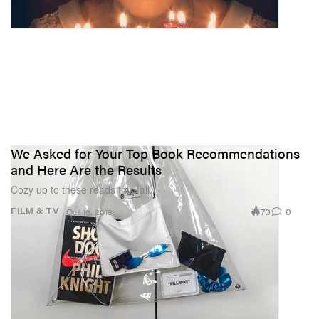
We Asked for Your Top Book Recommendations
and Here Are the Results
Cozy up to these reads this fall.
70
0
FILM & TV
Oct 16, 2018