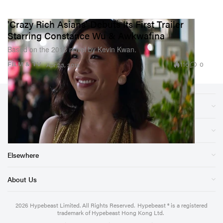
'Crazy Rich Asians' Debuts Its First Trailer
Starring Constance Wu & Awkwafina
Based on the 2013 novel by Kevin Kwan.
116
0
FILM & TV
Apr 23, 2018
Sections
Store
Elsewhere
About Us
2026
Hypebeast Limited
. All Rights Reserved.
Hypebeast ® is a registered
trademark of Hypebeast Hong Kong Ltd.