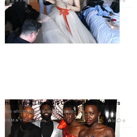
441
0
FILM & TV
Jan 7, 2019
Here Are All the 2019 Golden Globe Winners
See who managed to snag an award.
39
0
FILM & TV
Jan 7, 2019