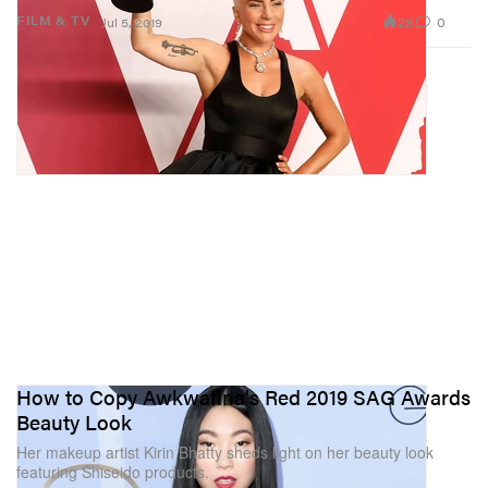
28
0
FILM & TV
Jul 5, 2019
How to Copy Awkwafina's Red 2019 SAG Awards
Beauty Look
Her makeup artist Kirin Bhatty sheds light on her beauty look
featuring Shiseido products.