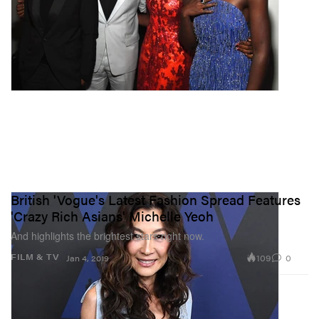
British 'Vogue's Latest Fashion Spread Features
'Crazy Rich Asians' Michelle Yeoh
And highlights the brightest stars right now.
109
0
FILM & TV
Jan 4, 2019