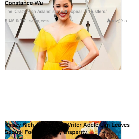
Constance Wu
The ‘Crazy Rich Asians’ star will appear in ‘Hustlers.’
382
0
FILM & TV
Sep 11, 2019
'Crazy Rich Asians' Co-Writer Adele Lim Leaves
Sequel Following Pay Disparity