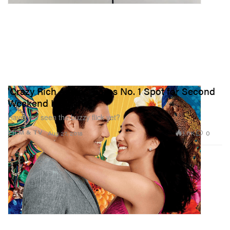
'Crazy Rich Asians' Earns No. 1 Spot for Second
Weekend In a Row
Have you seen the buzzy flick yet?
1.6K
0
FILM & TV
Aug 27, 2018