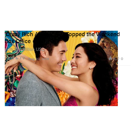
'Crazy Rich Asians' Just Topped the Weekend
Box Office
With $34 Million USD.
4
0
FILM & TV
Aug 20, 2018