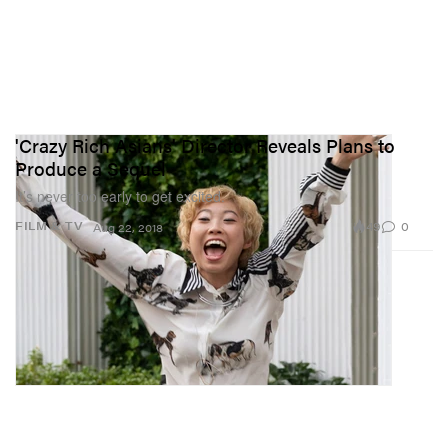
'Crazy Rich Asians' Director Reveals Plans to
Produce a Sequel
It’s never too early to get excited.
49
0
FILM & TV
Aug 22, 2018