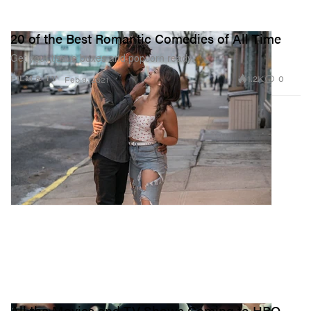
20 of the Best Romantic Comedies of All Time
Get your tissue boxes and popcorn ready.
1.2K
0
FILM & TV
Feb 9, 2021
All the Movies and TV Shows Coming to HBO