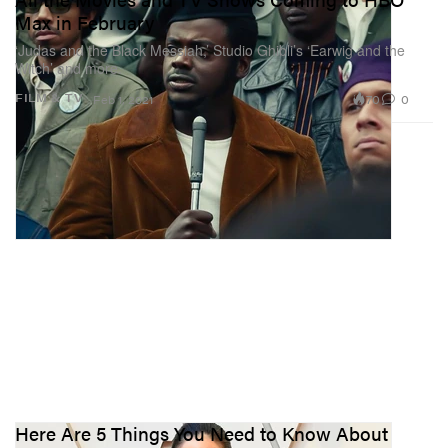
Max in February
‘Judas and the Black Messiah,’ Studio Ghibli’s ‘Earwig and the
Witch’ and more.
70
0
FILM & TV
Feb 1, 2021
Here Are 5 Things You Need to Know About