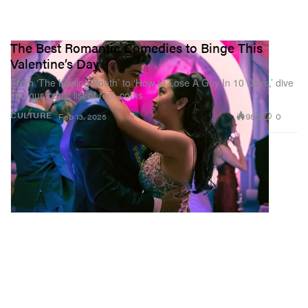
The Best Romantic Comedies to Binge This
Valentine’s Day
From ‘The Kissing Booth’ to ‘How to Lose A Guy In 10 Days,’ dive
into our iconic list of rom-coms.
980
0
CULTURE
Feb 13, 2025