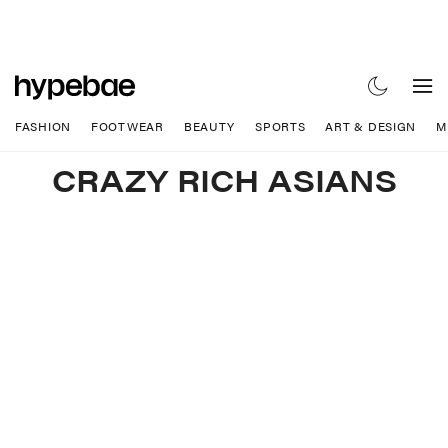
FASHION
FOOTWEAR
BEAUTY
SPORTS
ART & DESIGN
M
CRAZY RICH ASIANS