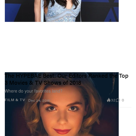
The HYPEBAE Best: Our Editors Ranked the Top
3 Movies & TV Shows of 2018
Where do your favorites land?
32
0
FILM & TV
Dec 24, 2018