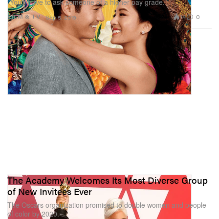
“You’ll have to ask someone of a higher pay grade.”
14
0
FILM & TV
Sep 5, 2019
The Academy Welcomes Its Most Diverse Group
of New Invitees Ever
The Oscars organization promised to double women and people
of color by 2020.