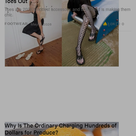
Toes Out
Toes are 2026’s hottest accessory, and this brand is making them
chic.
2.0K
0
FOOTWEAR
May 11, 2026
Why Is The Ordinary Charging Hundreds of
Dollars for Produce?