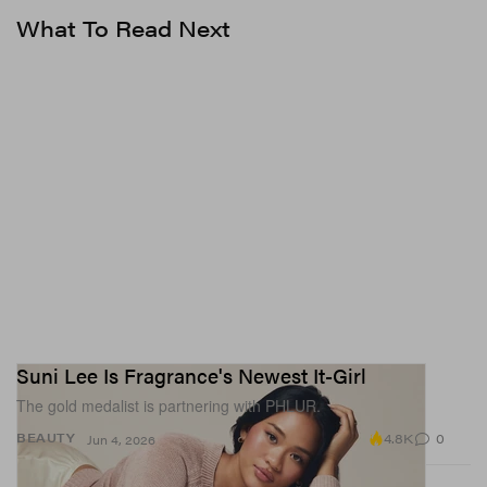
in even the most stubborn hair — regardless of texture.
What To Read Next
The Slick-Hold Gel retails for $16 USD and will be
available for purchase on the
brand’s website
starting
May 15.
In other news,
Olivia Jade has launched her very own
beauty brand
.
Suni Lee Is Fragrance's Newest It-Girl
The gold medalist is partnering with PHLUR.
4.8K
0
BEAUTY
Jun 4, 2026