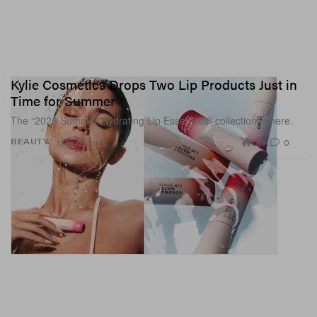
Kylie Cosmetics Drops Two Lip Products Just in
Time for Summer
The “2026 Summer Hydrating Lip Essentials” collection is here.
1.8K
0
BEAUTY
May 12, 2026