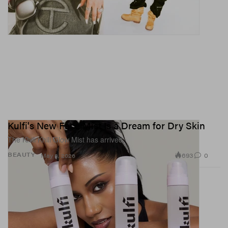
Kulfi's New Face Mist Is a Dream for Dry Skin
The Khili Khili Glow Mist has arrived.
693
0
BEAUTY
May 8, 2026