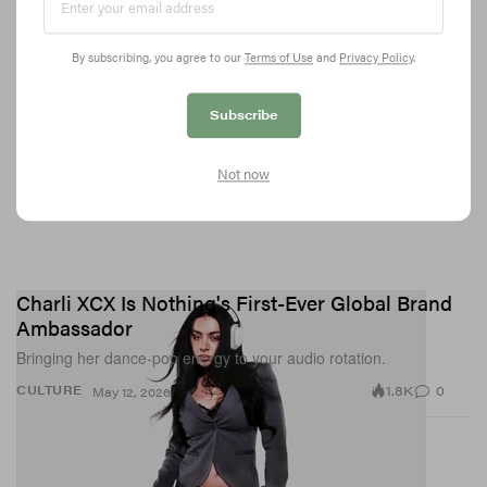
By subscribing, you agree to our
Terms of Use
and
Privacy Policy
.
Subscribe
Not now
Charli XCX Is Nothing's First-Ever Global Brand
Ambassador
Bringing her dance-pop energy to your audio rotation.
1.8K
0
CULTURE
May 12, 2026