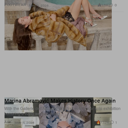
1.5K
0
FOOTWEAR
May 11, 2026
Marina Abramović Makes History Once Again
With the Gallerie dell’Accademia’s first-ever major solo exhibition
honoring a living woman artist.
77.0K
1
ART
May 11, 2026