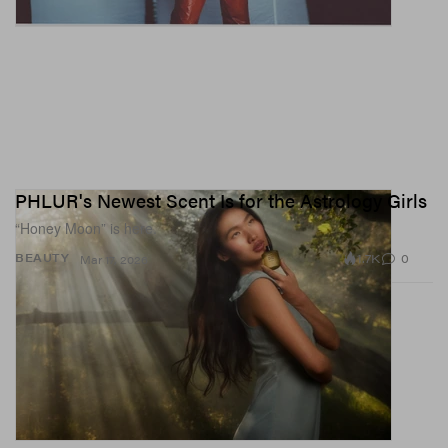
PHLUR's Newest Scent Is for the Astrology Girls
“Honey Moon” is here.
1.7K
0
BEAUTY
Mar 17, 2026