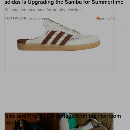
adidas Is Upgrading the Samba for Summertime
Reimagined as a mule for an airy new look.
26.3K
0
FOOTWEAR
May 12, 2026
Nike and Procell Go Vintage With the Heirloom
Total 90 Sneaker