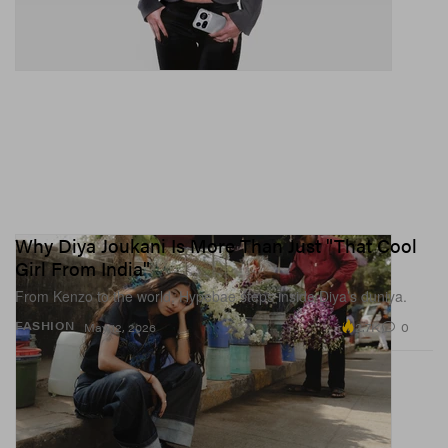
Why Diya Joukani Is More Than Just "That Cool
Girl From India"
From Kenzo to the world, Hypebae steps inside Diya’s duniya.
2.7K
0
FASHION
May 12, 2026