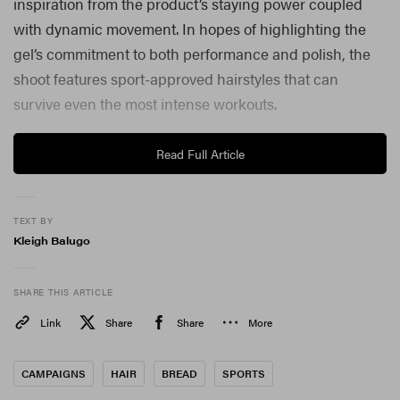
inspiration from the product’s staying power coupled
with
dynamic movement. In hopes of highlighting the
gel’s commitment to both performance and polish, the
shoot features sport-approved hairstyles that can
survive even the most intense workouts.
Read Full Article
TEXT BY
Kleigh Balugo
SHARE THIS ARTICLE
Link
Share
Share
More
CAMPAIGNS
HAIR
BREAD
SPORTS