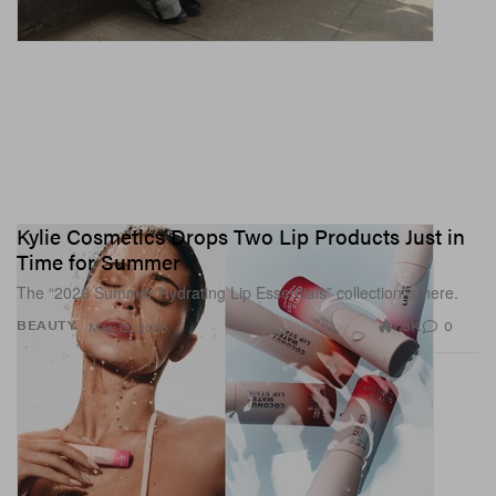
Kylie Cosmetics Drops Two Lip Products Just in
Time for Summer
The “2026 Summer Hydrating Lip Essentials” collection is here.
1.8K
0
BEAUTY
May 12, 2026