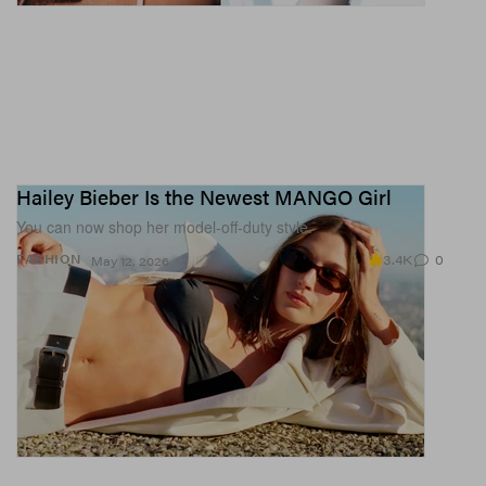
Hailey Bieber Is the Newest MANGO Girl
You can now shop her model-off-duty style.
3.4K
0
FASHION
May 12, 2026