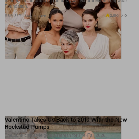
In honor of the brand’s True to Myself Natural Matte Longwear
Foundation.
2.9K
0
BEAUTY
May 11, 2026
Valentino Takes Us Back to 2010 With the New
Rockstud Pumps
The punk-chic style gets a refresh for Pre-Fall 2026.