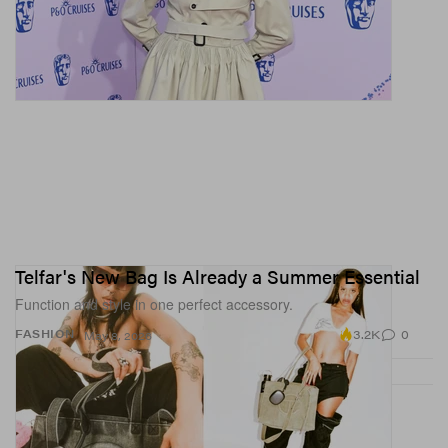
Telfar's New Bag Is Already a Summer Essential
Function and style in one perfect accessory.
3.2K
0
FASHION
May 8, 2026