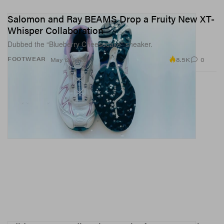
Salomon and Ray BEAMS Drop a Fruity New XT-
Whisper Collaboration
Dubbed the “Blueberry Cheesecake” sneaker.
8.5K
0
FOOTWEAR
May 12, 2026