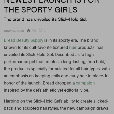
THE SPORTY GIRLS
The brand has unveiled its Slick-Hold Gel.
1.1K
May 13, 2026
0
Bread Beauty Supply
is in its sporty era. The brand,
known for its cult-favorite textured
hair
products, has
unveiled its Slick-Hold Gel. Described as “a
high
performance gel that creates a long-lasting, firm hold,”
the product is specially formulated for all hair types, with
an emphasis on keeping coily and curly hair in place. In
honor of the launch, Bread dropped a
campaign
inspired by the gel’s athletic yet editorial vibe.
Harping on the Slick-Hold Gel’s ability to create slicked-
back and sculpted hairstyles, the new campaign draws