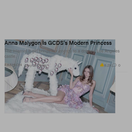
Anna Malygon Is GCDS's Modern Princess
The internet It-girl brings her energy to a dreamy Los Angeles
castle.
8.2K
0
FASHION
May 13, 2026