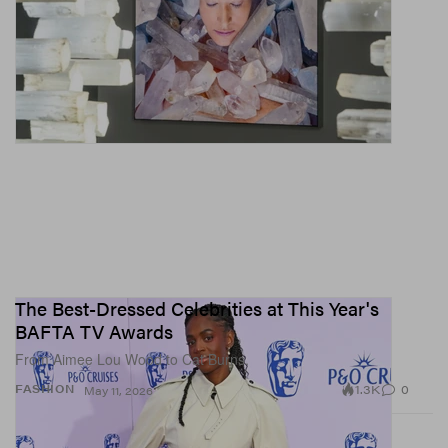
The Best-Dressed Celebrities at This Year's
BAFTA TV Awards
From Aimee Lou Wood to Cat Burns.
1.3K
0
FASHION
May 11, 2026