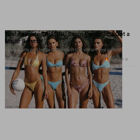
Your Favorite TRIANGL Swim Pieces Just Got a
Major Refresh
Zebra prints and tactile knits return in a vibrant new palette.
10.4K
0
FASHION
May 13, 2026