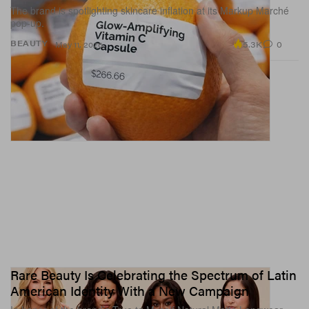
The brand is spotlighting skincare inflation at its Markup Marché
pop-up.
5.3K
0
BEAUTY
May 11, 2026
Rare Beauty Is Celebrating the Spectrum of Latin
American Identity With a New Campaign