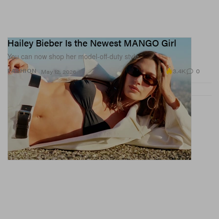
Hailey Bieber Is the Newest MANGO Girl
You can now shop her model-off-duty style.
3.4K
0
FASHION
May 12, 2026