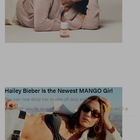
Hailey Bieber Is the Newest MANGO Girl
You can now shop her model-off-duty style.
3.4K
0
FASHION
May 12, 2026