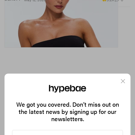
Chloe Kelly Is Officially an adidas Athlete
We got you covered. Don’t miss out on
Announcing the news in a campaign alongside Kano.
the latest news by signing up for our
newsletters.
1.3K
0
SPORTS
May 12, 2026