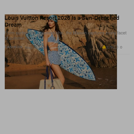
Louis Vuitton Resort 2026 Is a Sun-Drenched
Dream
From surfer-cool to sunset-chic, the Maison captures every facet
of summer.
2.7K
0
FASHION
May 12, 2026