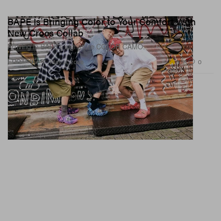
BAPE Is Bringing Color to Your Comfort With
New Crocs Collab
Arriving in BAPE’s signature COLOR CAMO.
3.1K
0
FOOTWEAR
May 11, 2026