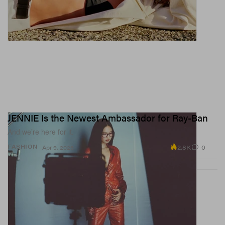
JENNIE Is the Newest Ambassador for Ray-Ban
And we’re here for it.
2.8K
0
FASHION
Apr 9, 2026