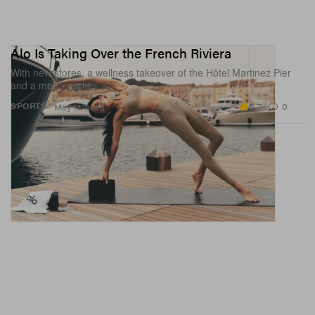
Alo Is Taking Over the French Riviera
With new stores, a wellness takeover of the Hôtel Martinez Pier
and a mega yacht.
6.7K
0
SPORTS
May 13, 2026