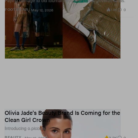
Paying homage to old tournaments and plastic-covered sofas.
1.1K
0
FOOTWEAR
May 12, 2026
Olivia Jade's Beauty Brand Is Coming for the
Clean Girl Crown
Introducing o.piccola.
3.2K
0
BEAUTY
May 12, 2026