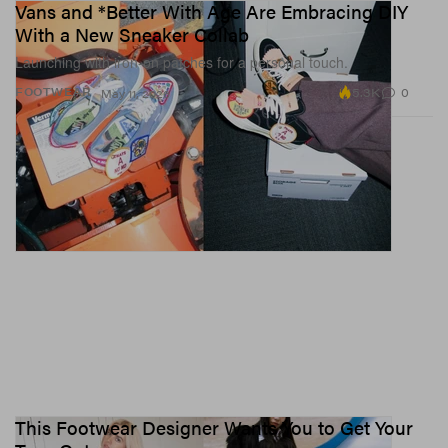
Vans and *Better With Age Are Embracing DIY
With a New Sneaker Collab
Launching with iron-on patches for a personal touch.
5.3K
0
FOOTWEAR
May 11, 2026
This Footwear Designer Wants You to Get Your