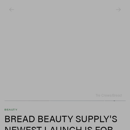
Tre Crews/Bread
BEAUTY
BREAD BEAUTY SUPPLY'S
NEWEST LAUNCH IS FOR