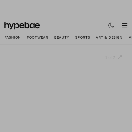
FASHION
FOOTWEAR
BEAUTY
SPORTS
ART & DESIGN
M
1 of 2